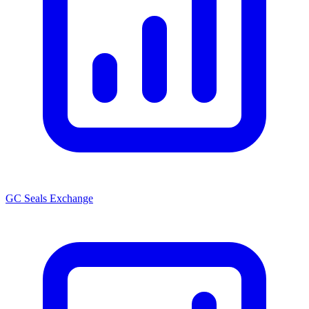
GC Seals Exchange