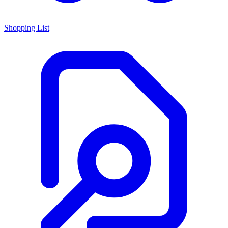
Shopping List