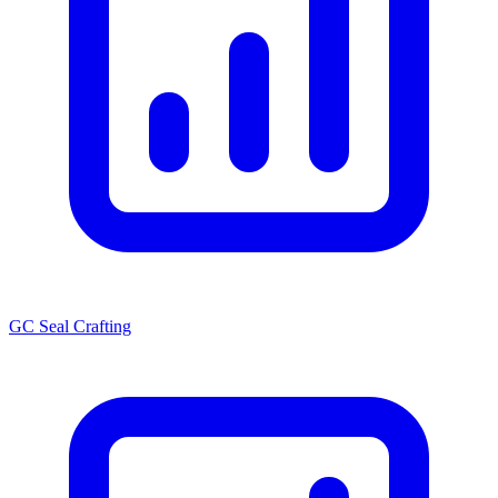
GC Seal Crafting