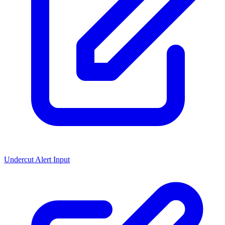
Undercut Alert Input