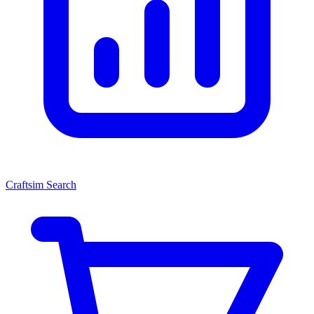
Craftsim Search