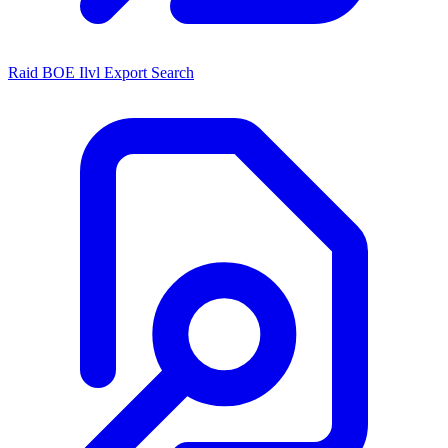
Raid BOE Ilvl Export Search