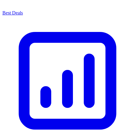
Best Deals