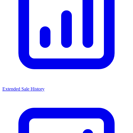
Extended Sale History