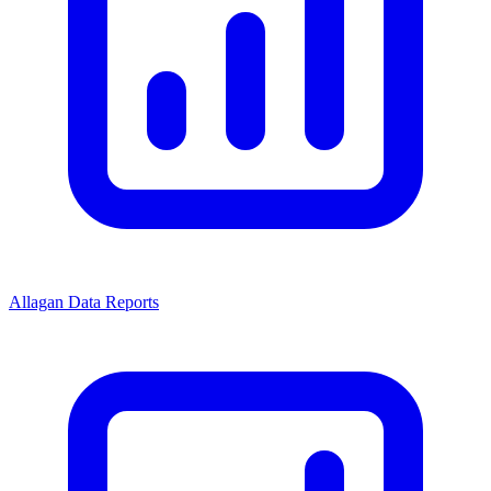
Allagan Data Reports