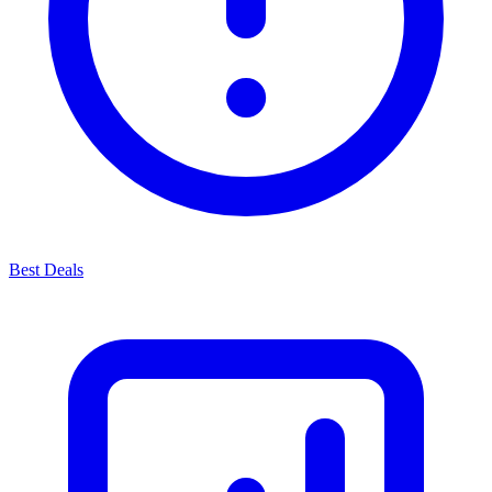
Best Deals