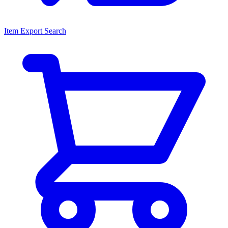
Item Export Search