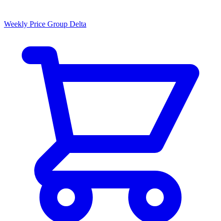
Weekly Price Group Delta