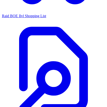
Raid BOE Ilvl Shopping List