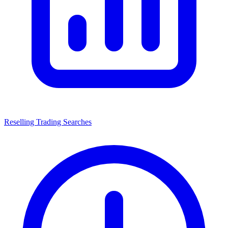
Reselling Trading Searches