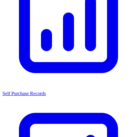
Self Purchase Records