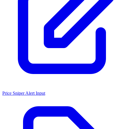
Price Sniper Alert Input