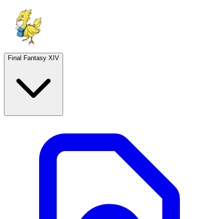
Final Fantasy XIV