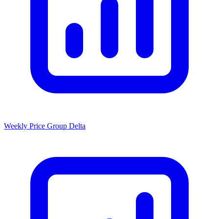
Weekly Price Group Delta