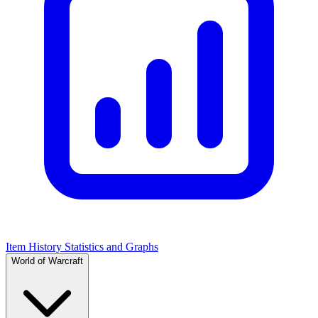
Item History Statistics and Graphs
World of Warcraft