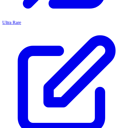
Ultra Rare