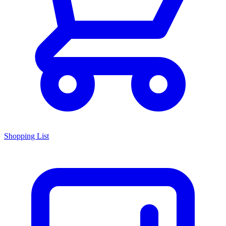
Shopping List