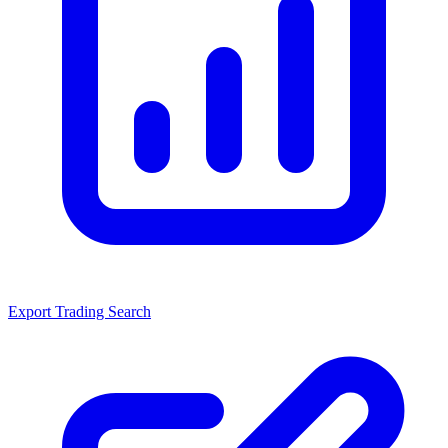
Export Trading Search