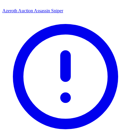
Azeroth Auction Assassin Sniper