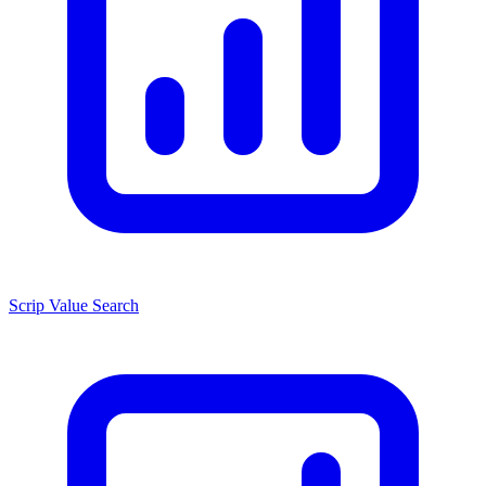
Scrip Value Search