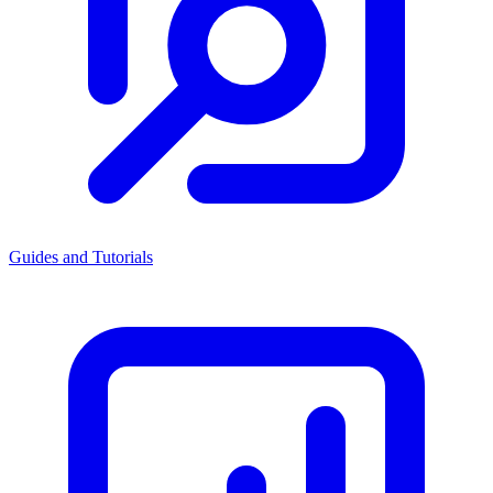
Guides and Tutorials