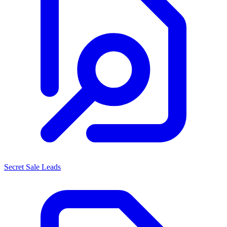
Secret Sale Leads