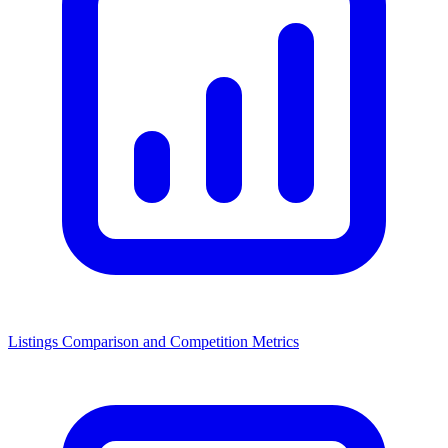
Listings Comparison and Competition Metrics