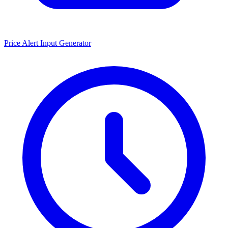
Price Alert Input Generator