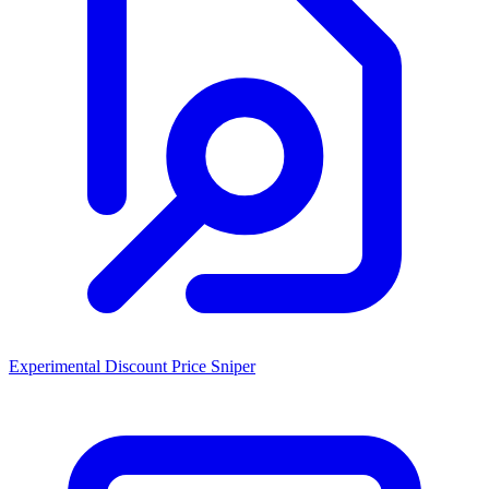
Experimental Discount Price Sniper