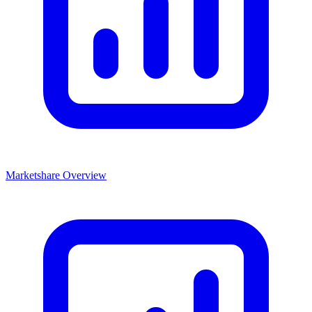
Marketshare Overview