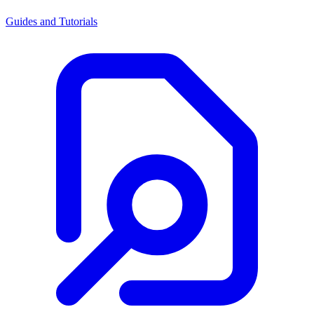
Guides and Tutorials