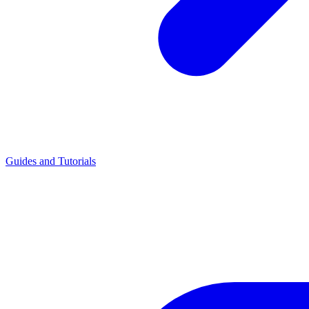
Guides and Tutorials