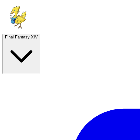
Final Fantasy XIV