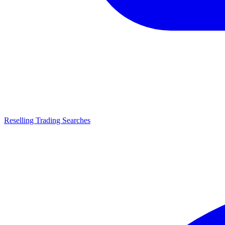
Reselling Trading Searches