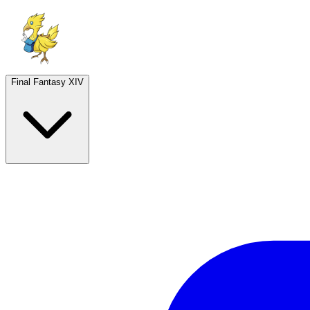
Final Fantasy XIV