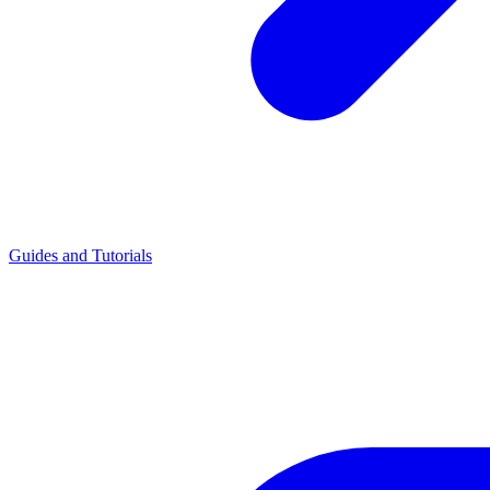
Guides and Tutorials