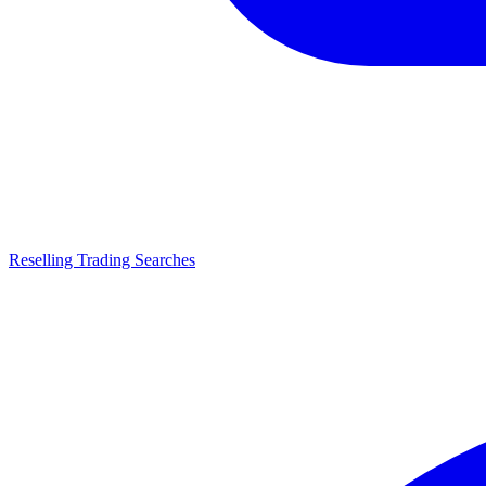
Reselling Trading Searches