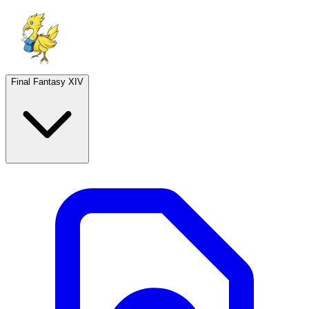
Final Fantasy XIV