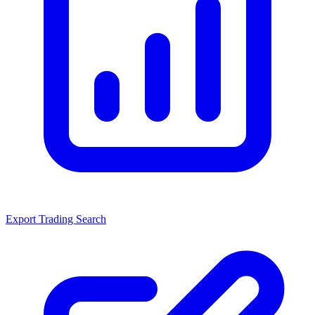
Export Trading Search