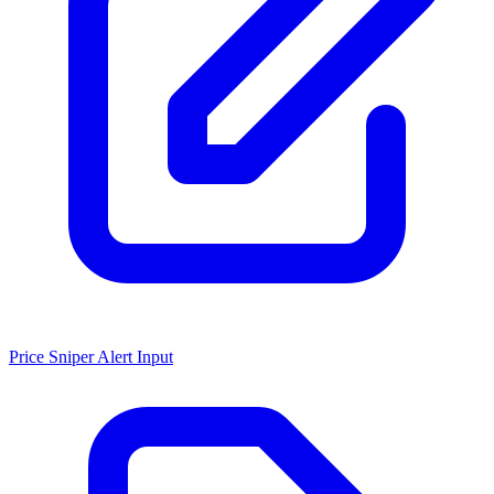
Price Sniper Alert Input