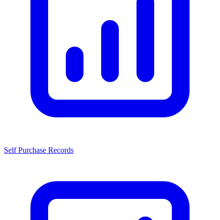
Self Purchase Records