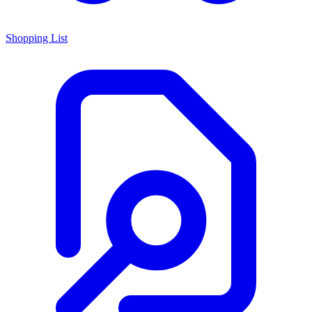
Shopping List