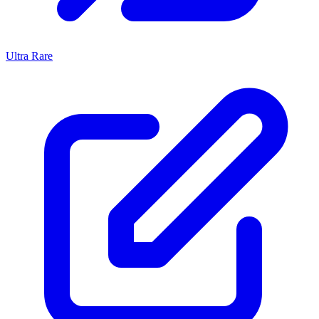
Ultra Rare