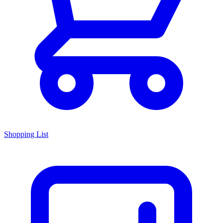
Shopping List