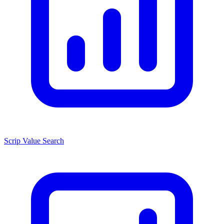
Scrip Value Search