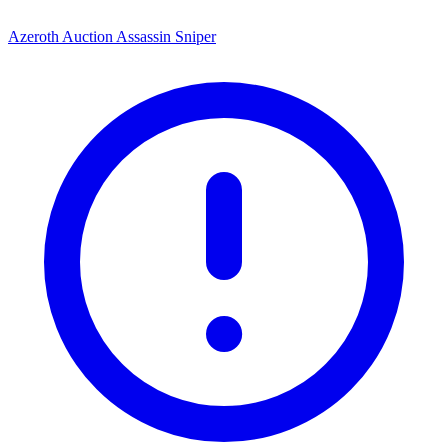
Azeroth Auction Assassin Sniper