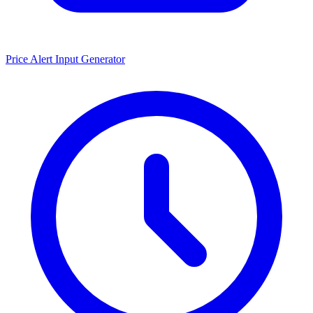
Price Alert Input Generator