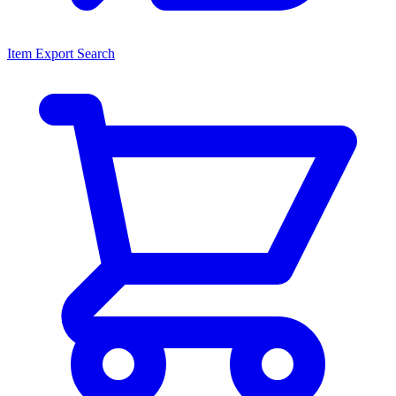
Item Export Search