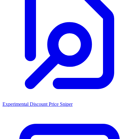
Experimental Discount Price Sniper