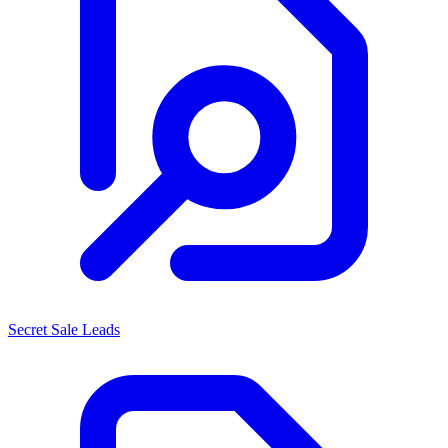
Secret Sale Leads