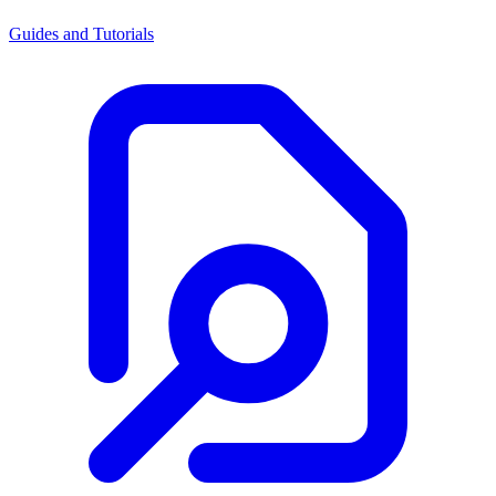
Guides and Tutorials