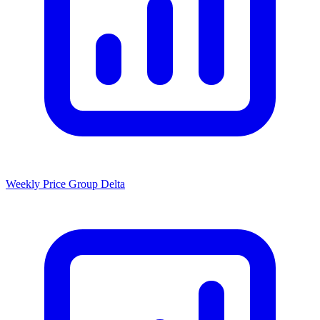
Weekly Price Group Delta