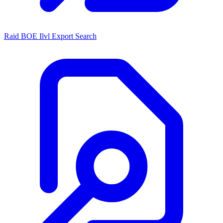
Raid BOE Ilvl Export Search