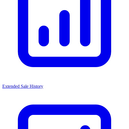
Extended Sale History