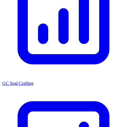
GC Seal Crafting