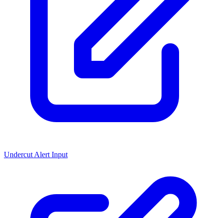
Undercut Alert Input