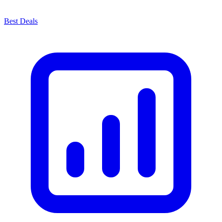
Best Deals