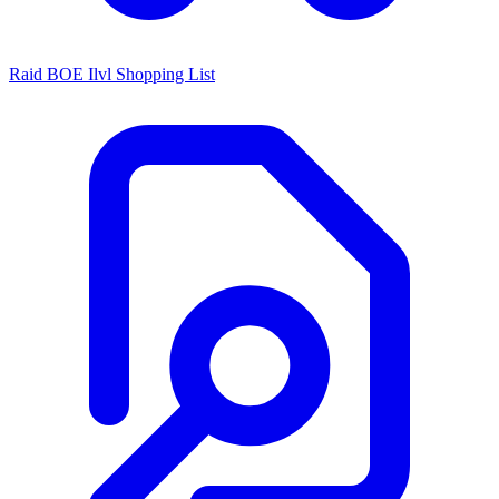
Raid BOE Ilvl Shopping List