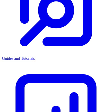
Guides and Tutorials