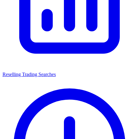
Reselling Trading Searches