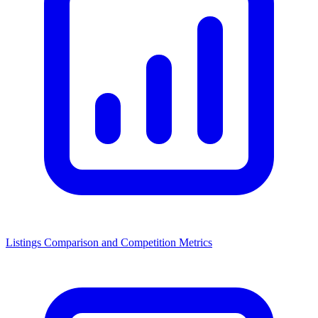
Listings Comparison and Competition Metrics