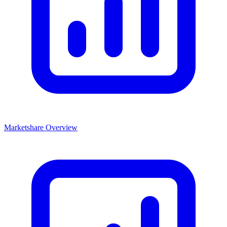
Marketshare Overview