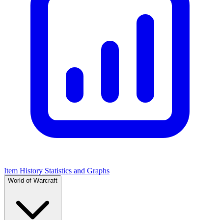
Item History Statistics and Graphs
World of Warcraft