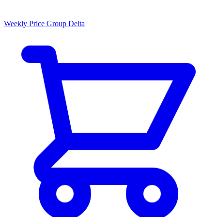
Weekly Price Group Delta