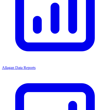
Allagan Data Reports