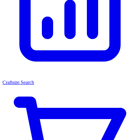
Craftsim Search