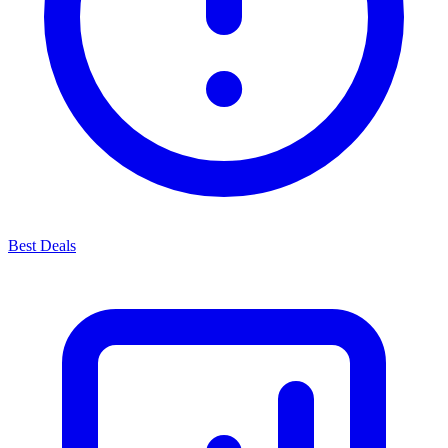
Best Deals