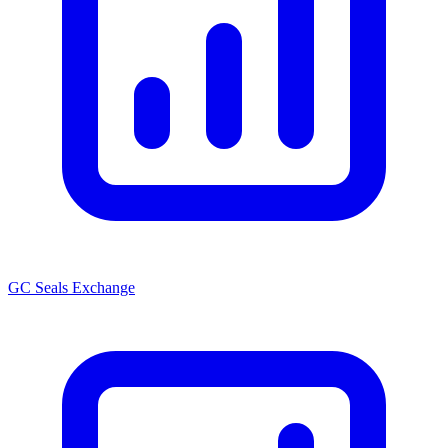
GC Seals Exchange