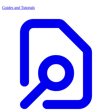
Guides and Tutorials