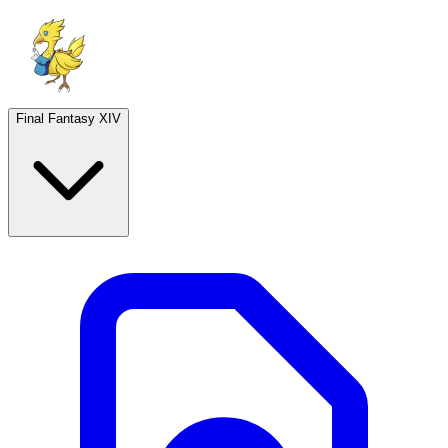
Final Fantasy XIV