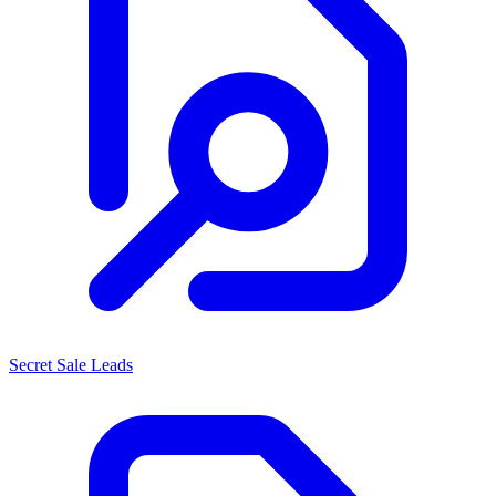
Secret Sale Leads