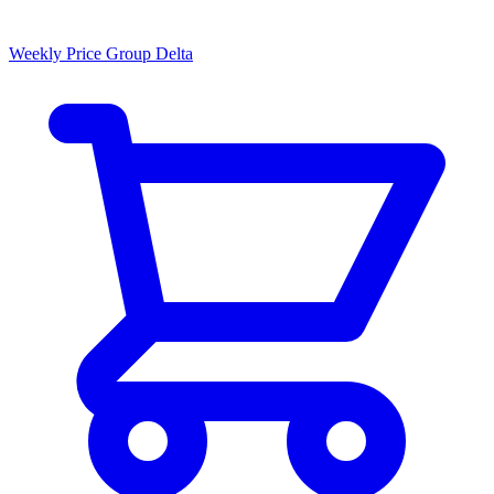
Weekly Price Group Delta