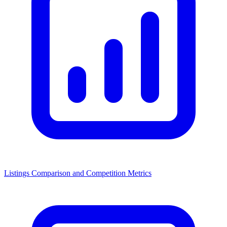
Listings Comparison and Competition Metrics