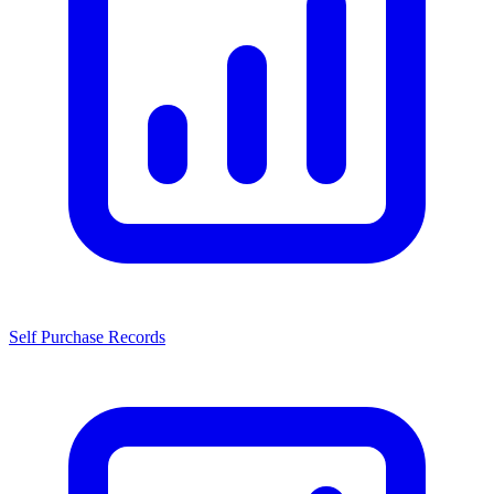
Self Purchase Records