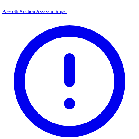
Azeroth Auction Assassin Sniper