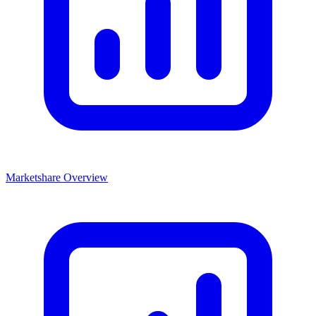
Marketshare Overview