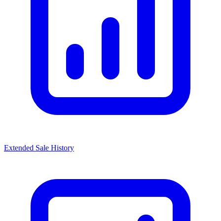
Extended Sale History