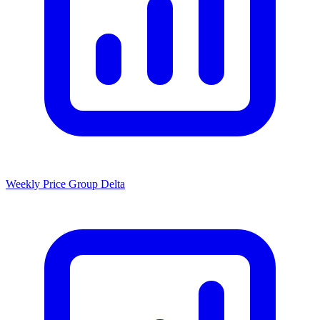
Weekly Price Group Delta