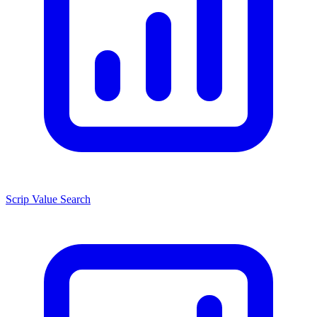
Scrip Value Search