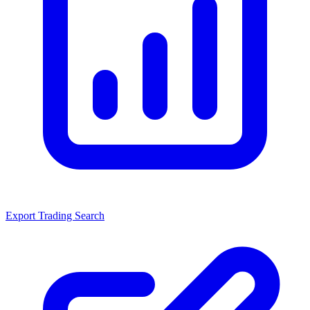
Export Trading Search