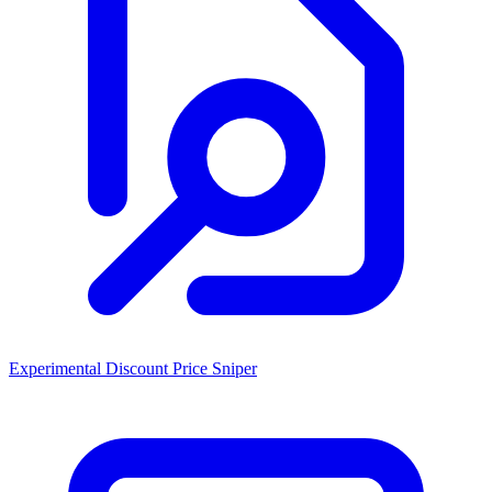
Experimental Discount Price Sniper