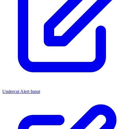
Undercut Alert Input