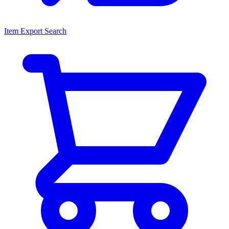
Item Export Search