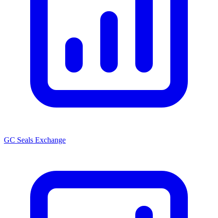
GC Seals Exchange