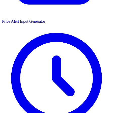
Price Alert Input Generator