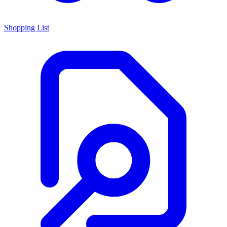
Shopping List