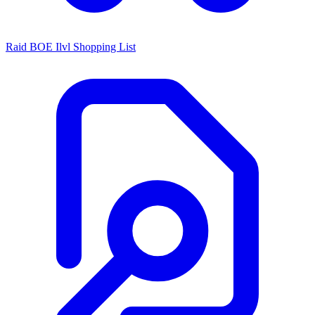
Raid BOE Ilvl Shopping List