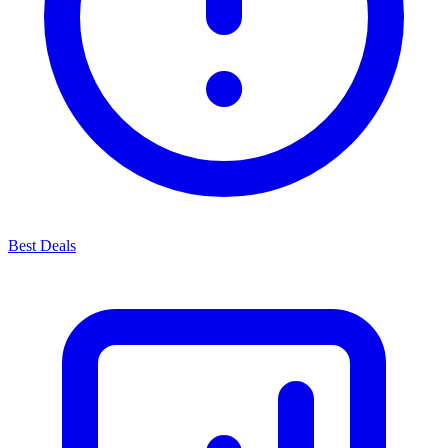
Best Deals