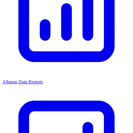
Allagan Data Reports