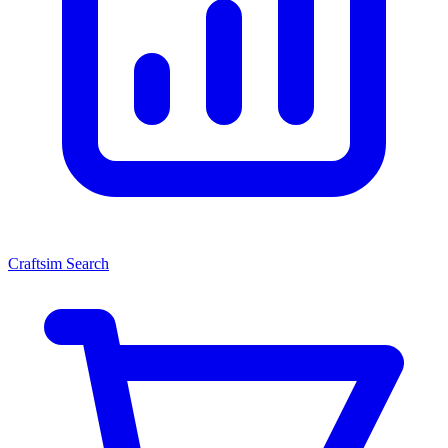
Craftsim Search