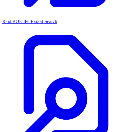
Raid BOE Ilvl Export Search