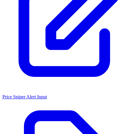
Price Sniper Alert Input