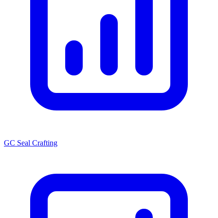
GC Seal Crafting