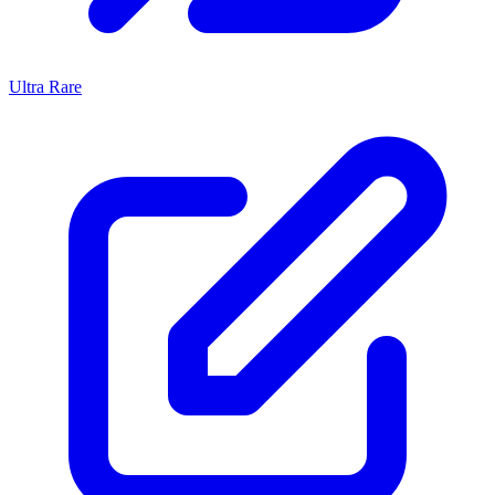
Ultra Rare