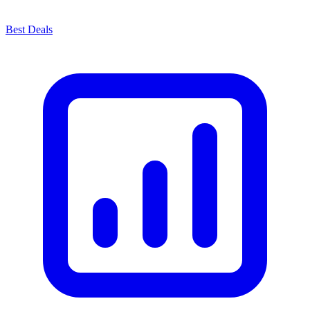
Best Deals