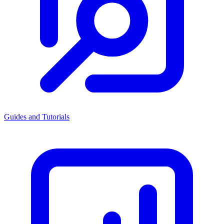
Guides and Tutorials