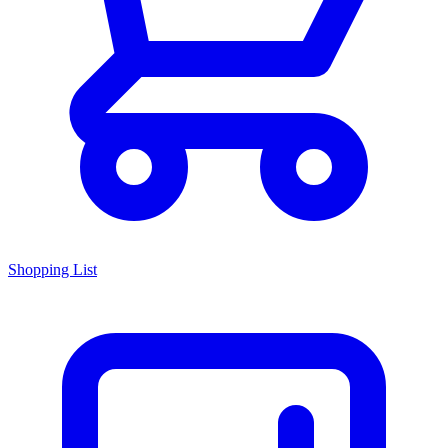
Shopping List