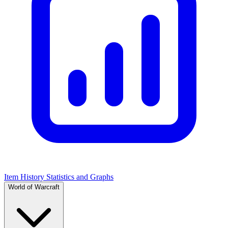
Item History Statistics and Graphs
World of Warcraft