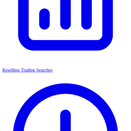
Reselling Trading Searches