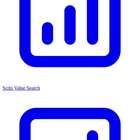
Scrip Value Search