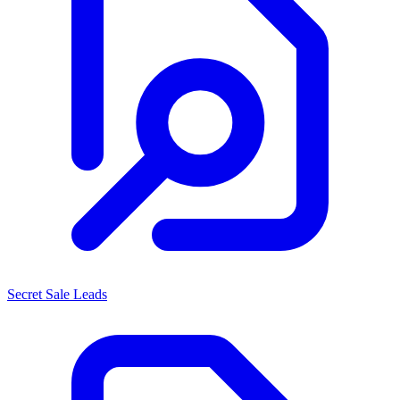
Secret Sale Leads