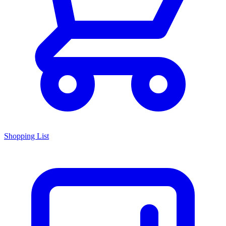
Shopping List