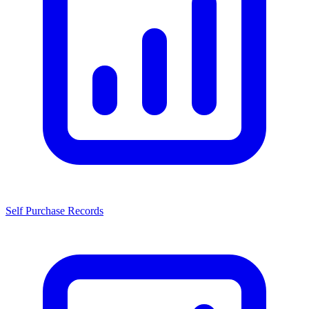
Self Purchase Records