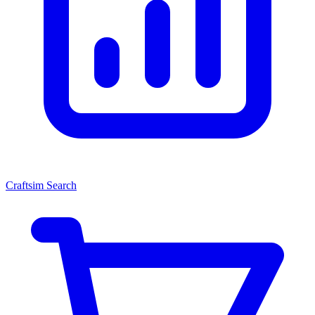
Craftsim Search