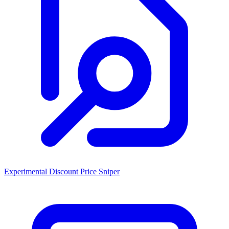
Experimental Discount Price Sniper