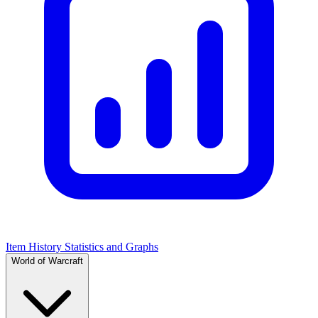
Item History Statistics and Graphs
World of Warcraft