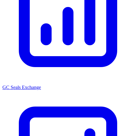
GC Seals Exchange