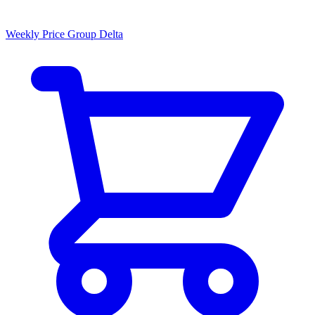
Weekly Price Group Delta