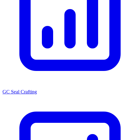
GC Seal Crafting