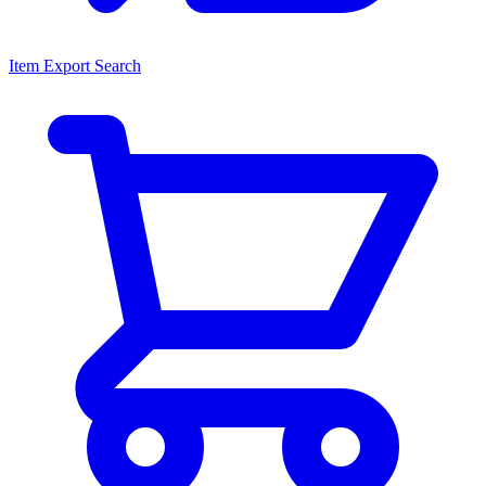
Item Export Search