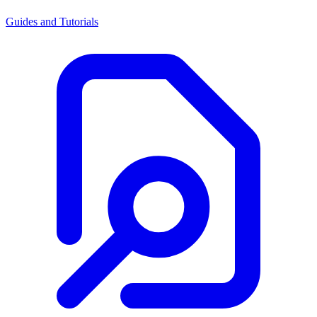
Guides and Tutorials