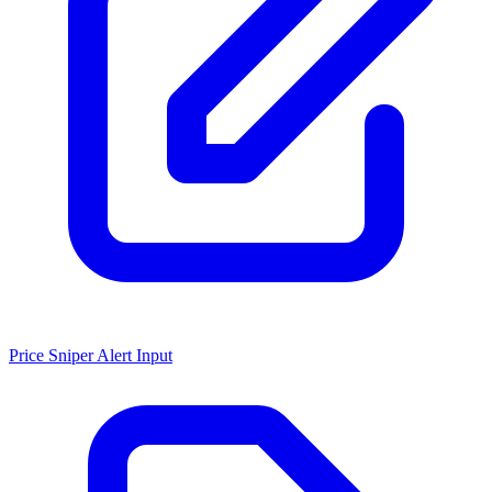
Price Sniper Alert Input