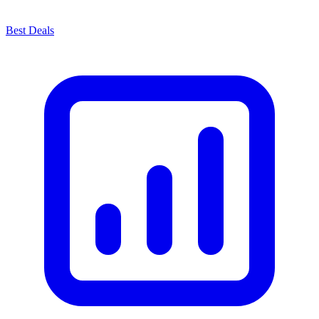
Best Deals