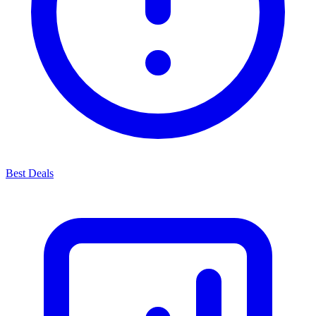
Best Deals