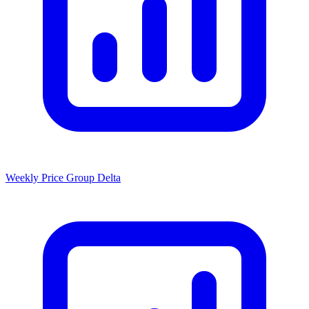
Weekly Price Group Delta