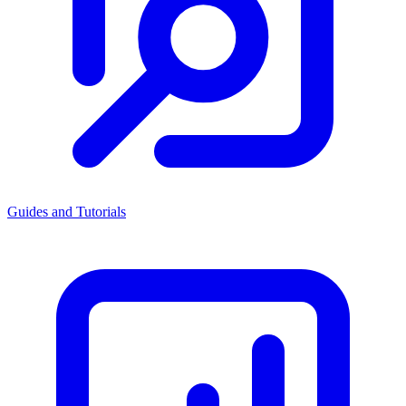
Guides and Tutorials