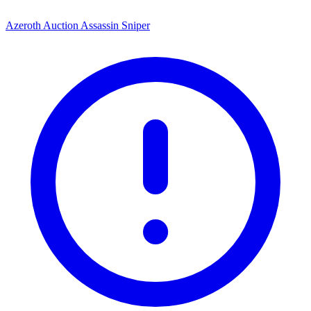
Azeroth Auction Assassin Sniper