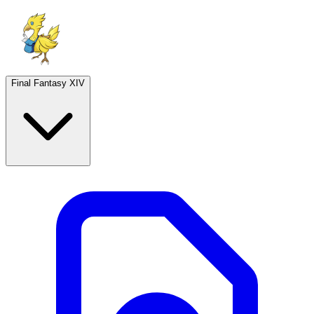
Final Fantasy XIV