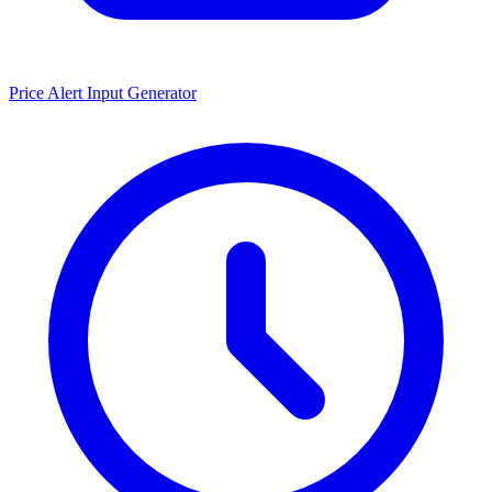
Price Alert Input Generator