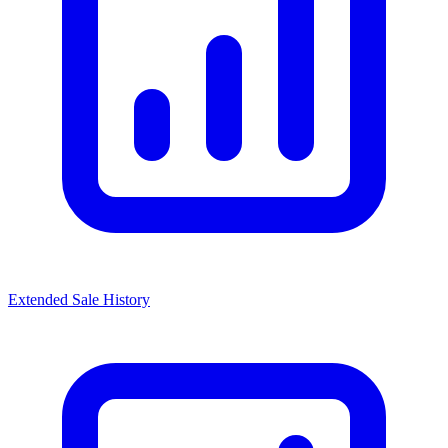
Extended Sale History