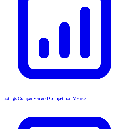
Listings Comparison and Competition Metrics