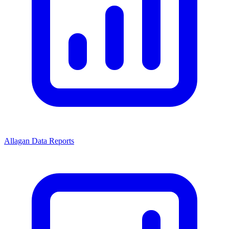
Allagan Data Reports