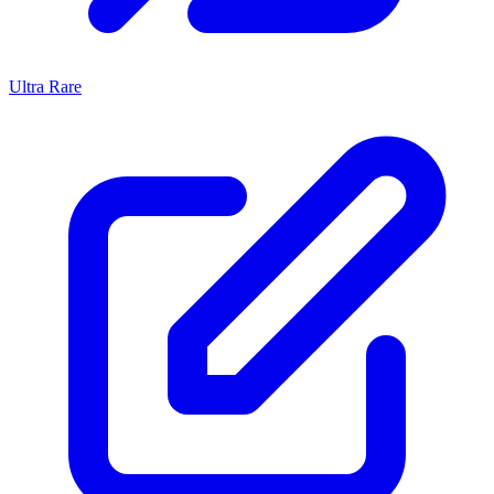
Ultra Rare