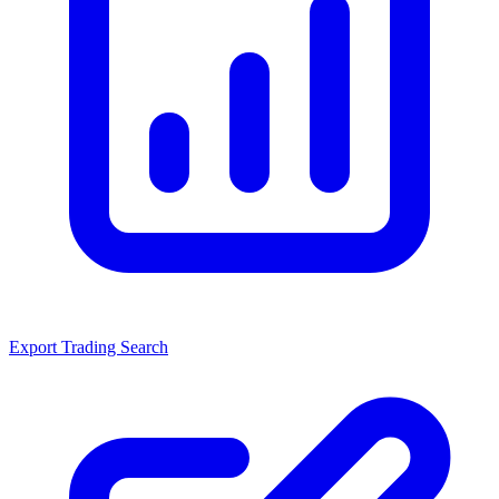
Export Trading Search