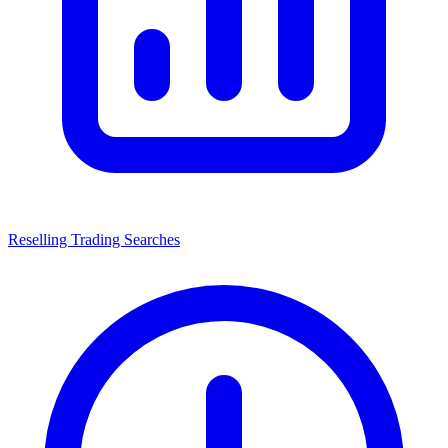
Reselling Trading Searches