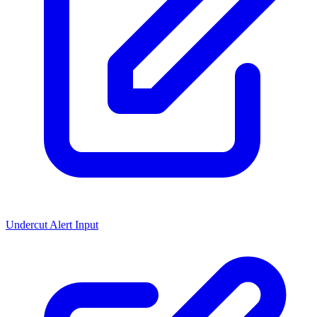
Undercut Alert Input