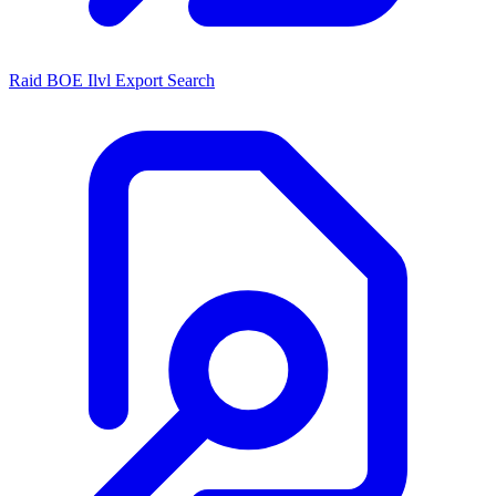
Raid BOE Ilvl Export Search