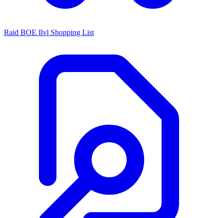
Raid BOE Ilvl Shopping List