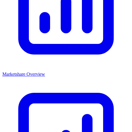
Marketshare Overview