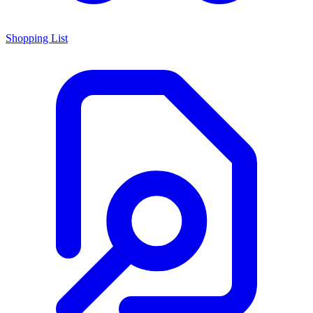
Shopping List