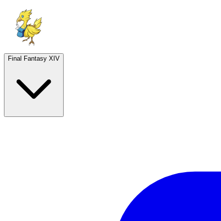
Final Fantasy XIV