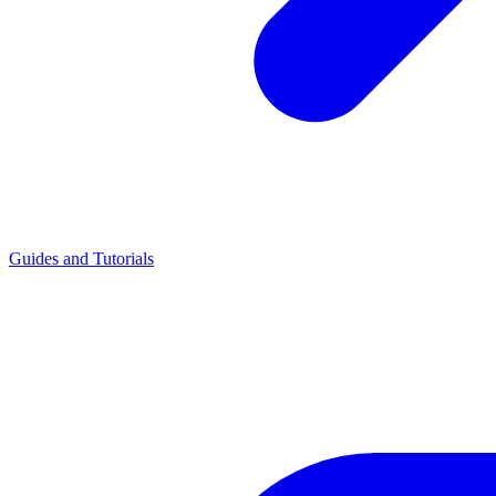
Guides and Tutorials