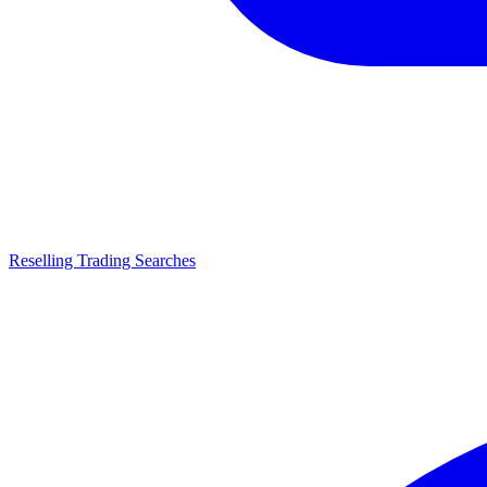
Reselling Trading Searches