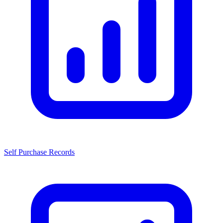
Self Purchase Records