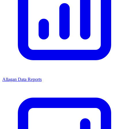
Allagan Data Reports