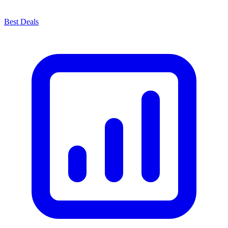
Best Deals