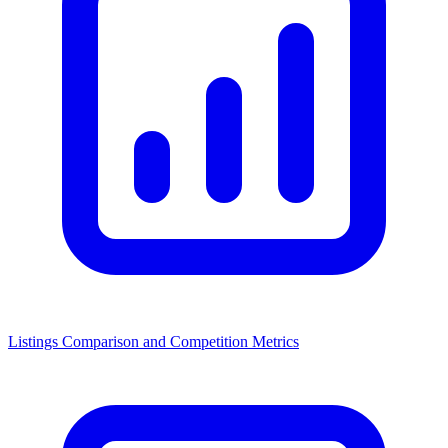
Listings Comparison and Competition Metrics