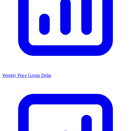
Weekly Price Group Delta