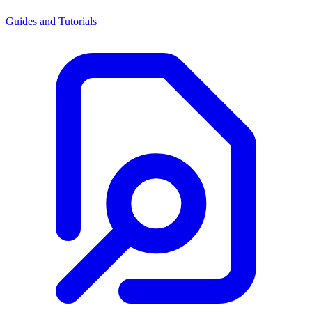
Guides and Tutorials