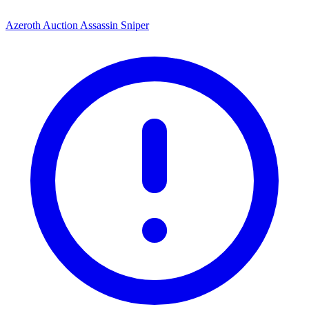
Azeroth Auction Assassin Sniper