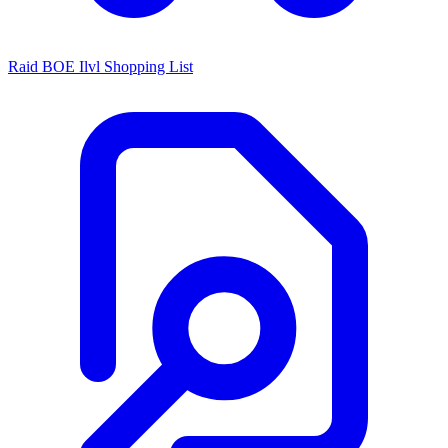
Raid BOE Ilvl Shopping List