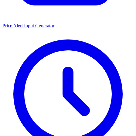
Price Alert Input Generator