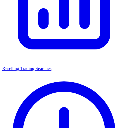
Reselling Trading Searches