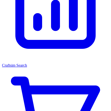
Craftsim Search