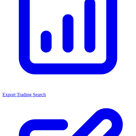
Export Trading Search