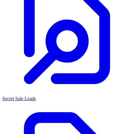
Secret Sale Leads