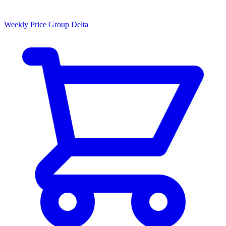
Weekly Price Group Delta