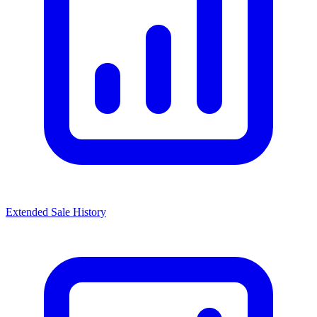
Extended Sale History