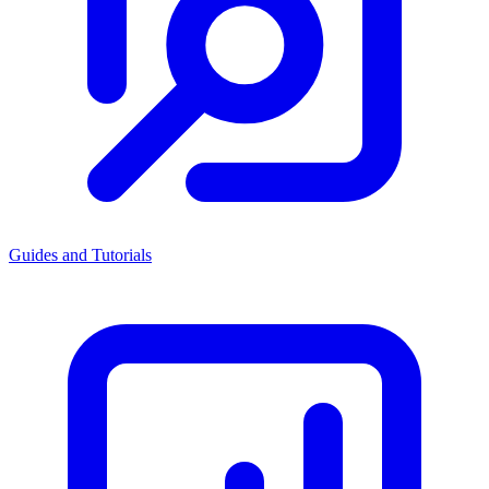
Guides and Tutorials