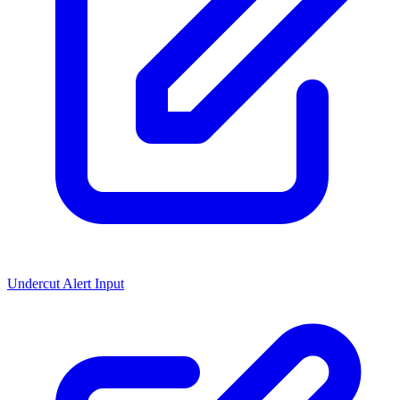
Undercut Alert Input