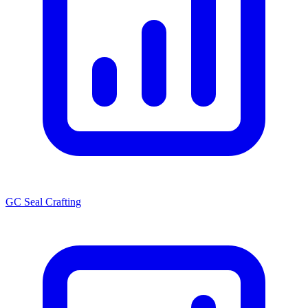
GC Seal Crafting