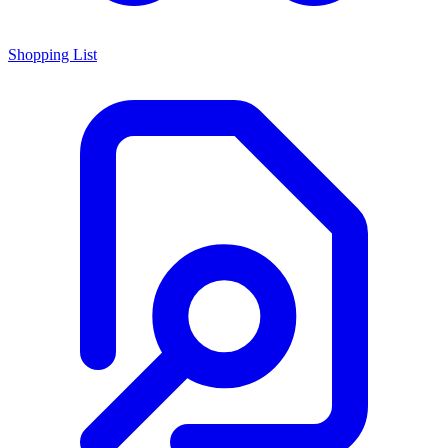
Shopping List