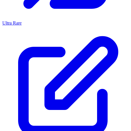
Ultra Rare