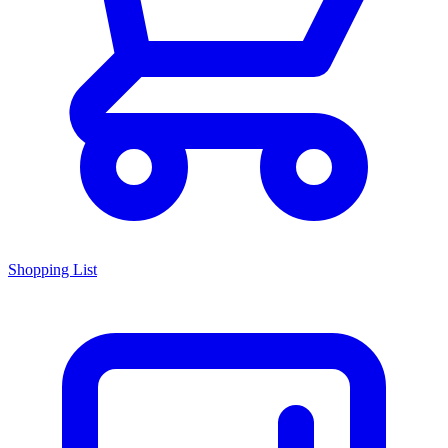
Shopping List