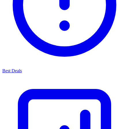
Best Deals