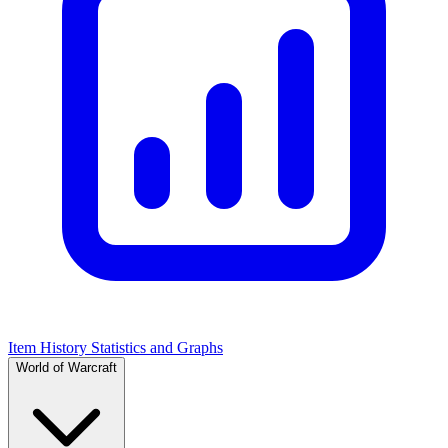
Item History Statistics and Graphs
World of Warcraft