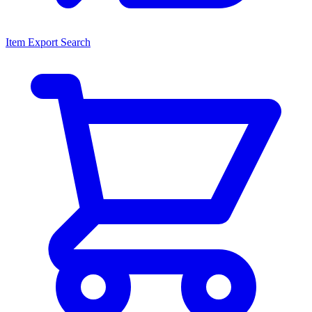
Item Export Search