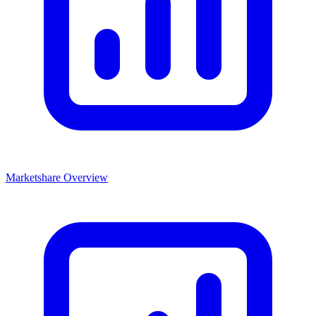
Marketshare Overview