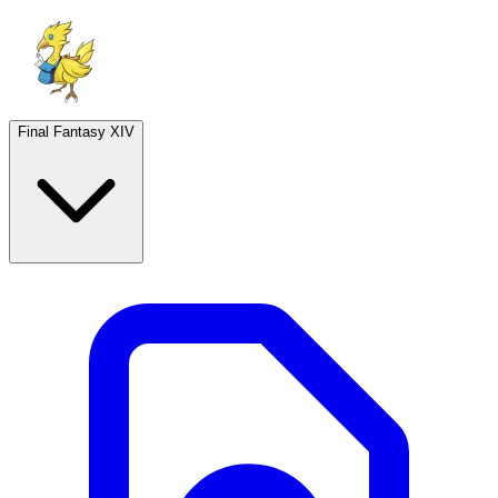
Final Fantasy XIV