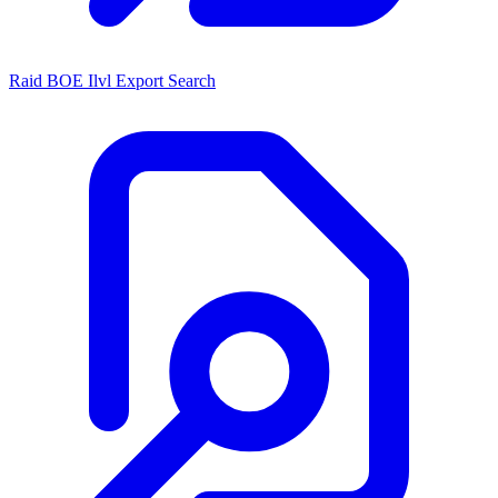
Raid BOE Ilvl Export Search