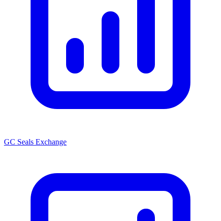
GC Seals Exchange