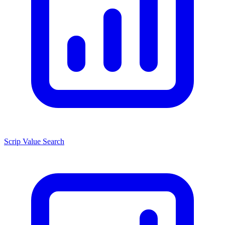
Scrip Value Search