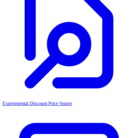
Experimental Discount Price Sniper