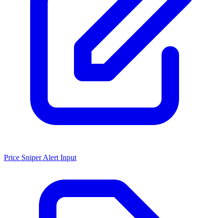
Price Sniper Alert Input