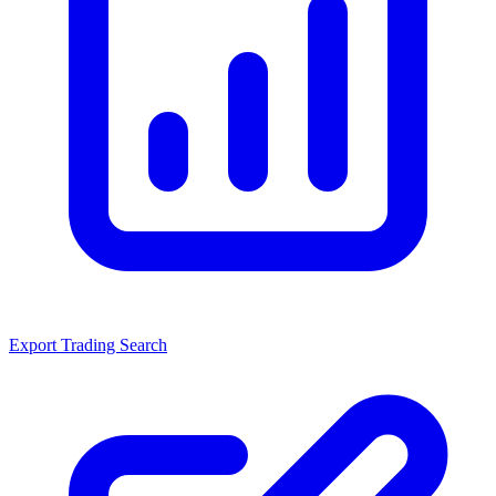
Export Trading Search