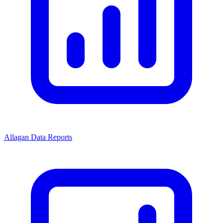
Allagan Data Reports