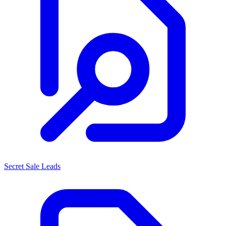
Secret Sale Leads