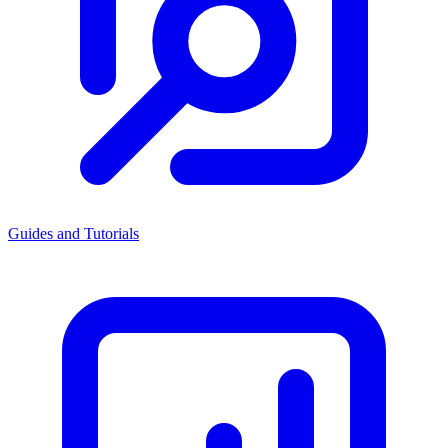
Guides and Tutorials