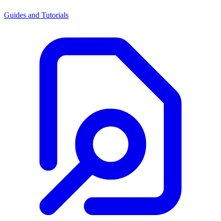
Guides and Tutorials