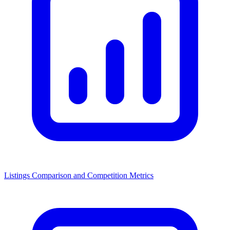
Listings Comparison and Competition Metrics