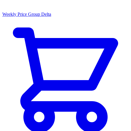
Weekly Price Group Delta