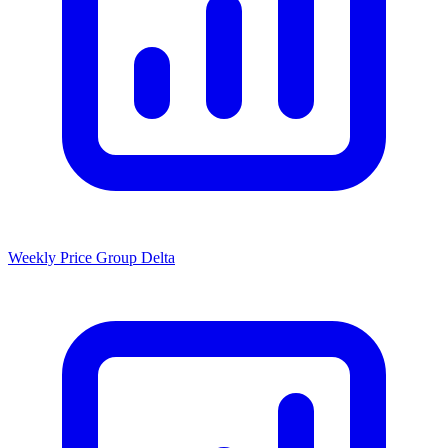
Weekly Price Group Delta