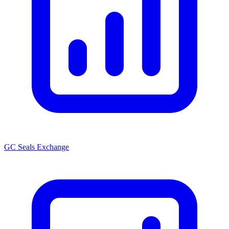
GC Seals Exchange