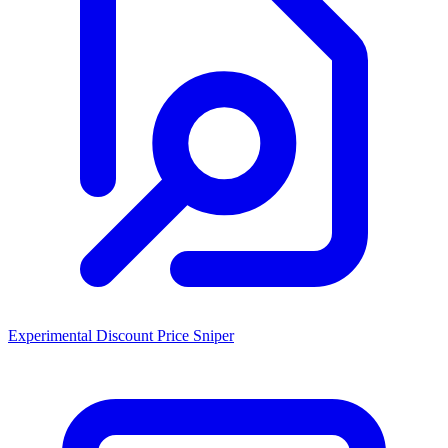
Experimental Discount Price Sniper