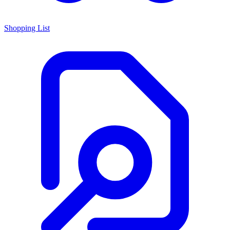
Shopping List