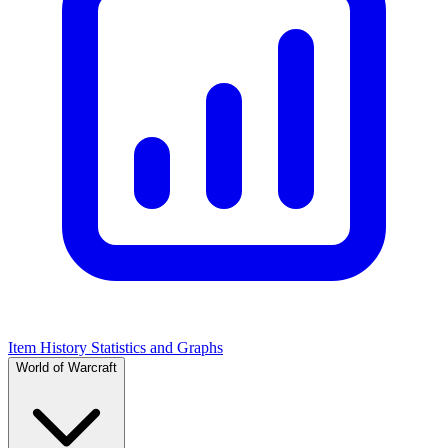
Item History Statistics and Graphs
World of Warcraft