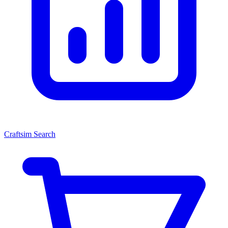
Craftsim Search