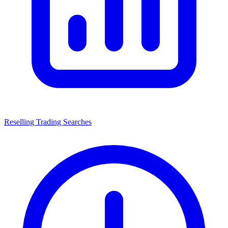
Reselling Trading Searches