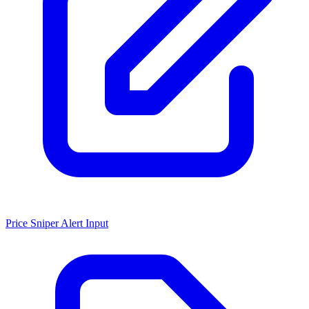
Price Sniper Alert Input