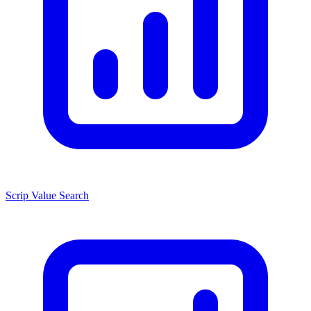
Scrip Value Search