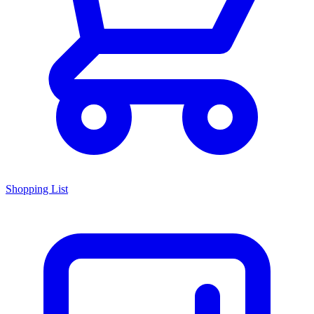
Shopping List