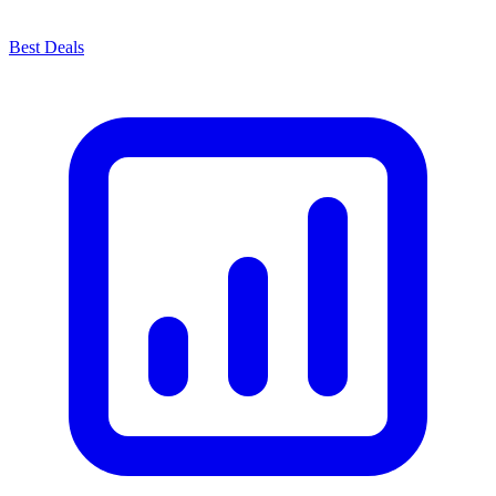
Best Deals