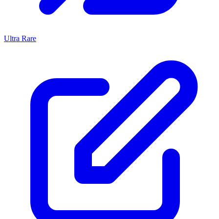
Ultra Rare