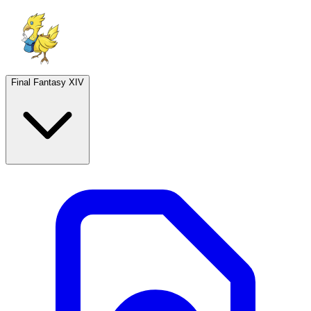
Final Fantasy XIV