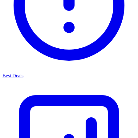
Best Deals