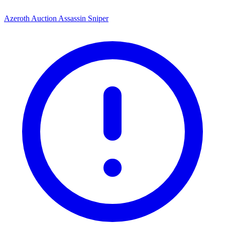
Azeroth Auction Assassin Sniper