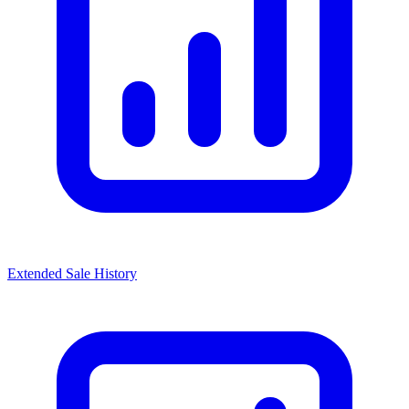
Extended Sale History