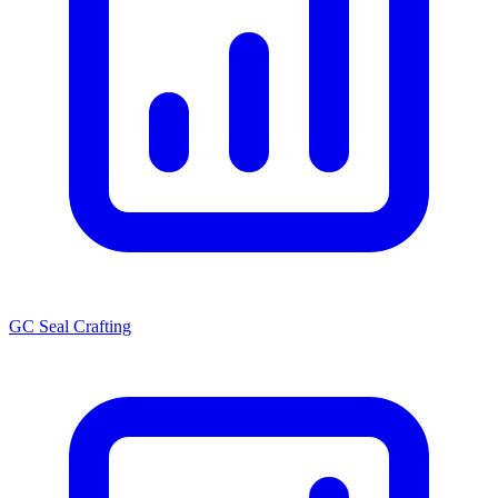
GC Seal Crafting