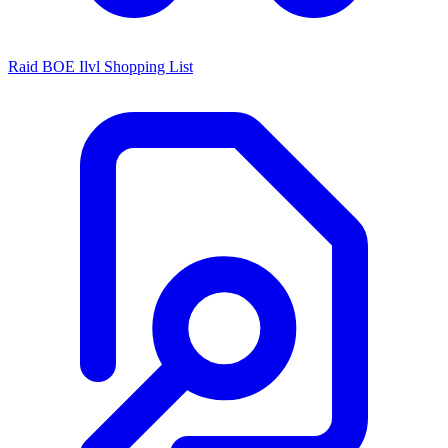
Raid BOE Ilvl Shopping List