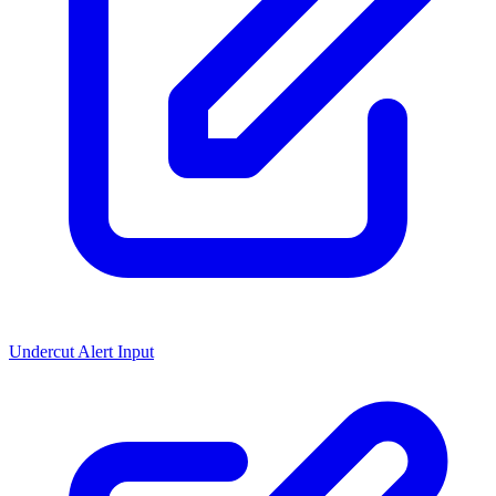
Undercut Alert Input