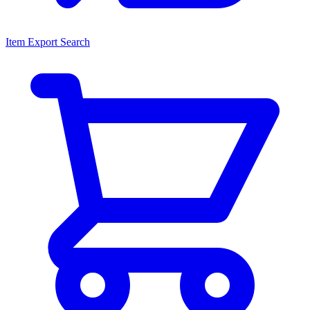
Item Export Search