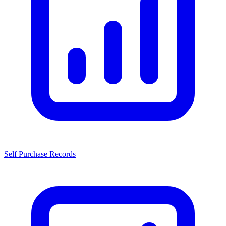
Self Purchase Records