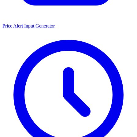
Price Alert Input Generator