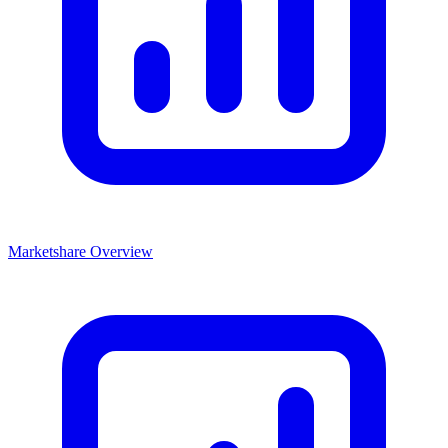
Marketshare Overview