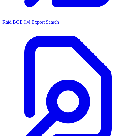
Raid BOE Ilvl Export Search