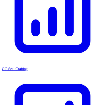
GC Seal Crafting