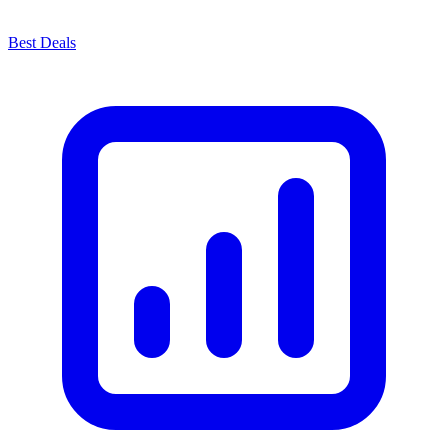
Best Deals