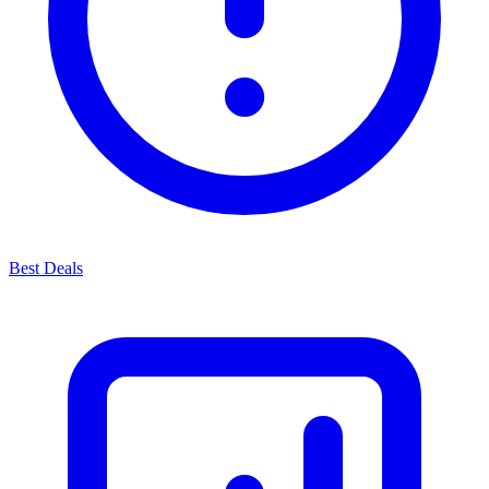
Best Deals