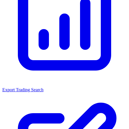
Export Trading Search