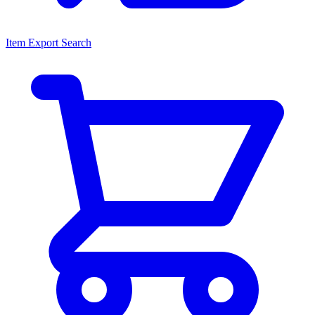
Item Export Search