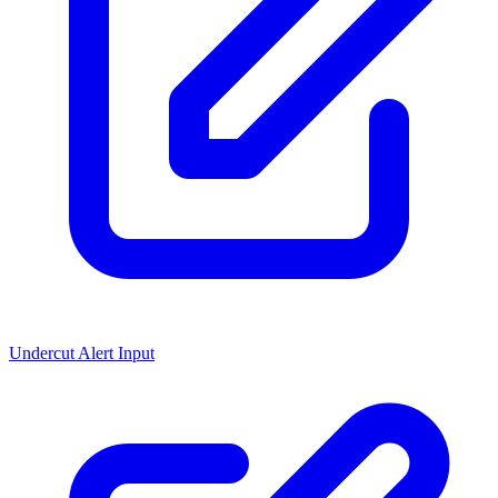
Undercut Alert Input