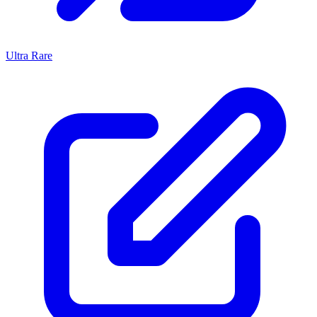
Ultra Rare