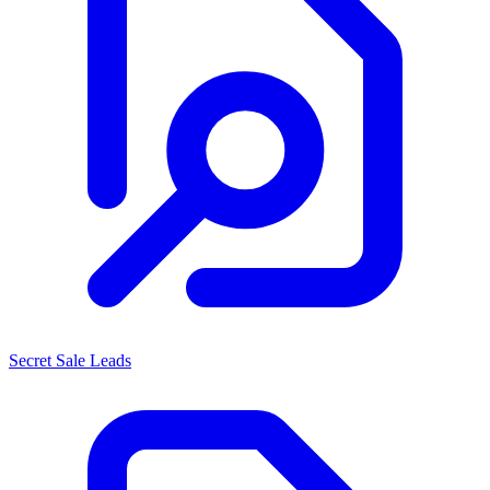
Secret Sale Leads