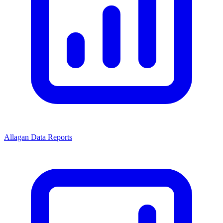
Allagan Data Reports