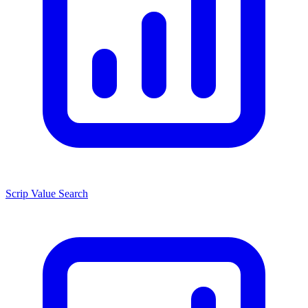
Scrip Value Search