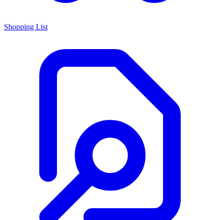
Shopping List