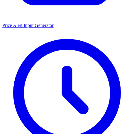
Price Alert Input Generator