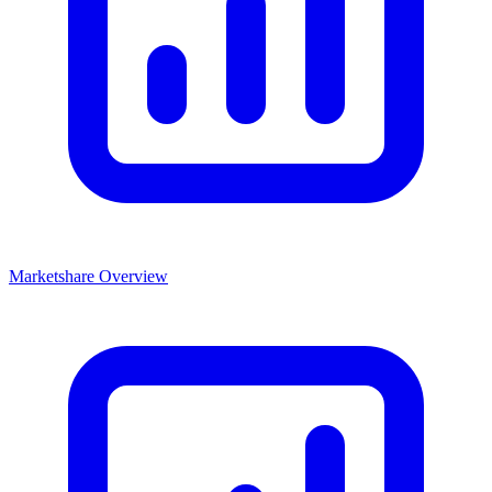
Marketshare Overview