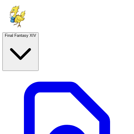
Final Fantasy XIV