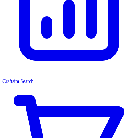
Craftsim Search