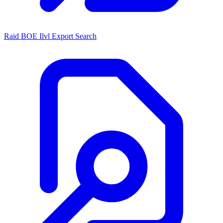
Raid BOE Ilvl Export Search