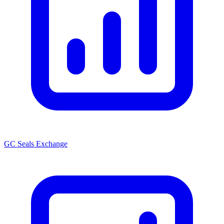
GC Seals Exchange