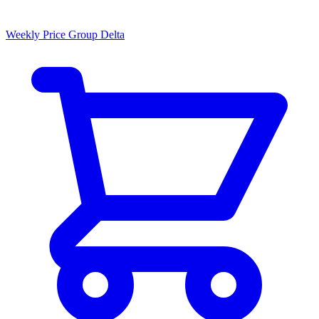
Weekly Price Group Delta