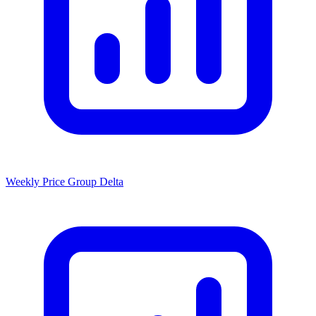
Weekly Price Group Delta