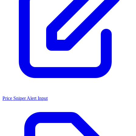
Price Sniper Alert Input