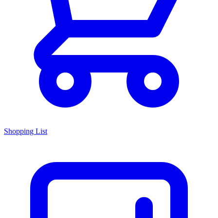
Shopping List