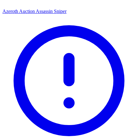
Azeroth Auction Assassin Sniper