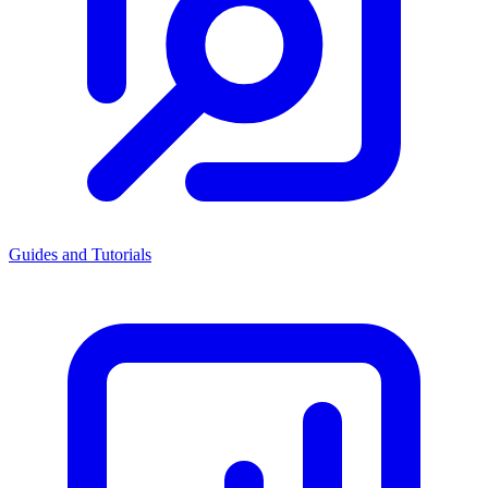
Guides and Tutorials