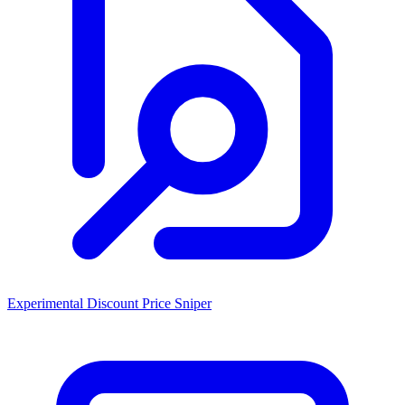
Experimental Discount Price Sniper