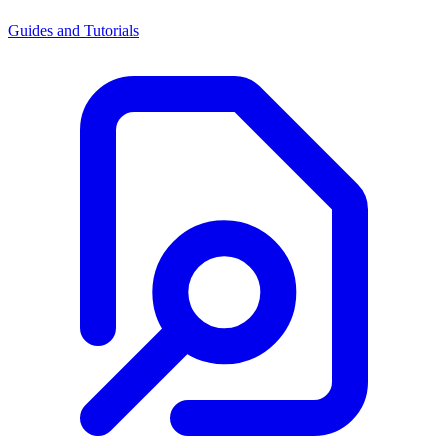
Guides and Tutorials