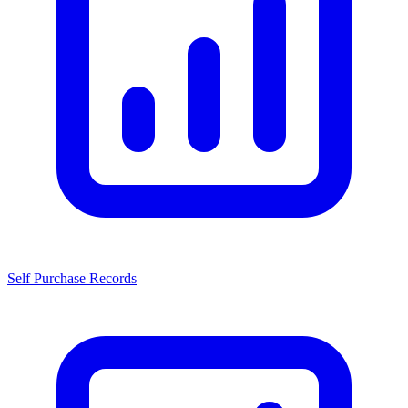
Self Purchase Records