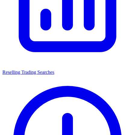
Reselling Trading Searches