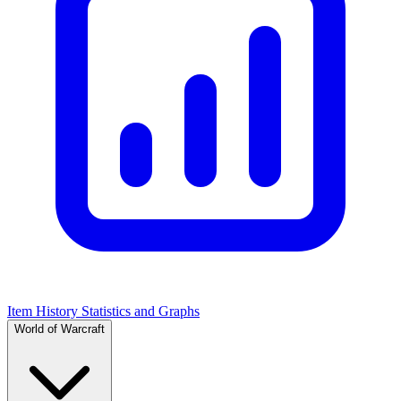
Item History Statistics and Graphs
World of Warcraft