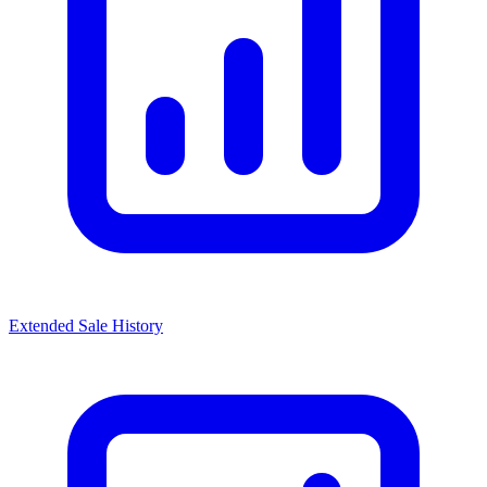
Extended Sale History