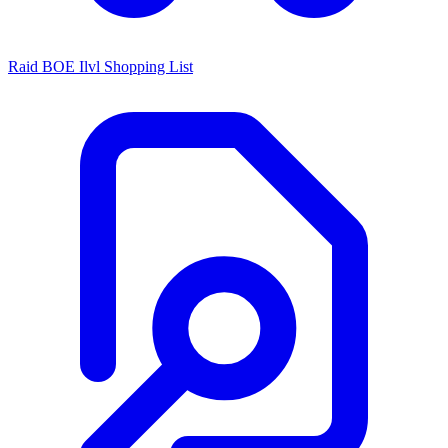
Raid BOE Ilvl Shopping List