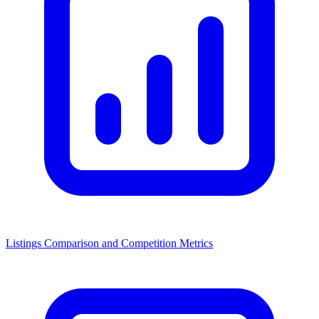
Listings Comparison and Competition Metrics