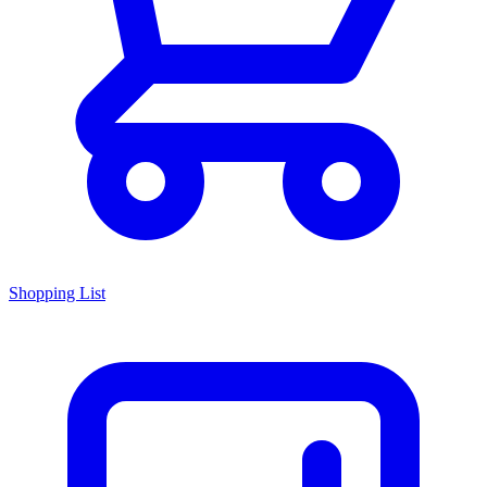
Shopping List