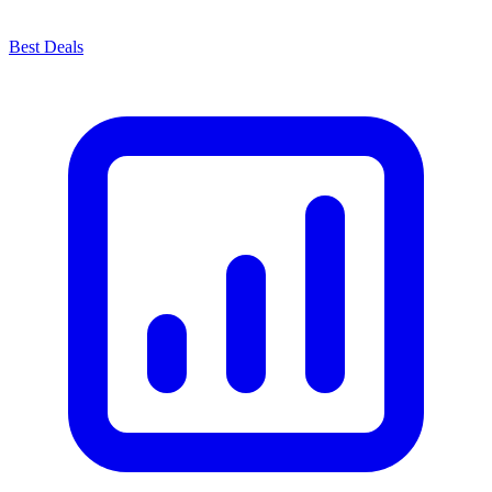
Best Deals