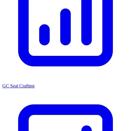
GC Seal Crafting