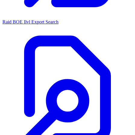
Raid BOE Ilvl Export Search