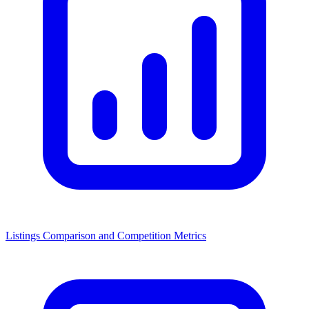
Listings Comparison and Competition Metrics