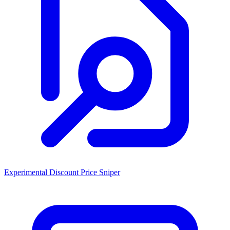
Experimental Discount Price Sniper