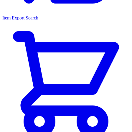
Item Export Search