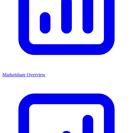
Marketshare Overview