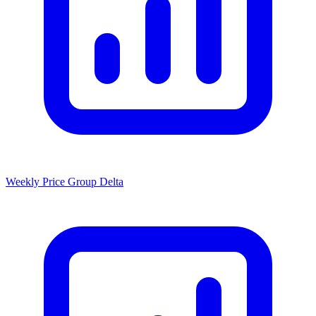
Weekly Price Group Delta