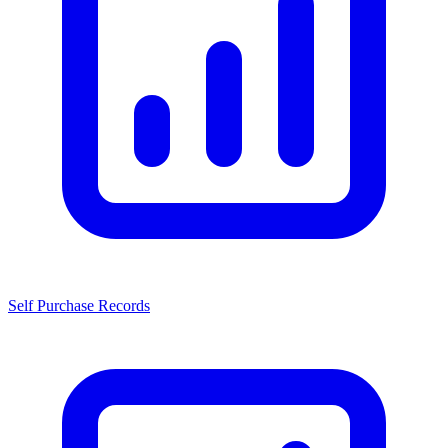
Self Purchase Records