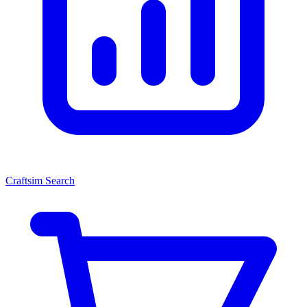
Craftsim Search