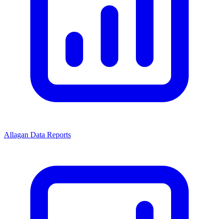
Allagan Data Reports