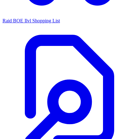
Raid BOE Ilvl Shopping List