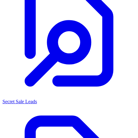
Secret Sale Leads