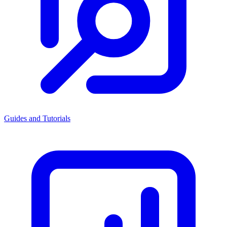
Guides and Tutorials