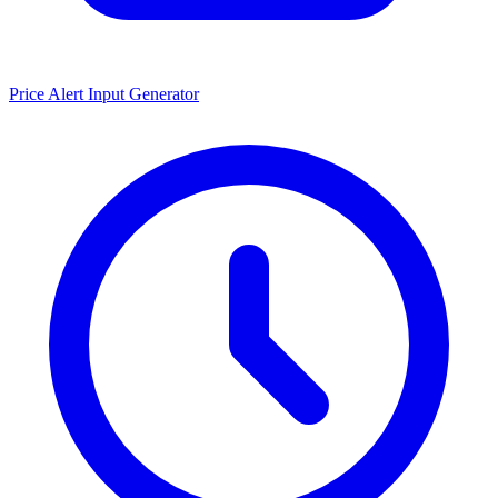
Price Alert Input Generator