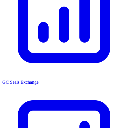
GC Seals Exchange