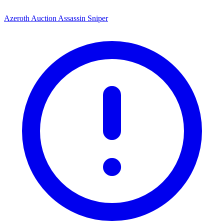
Azeroth Auction Assassin Sniper