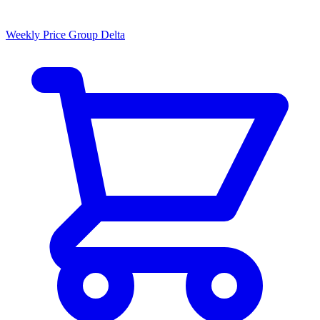
Weekly Price Group Delta