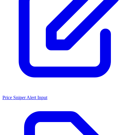
Price Sniper Alert Input