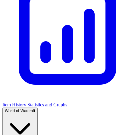
Item History Statistics and Graphs
World of Warcraft