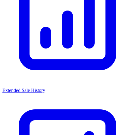
Extended Sale History