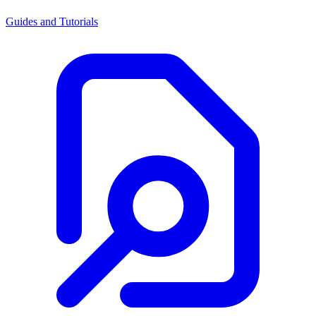
Guides and Tutorials