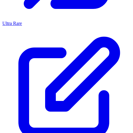
Ultra Rare