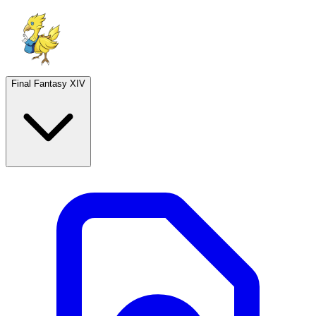
Final Fantasy XIV