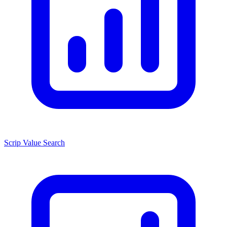
Scrip Value Search