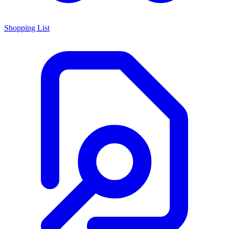
Shopping List