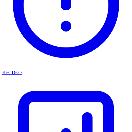
Best Deals