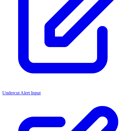
Undercut Alert Input