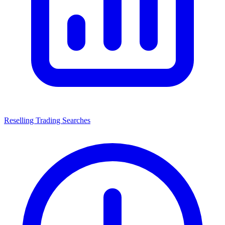
Reselling Trading Searches