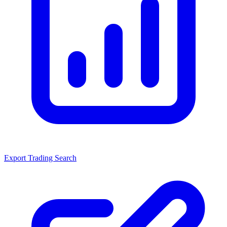
Export Trading Search