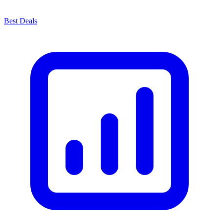
Best Deals