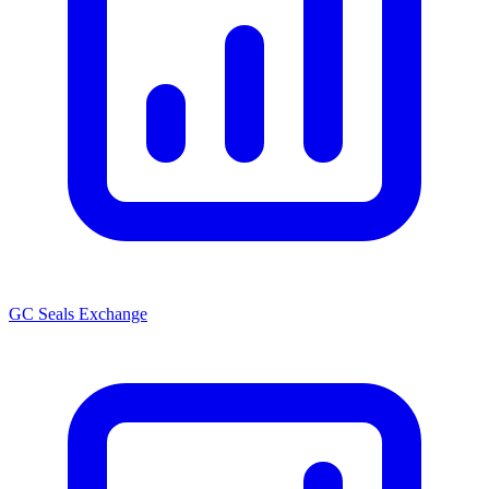
GC Seals Exchange