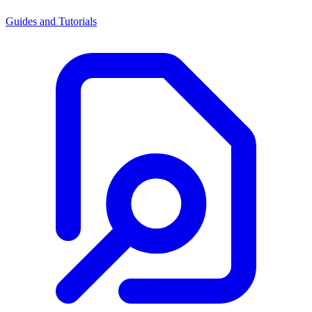
Guides and Tutorials