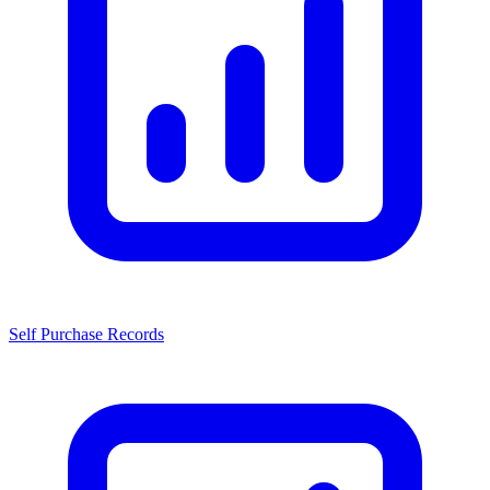
Self Purchase Records