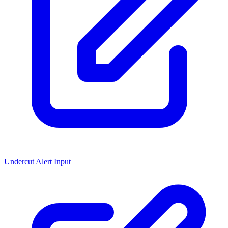
Undercut Alert Input