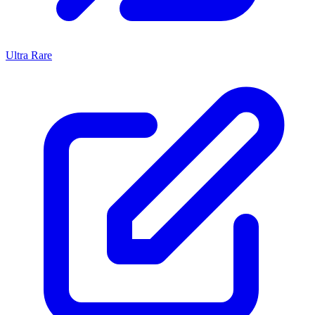
Ultra Rare