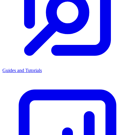
Guides and Tutorials