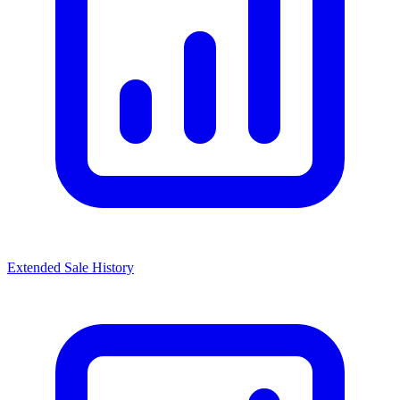
Extended Sale History