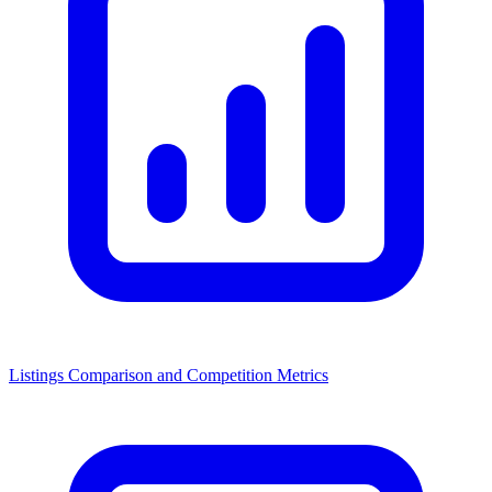
Listings Comparison and Competition Metrics