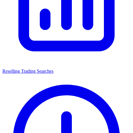
Reselling Trading Searches