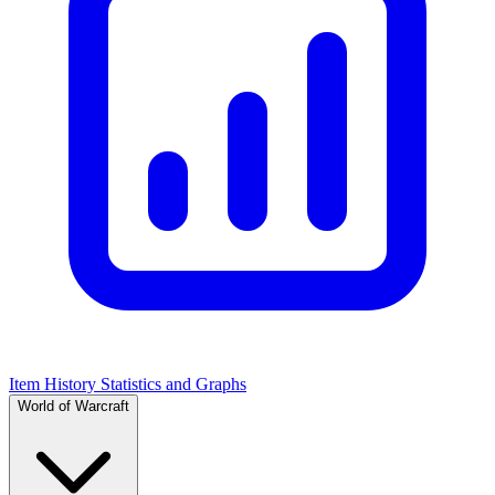
Item History Statistics and Graphs
World of Warcraft