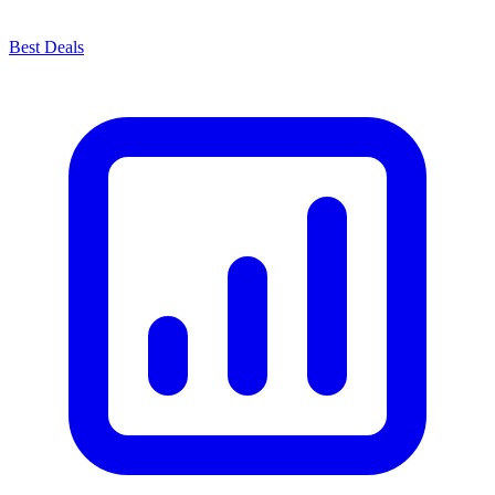
Best Deals