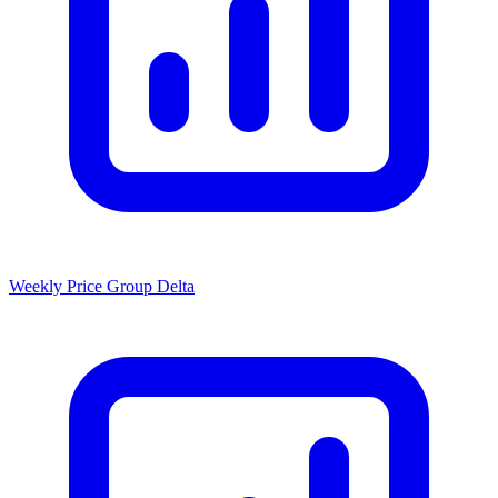
Weekly Price Group Delta