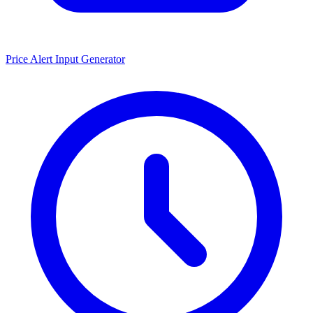
Price Alert Input Generator