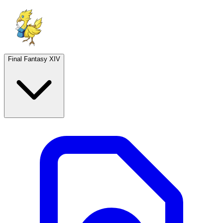
Final Fantasy XIV