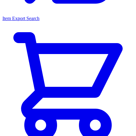
Item Export Search