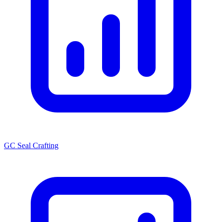
GC Seal Crafting