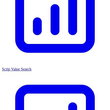
Scrip Value Search