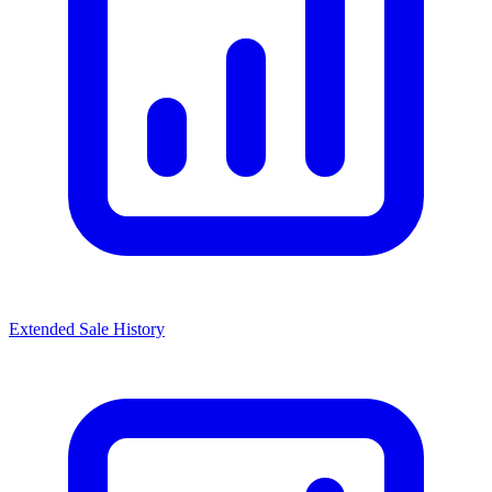
Extended Sale History