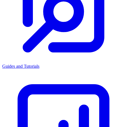
Guides and Tutorials