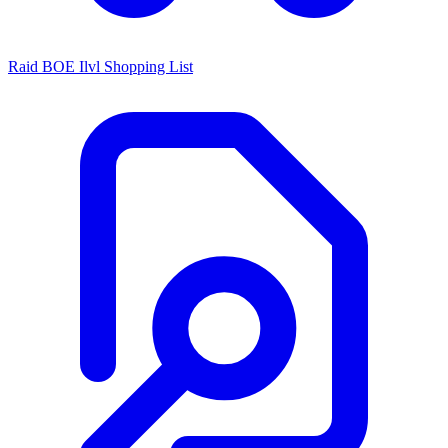
Raid BOE Ilvl Shopping List