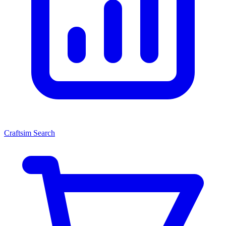
Craftsim Search