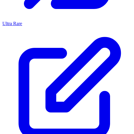
Ultra Rare