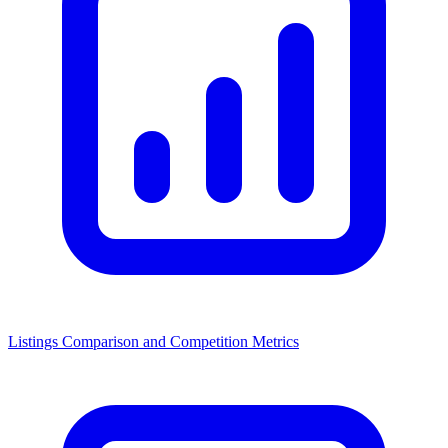
Listings Comparison and Competition Metrics