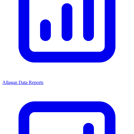
Allagan Data Reports