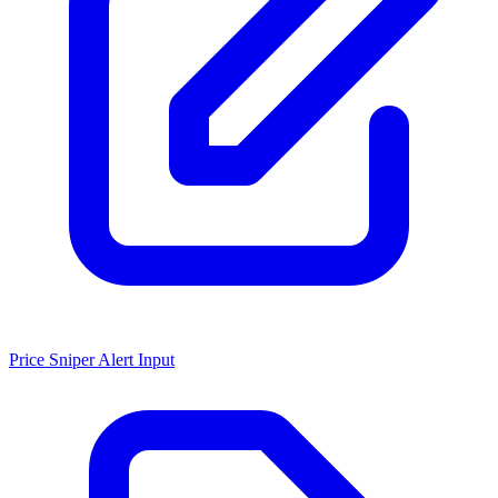
Price Sniper Alert Input