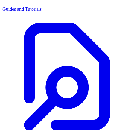
Guides and Tutorials