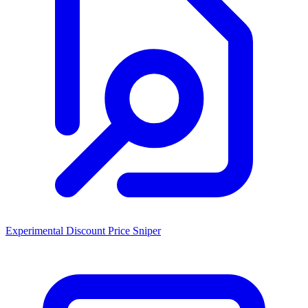
Experimental Discount Price Sniper