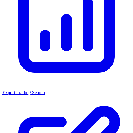
Export Trading Search