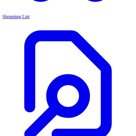
Shopping List