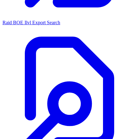
Raid BOE Ilvl Export Search