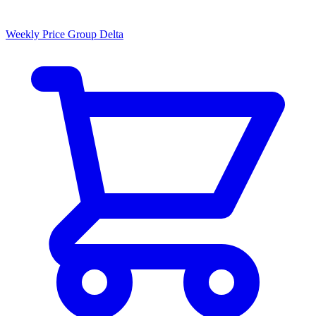
Weekly Price Group Delta