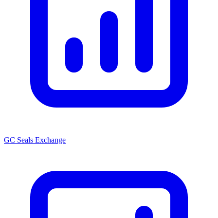
GC Seals Exchange