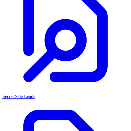
Secret Sale Leads