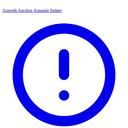
Azeroth Auction Assassin Sniper