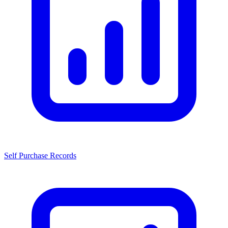
Self Purchase Records