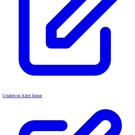
Undercut Alert Input