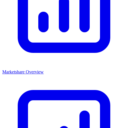
Marketshare Overview