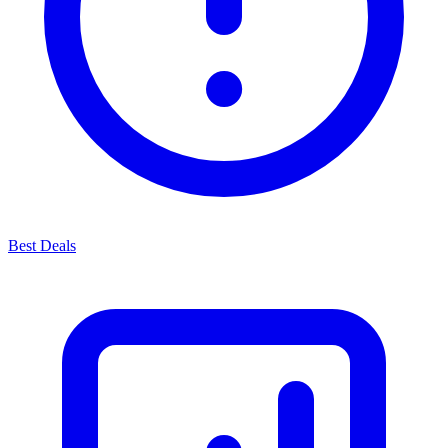
Best Deals