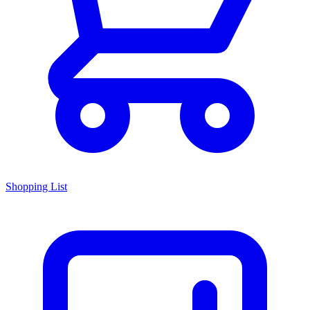
Shopping List