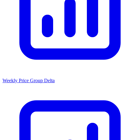
Weekly Price Group Delta