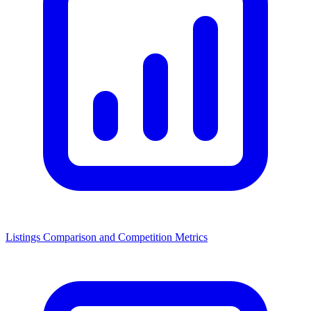
Listings Comparison and Competition Metrics