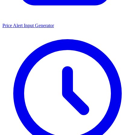
Price Alert Input Generator