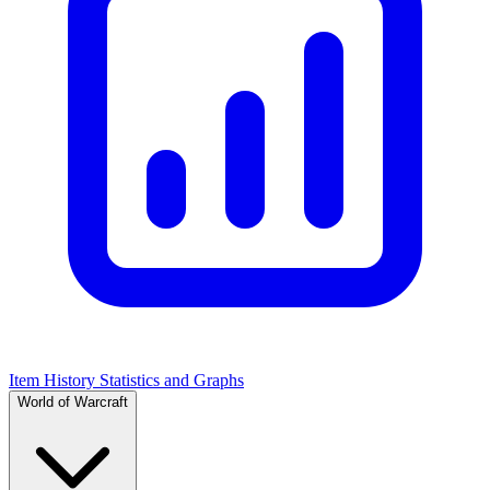
Item History Statistics and Graphs
World of Warcraft