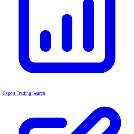
Export Trading Search