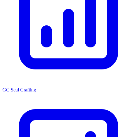
GC Seal Crafting