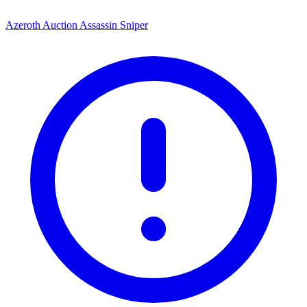
Azeroth Auction Assassin Sniper