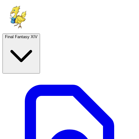
Final Fantasy XIV