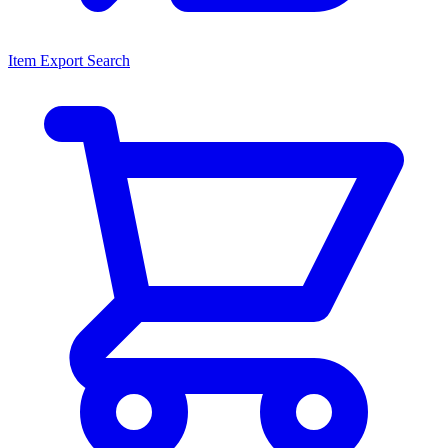
Item Export Search