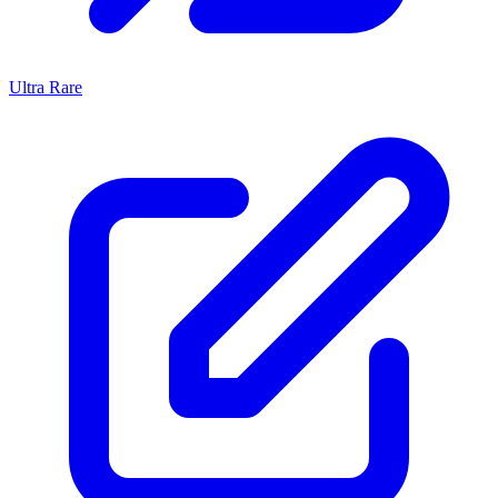
Ultra Rare