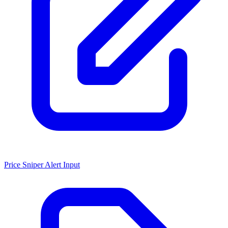
Price Sniper Alert Input