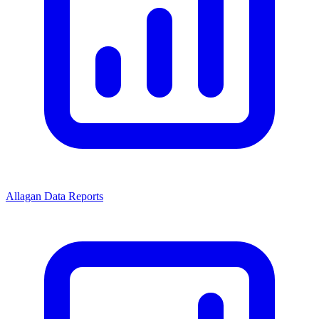
Allagan Data Reports