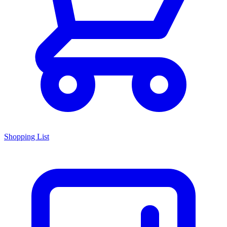
Shopping List