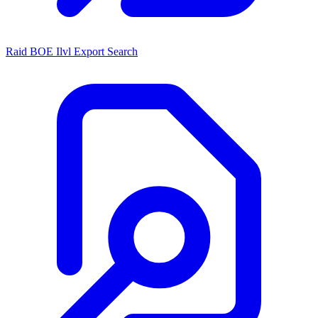
Raid BOE Ilvl Export Search