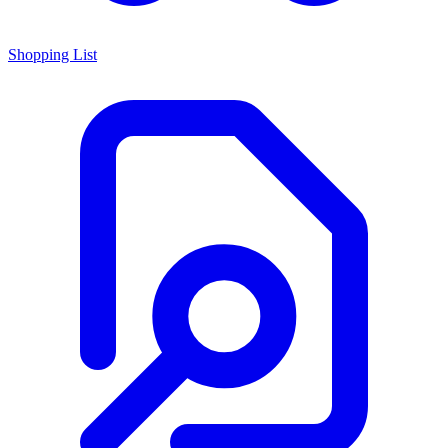
Shopping List