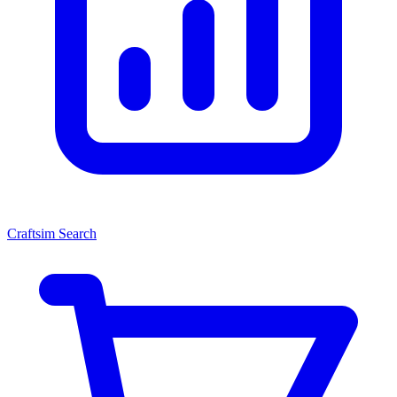
Craftsim Search