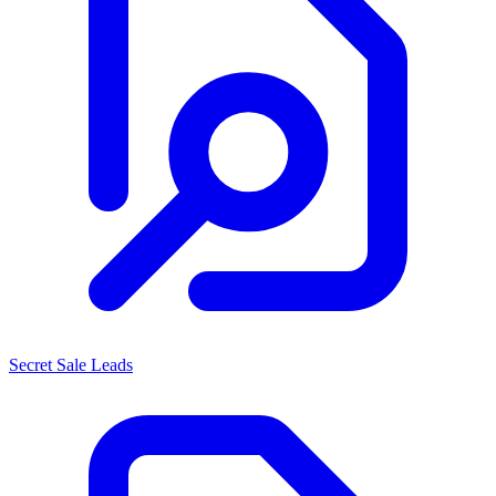
Secret Sale Leads