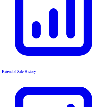
Extended Sale History