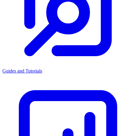
Guides and Tutorials