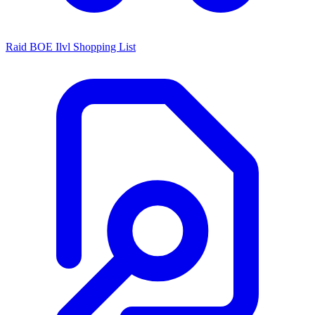
Raid BOE Ilvl Shopping List