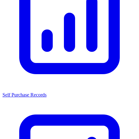
Self Purchase Records