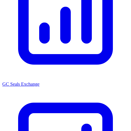
GC Seals Exchange