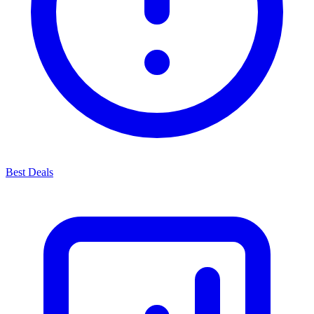
Best Deals