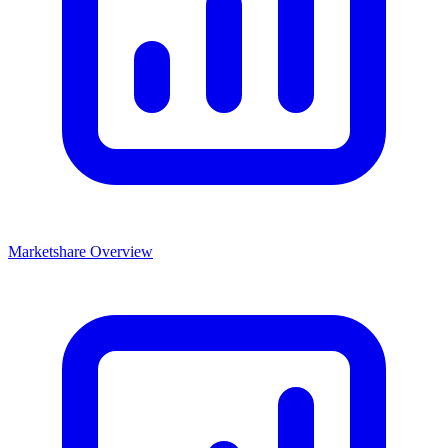
Marketshare Overview