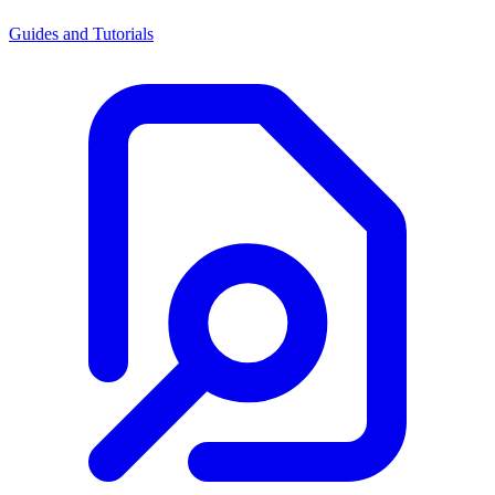
Guides and Tutorials