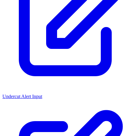
Undercut Alert Input