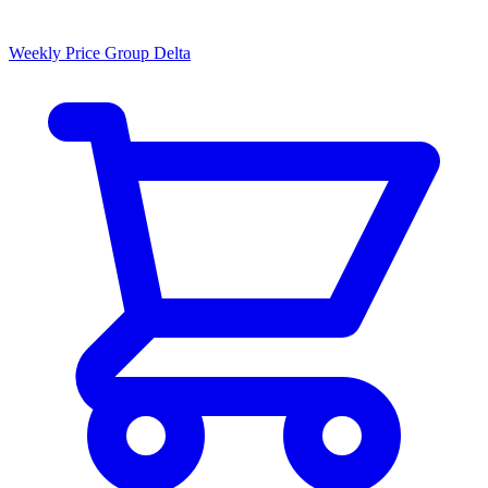
Weekly Price Group Delta