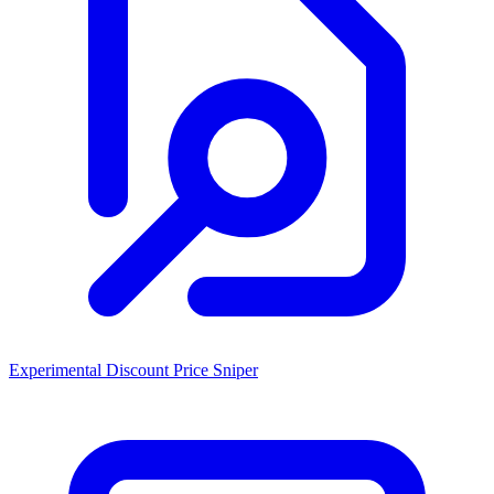
Experimental Discount Price Sniper