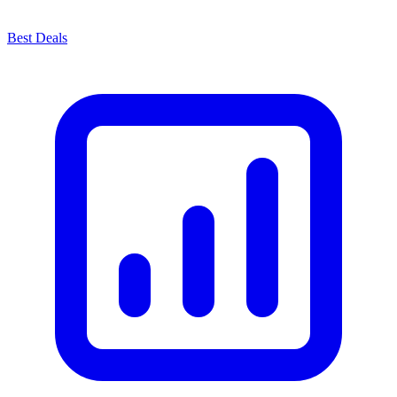
Best Deals