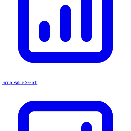
Scrip Value Search