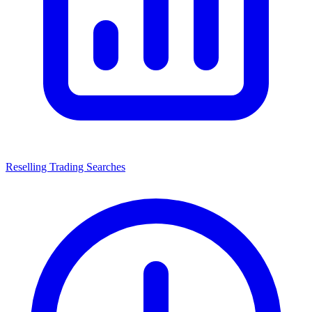
Reselling Trading Searches