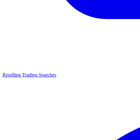
Reselling Trading Searches