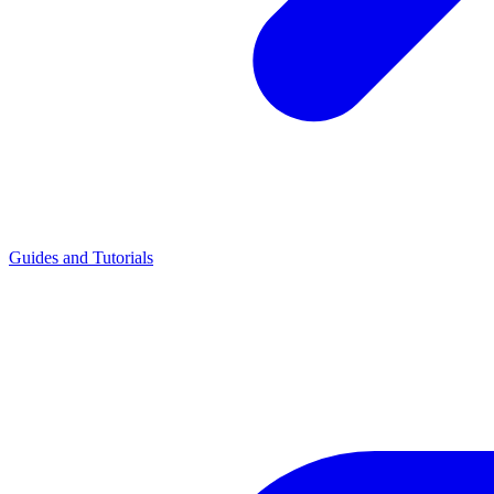
Guides and Tutorials