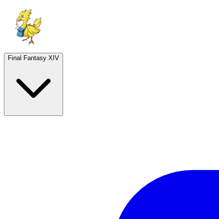
Final Fantasy XIV