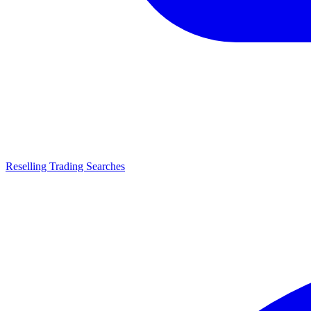
Reselling Trading Searches