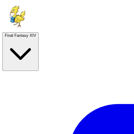
Final Fantasy XIV