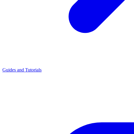
Guides and Tutorials