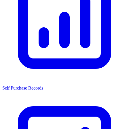
Self Purchase Records