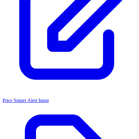
Price Sniper Alert Input