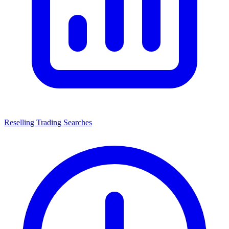
Reselling Trading Searches