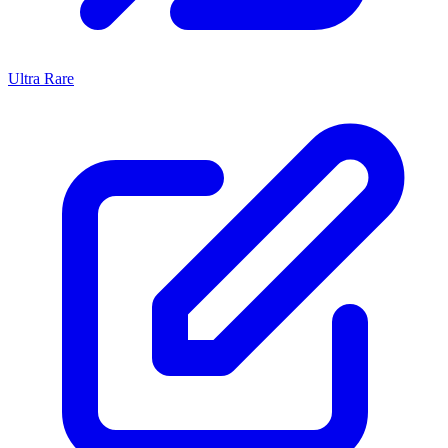
Ultra Rare