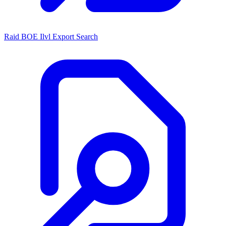
Raid BOE Ilvl Export Search