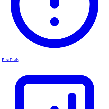
Best Deals