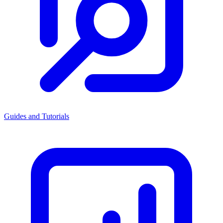
Guides and Tutorials