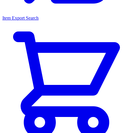
Item Export Search