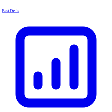
Best Deals