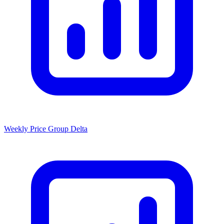
Weekly Price Group Delta