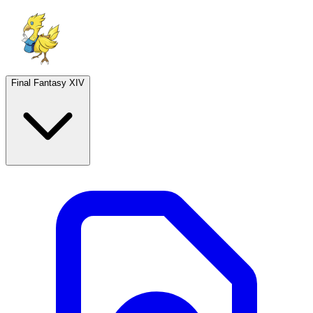
Final Fantasy XIV