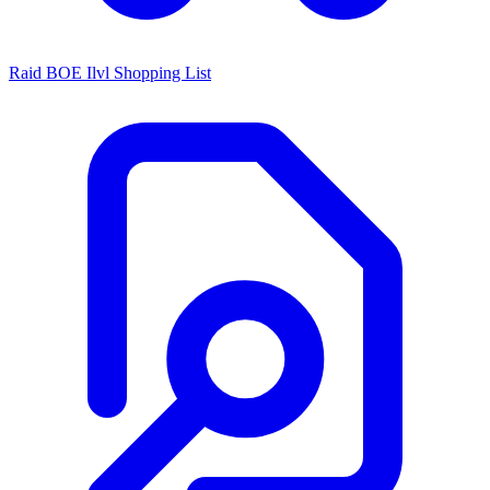
Raid BOE Ilvl Shopping List