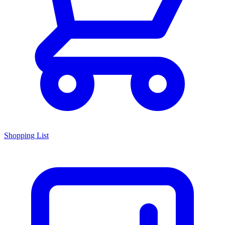
Shopping List