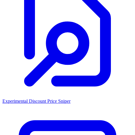
Experimental Discount Price Sniper