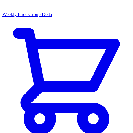
Weekly Price Group Delta