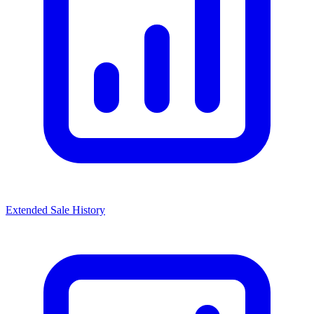
Extended Sale History