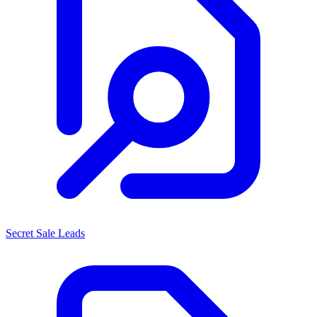
Secret Sale Leads