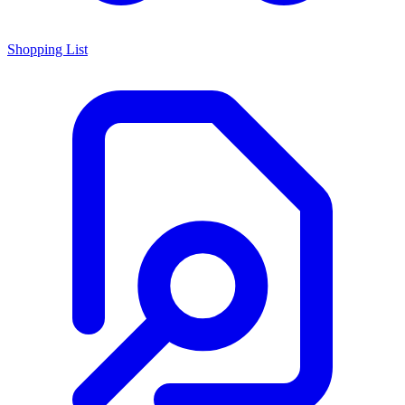
Shopping List