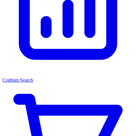
Craftsim Search