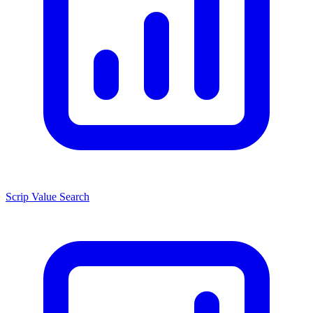
Scrip Value Search