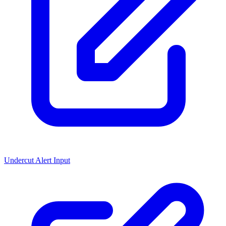
Undercut Alert Input