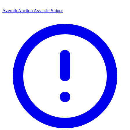
Azeroth Auction Assassin Sniper