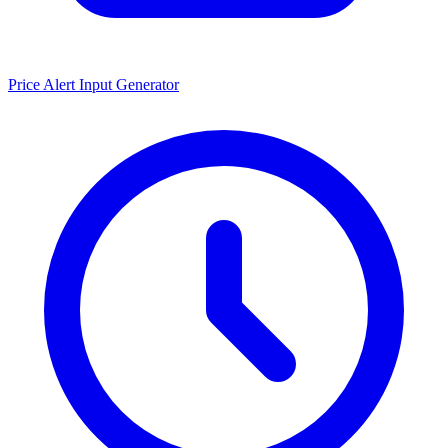
Price Alert Input Generator