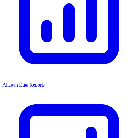
Allagan Data Reports