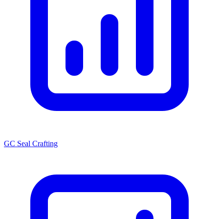
GC Seal Crafting