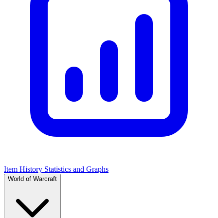
Item History Statistics and Graphs
World of Warcraft