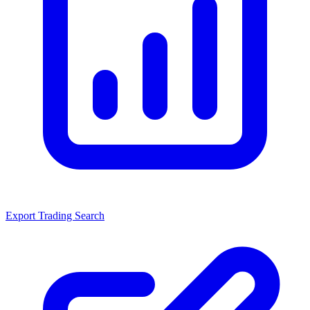
Export Trading Search