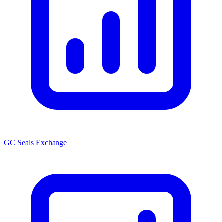
GC Seals Exchange