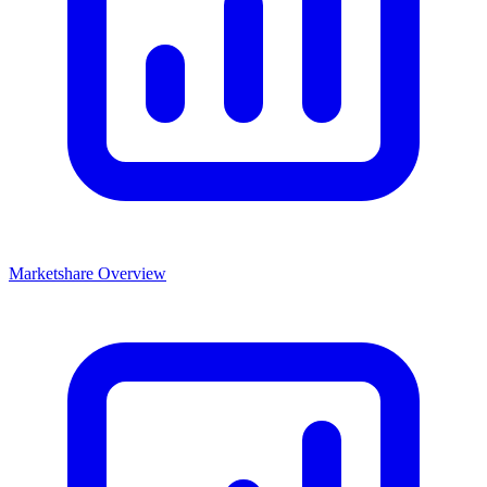
Marketshare Overview