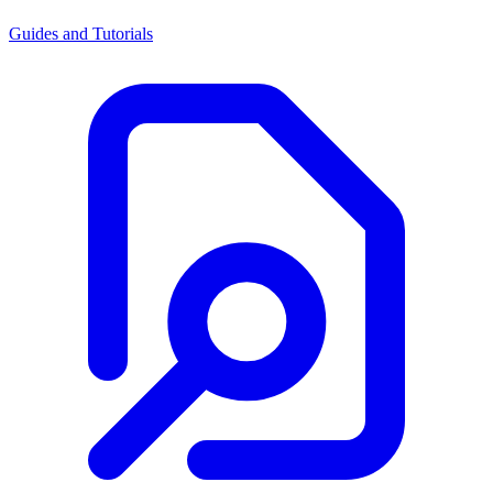
Guides and Tutorials