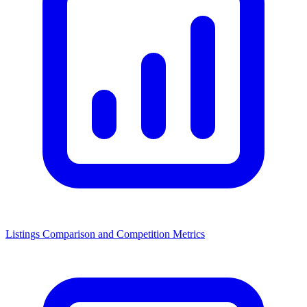
Listings Comparison and Competition Metrics