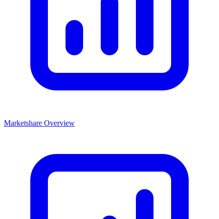
Marketshare Overview