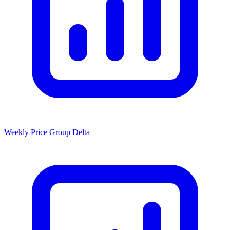
Weekly Price Group Delta