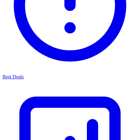
Best Deals