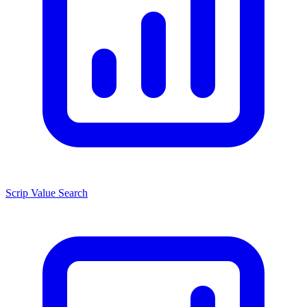
Scrip Value Search