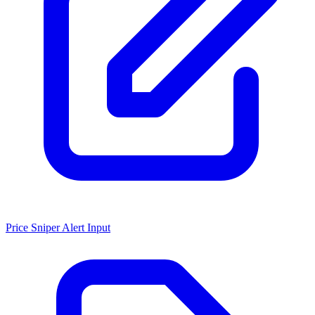
Price Sniper Alert Input