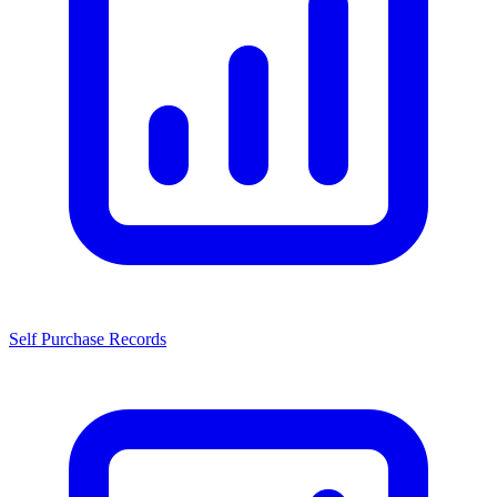
Self Purchase Records