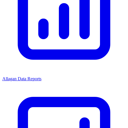
Allagan Data Reports