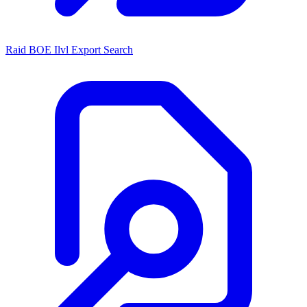
Raid BOE Ilvl Export Search