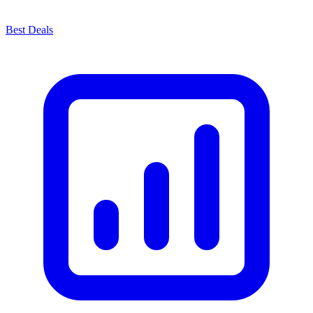
Best Deals