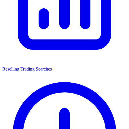
Reselling Trading Searches