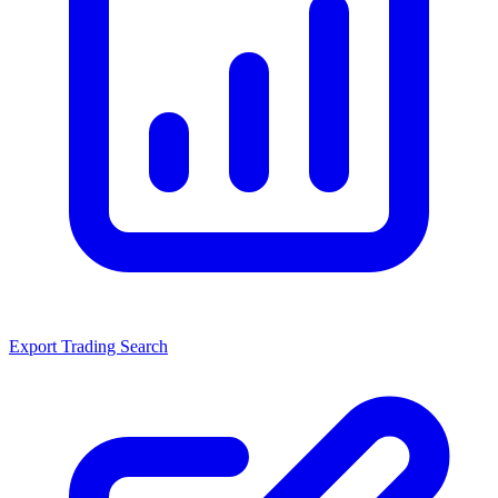
Export Trading Search