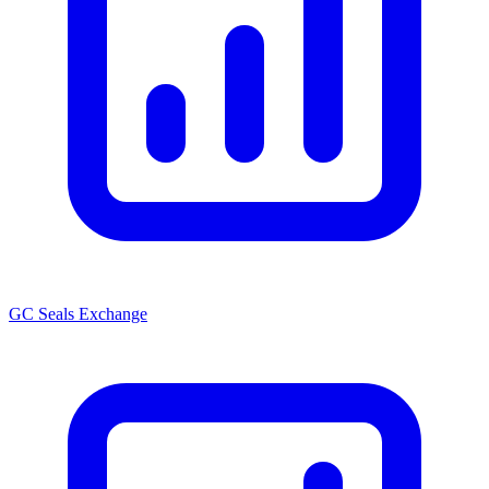
GC Seals Exchange