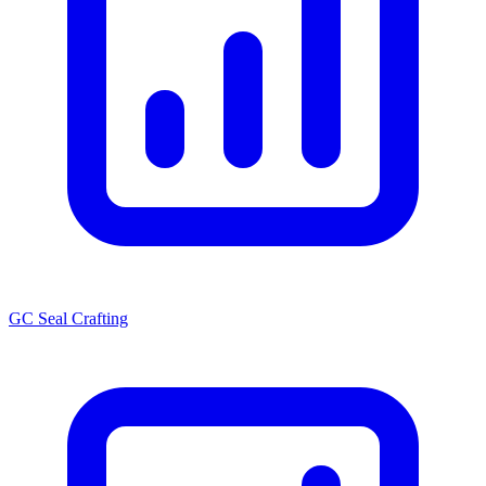
GC Seal Crafting