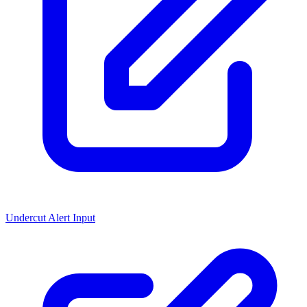
Undercut Alert Input