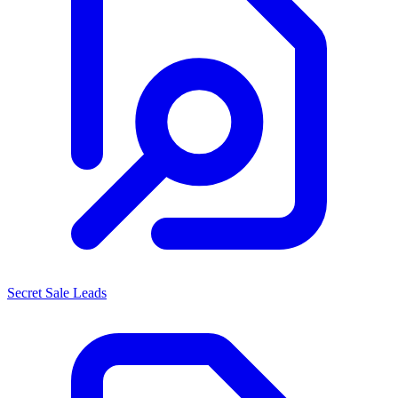
Secret Sale Leads