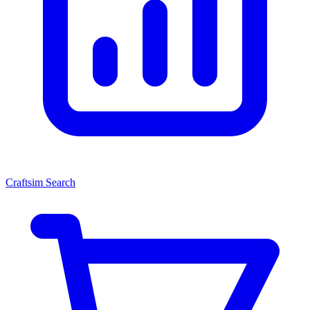
Craftsim Search