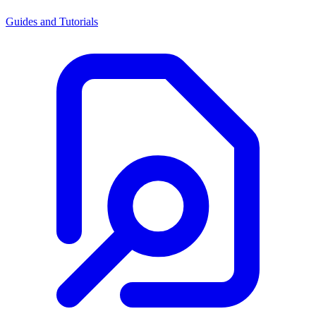
Guides and Tutorials