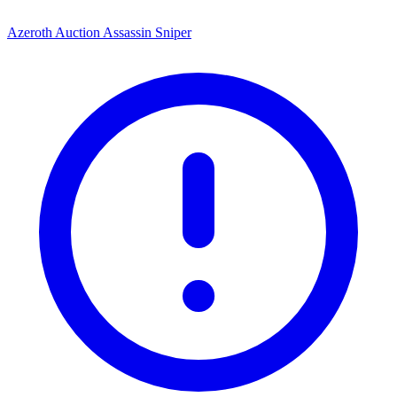
Azeroth Auction Assassin Sniper