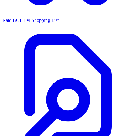
Raid BOE Ilvl Shopping List