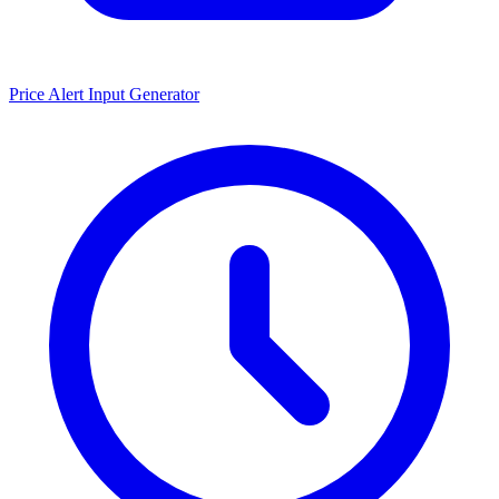
Price Alert Input Generator