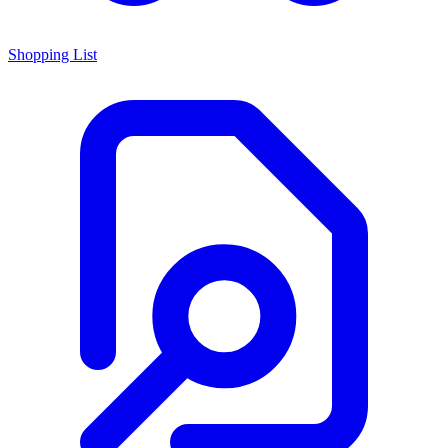
Shopping List