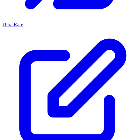
Ultra Rare