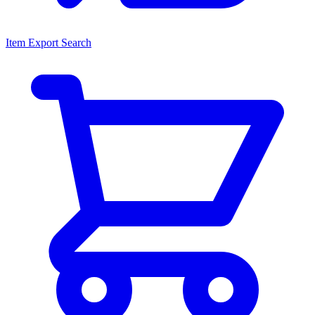
Item Export Search