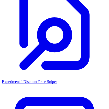
Experimental Discount Price Sniper