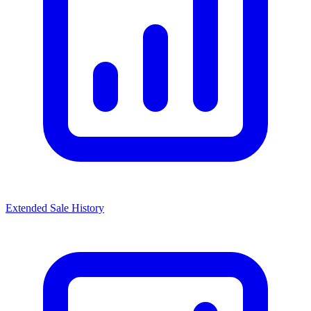
Extended Sale History