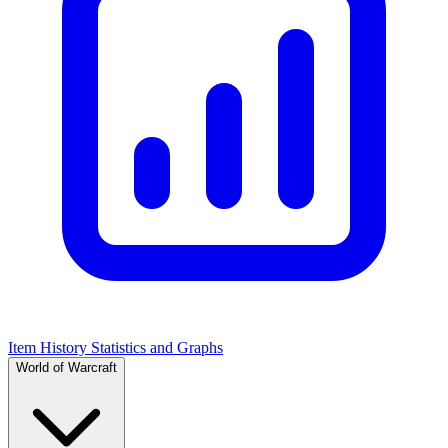
Item History Statistics and Graphs
World of Warcraft