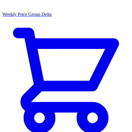
Weekly Price Group Delta