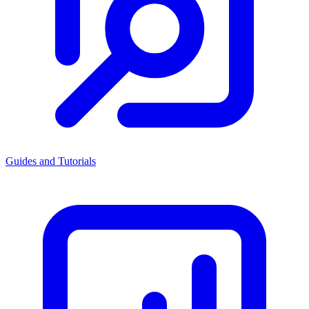
Guides and Tutorials