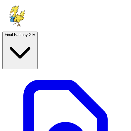
Final Fantasy XIV