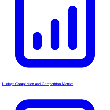
Listings Comparison and Competition Metrics