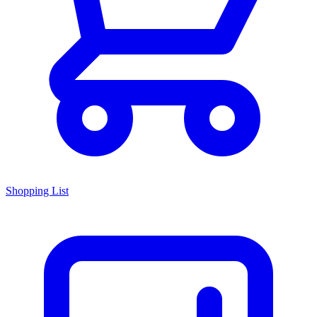
Shopping List