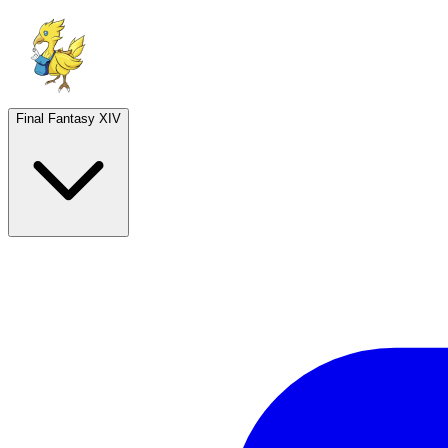
Final Fantasy XIV