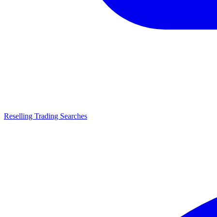
Reselling Trading Searches