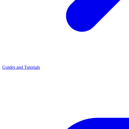
Guides and Tutorials