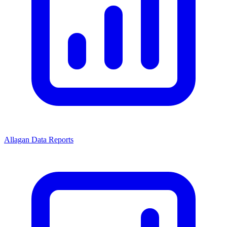
Allagan Data Reports