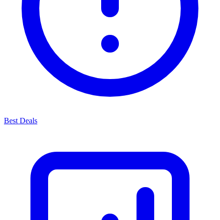
Best Deals