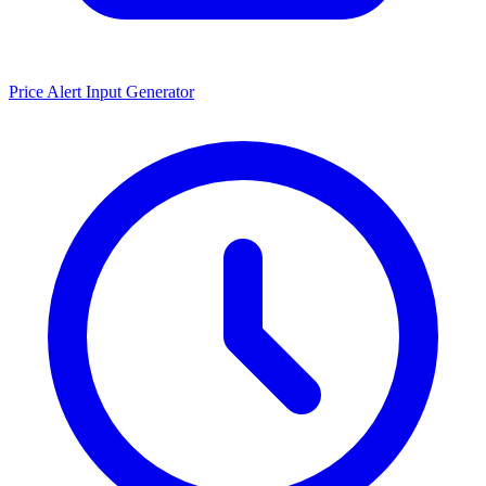
Price Alert Input Generator