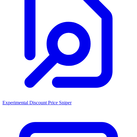
Experimental Discount Price Sniper