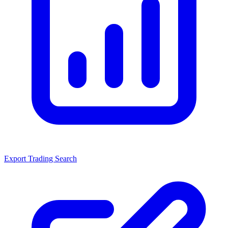
Export Trading Search