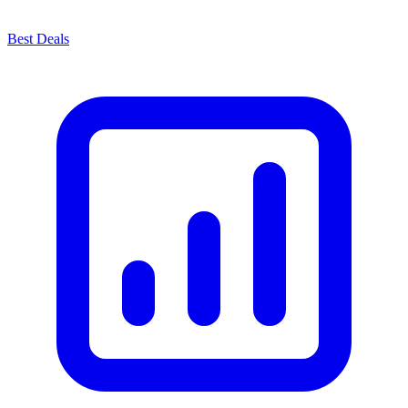
Best Deals