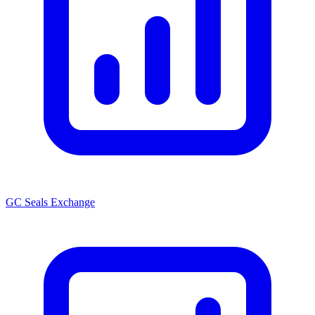
GC Seals Exchange