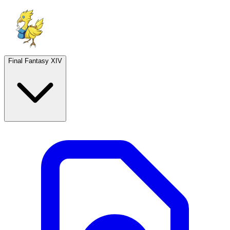
Final Fantasy XIV