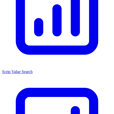
Scrip Value Search