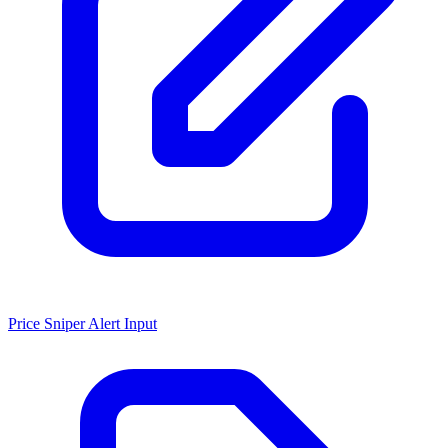
Price Sniper Alert Input