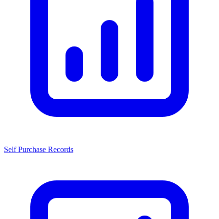
Self Purchase Records