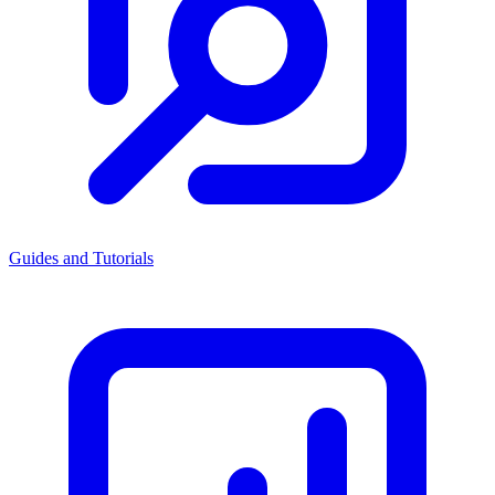
Guides and Tutorials