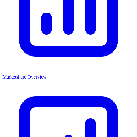
Marketshare Overview