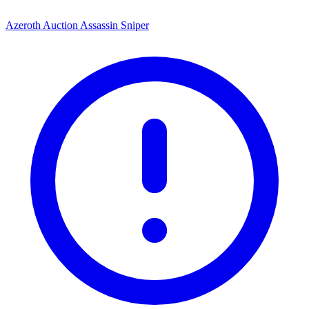
Azeroth Auction Assassin Sniper