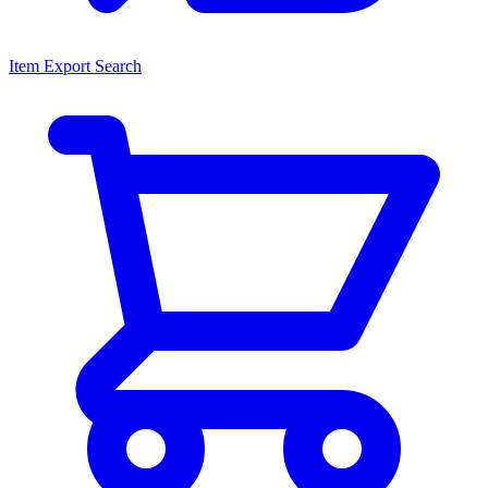
Item Export Search