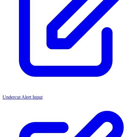
Undercut Alert Input