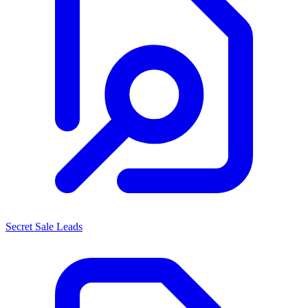
Secret Sale Leads