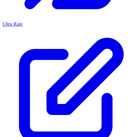
Ultra Rare