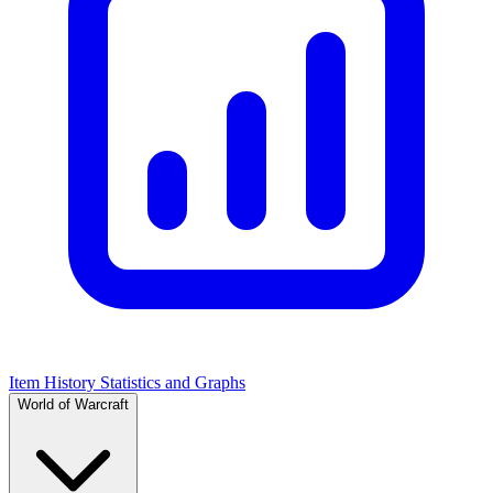
Item History Statistics and Graphs
World of Warcraft