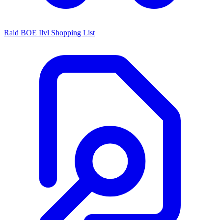
Raid BOE Ilvl Shopping List