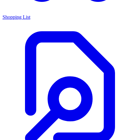
Shopping List