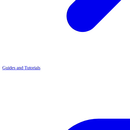
Guides and Tutorials