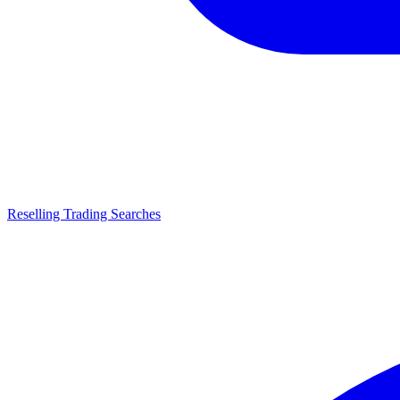
Reselling Trading Searches