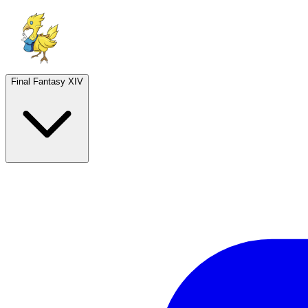
Final Fantasy XIV