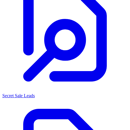
Secret Sale Leads