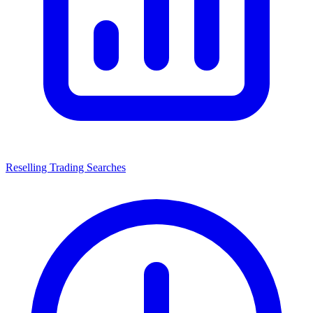
Reselling Trading Searches