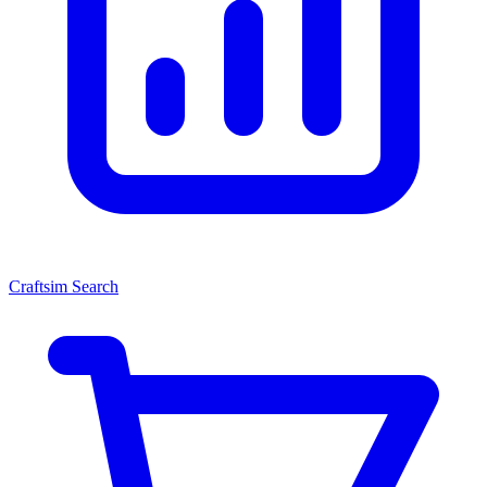
Craftsim Search