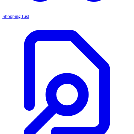
Shopping List