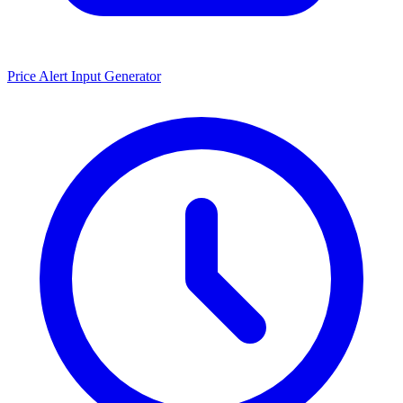
Price Alert Input Generator