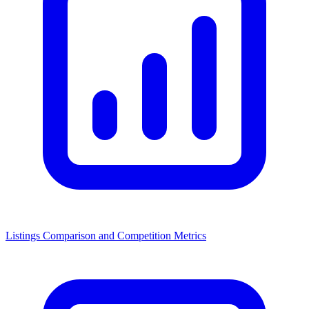
Listings Comparison and Competition Metrics