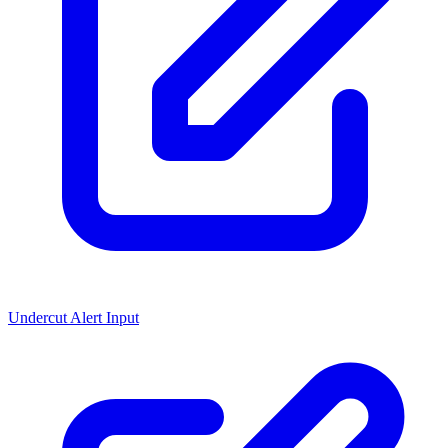
Undercut Alert Input