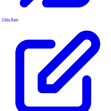
Ultra Rare