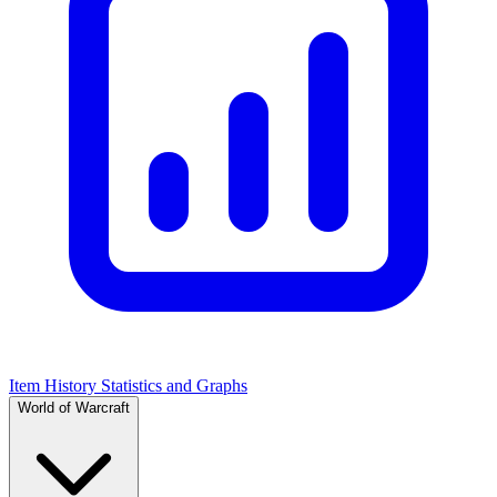
Item History Statistics and Graphs
World of Warcraft