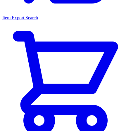
Item Export Search