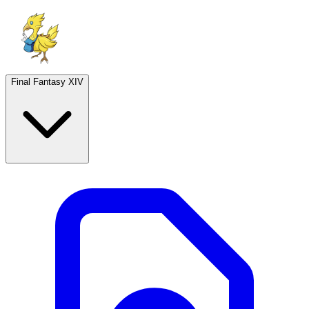
Final Fantasy XIV