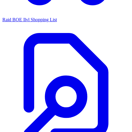
Raid BOE Ilvl Shopping List