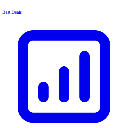
Best Deals