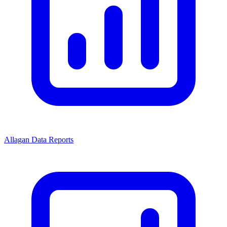
Allagan Data Reports