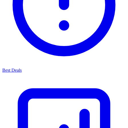
Best Deals