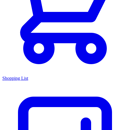
Shopping List