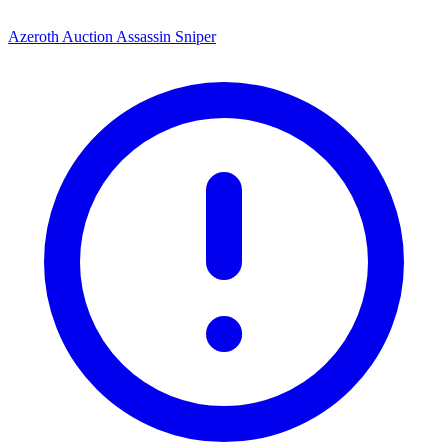
Azeroth Auction Assassin Sniper