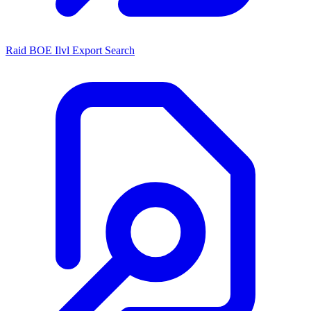
Raid BOE Ilvl Export Search