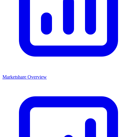
Marketshare Overview