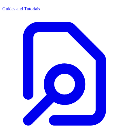
Guides and Tutorials