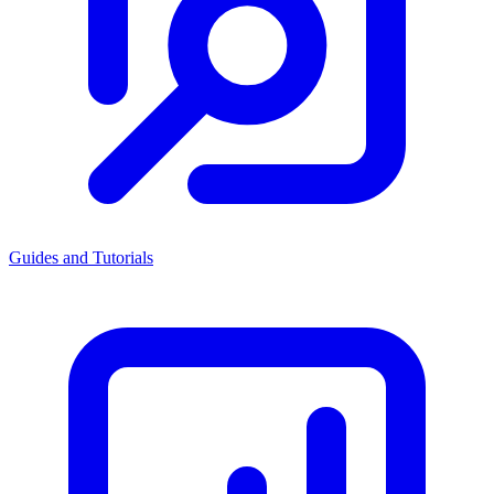
Guides and Tutorials