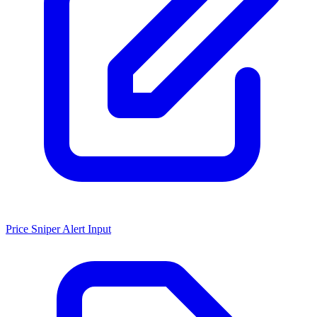
Price Sniper Alert Input