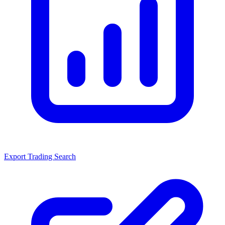
Export Trading Search