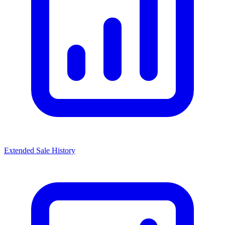
Extended Sale History