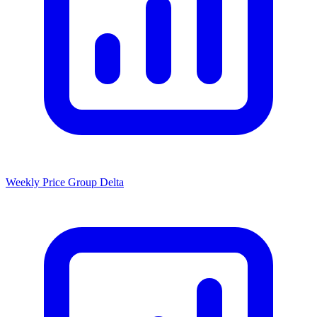
Weekly Price Group Delta