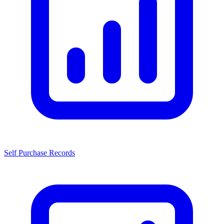
Self Purchase Records