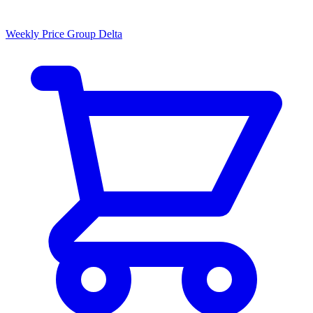
Weekly Price Group Delta