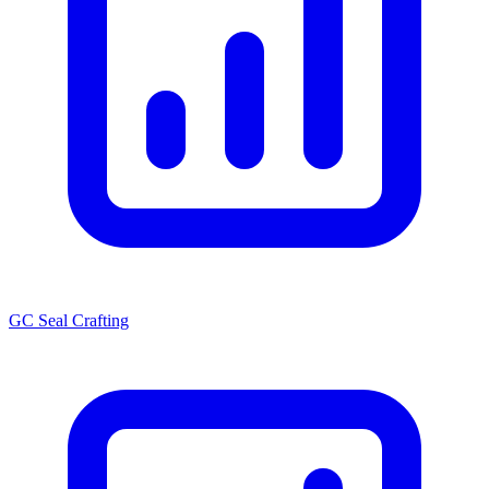
GC Seal Crafting