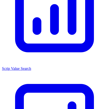
Scrip Value Search