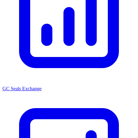
GC Seals Exchange