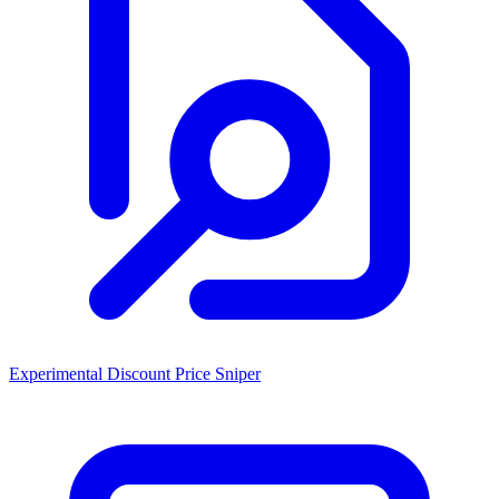
Experimental Discount Price Sniper