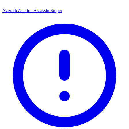
Azeroth Auction Assassin Sniper