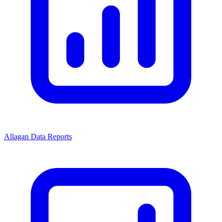
Allagan Data Reports