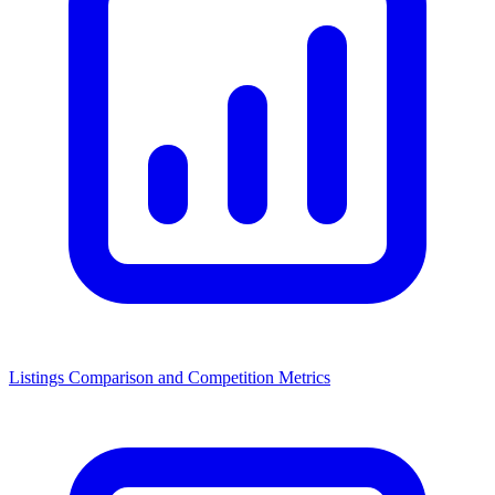
Listings Comparison and Competition Metrics