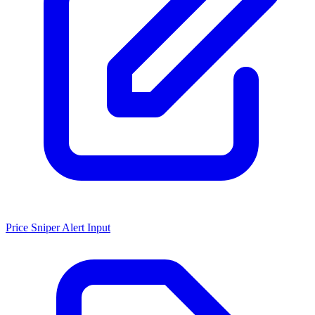
Price Sniper Alert Input