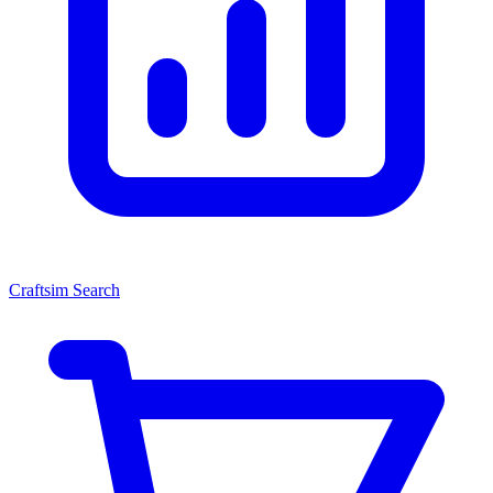
Craftsim Search