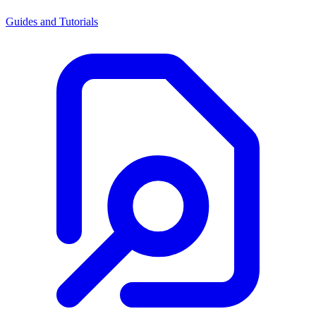
Guides and Tutorials