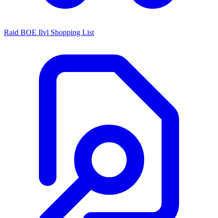
Raid BOE Ilvl Shopping List