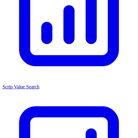
Scrip Value Search