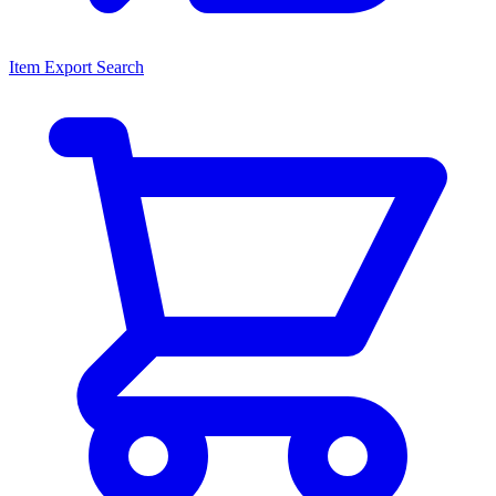
Item Export Search