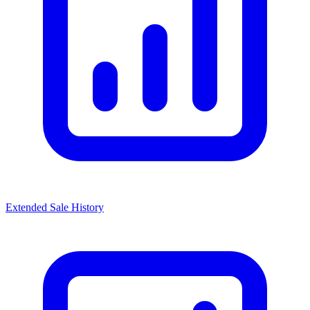
Extended Sale History