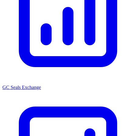
GC Seals Exchange