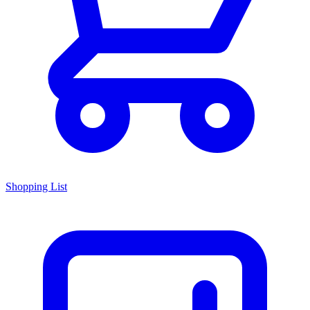
Shopping List