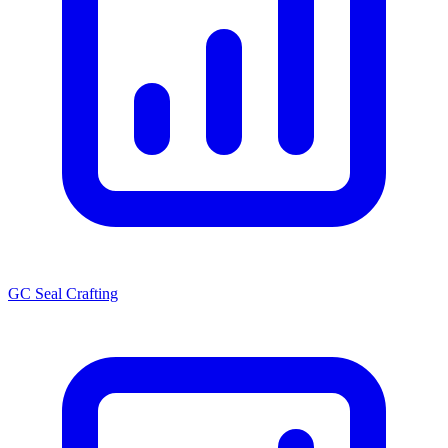
GC Seal Crafting