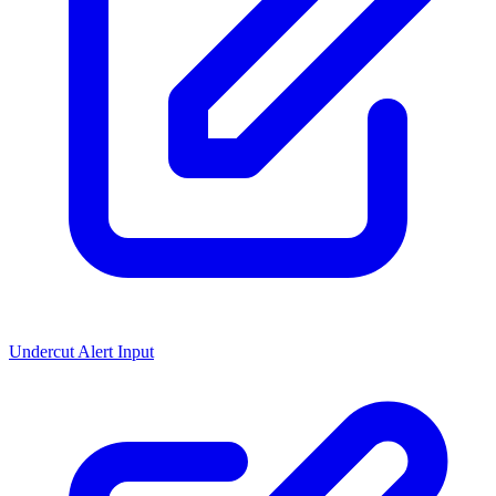
Undercut Alert Input