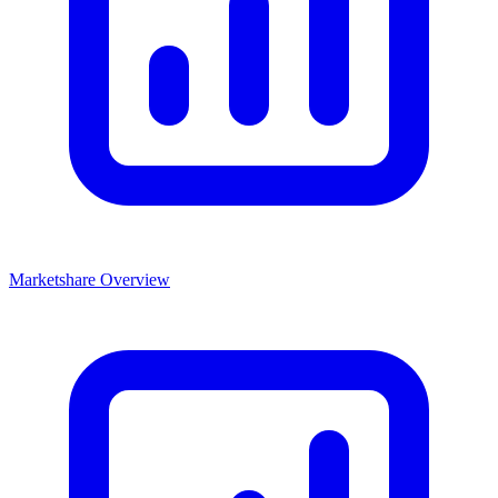
Marketshare Overview