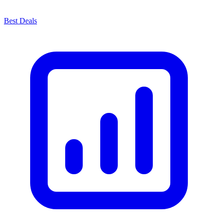
Best Deals