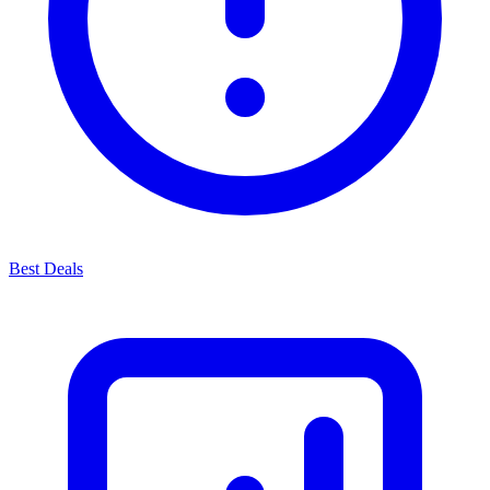
Best Deals