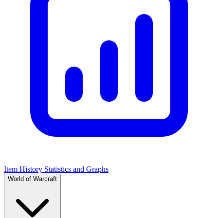
Item History Statistics and Graphs
World of Warcraft