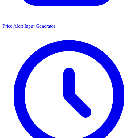
Price Alert Input Generator