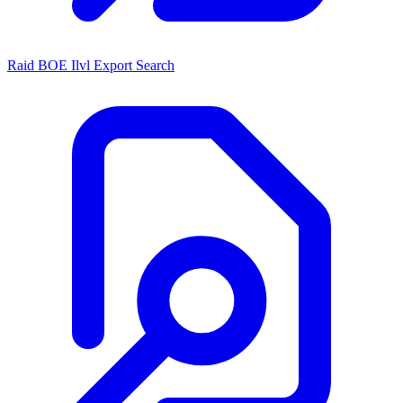
Raid BOE Ilvl Export Search