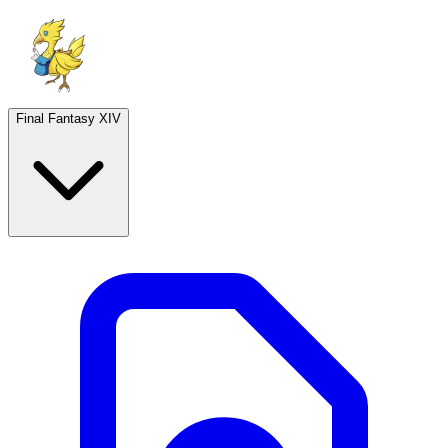
Final Fantasy XIV