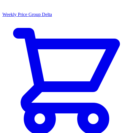
Weekly Price Group Delta