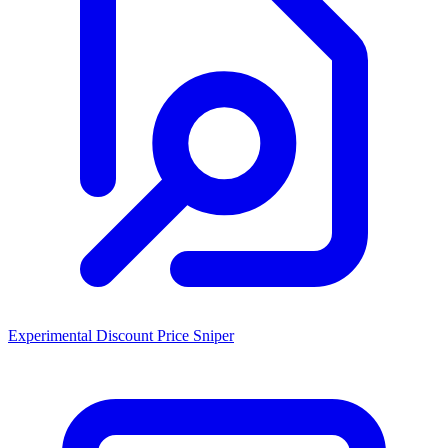
Experimental Discount Price Sniper