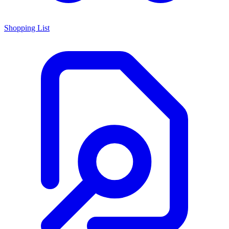
Shopping List