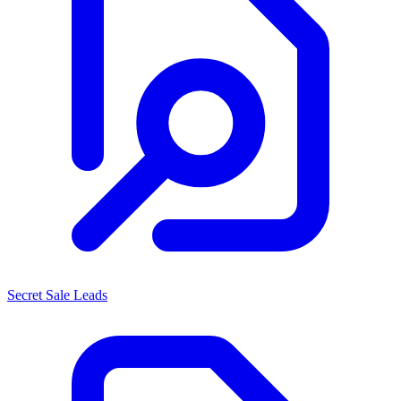
Secret Sale Leads