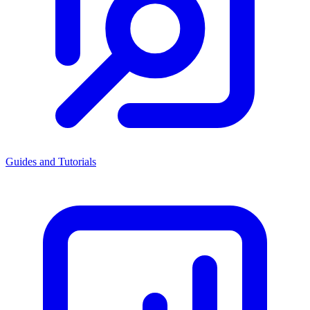
Guides and Tutorials