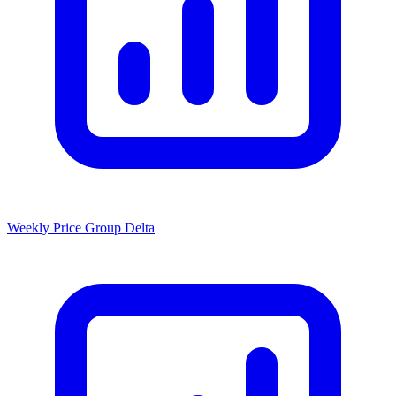
Weekly Price Group Delta