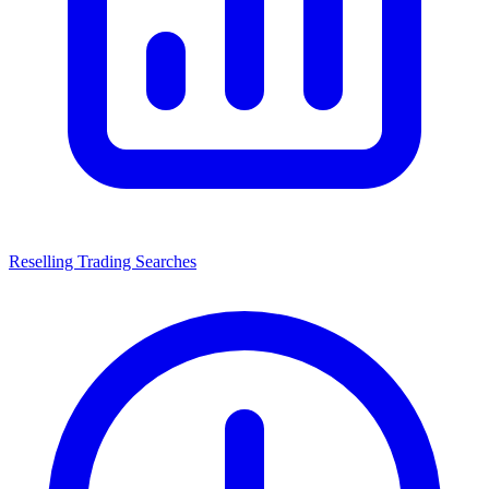
Reselling Trading Searches