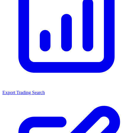
Export Trading Search