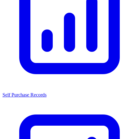
Self Purchase Records