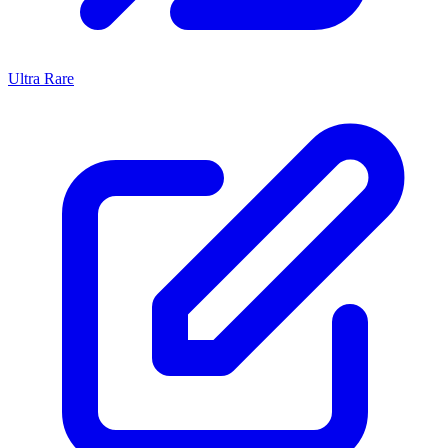
Ultra Rare