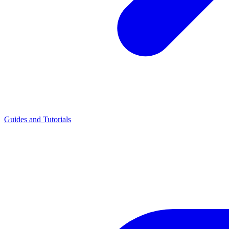
Guides and Tutorials