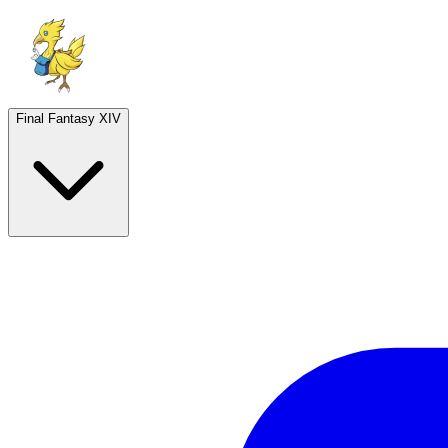
Final Fantasy XIV