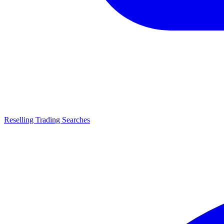
Reselling Trading Searches