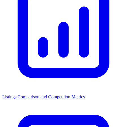
Listings Comparison and Competition Metrics