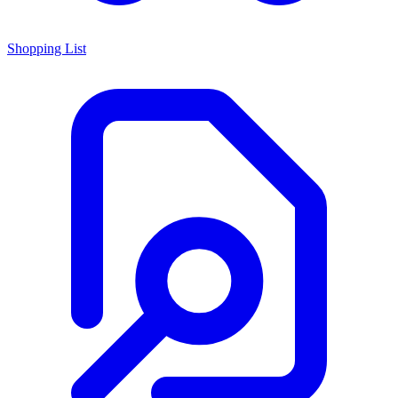
Shopping List