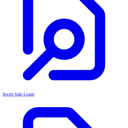
Secret Sale Leads