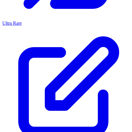
Ultra Rare