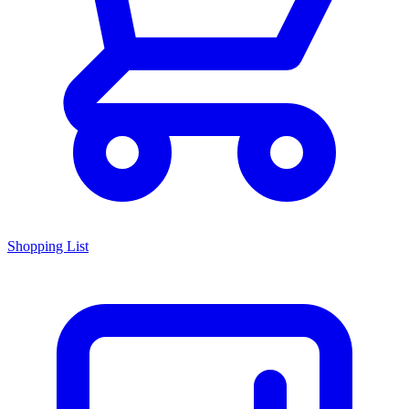
Shopping List