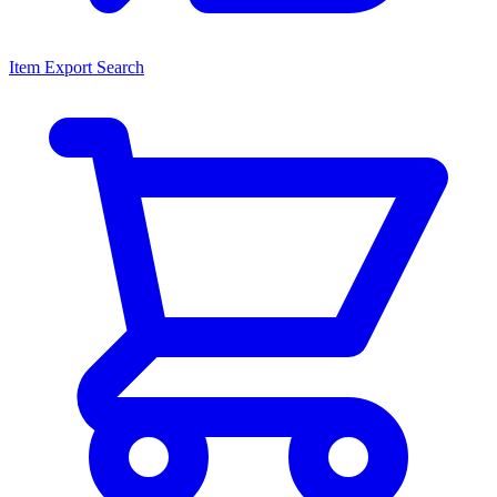
Item Export Search