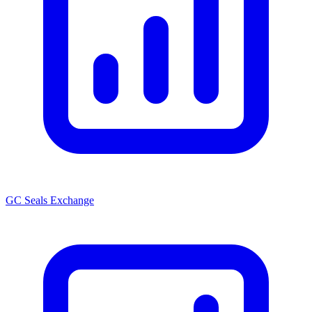
GC Seals Exchange