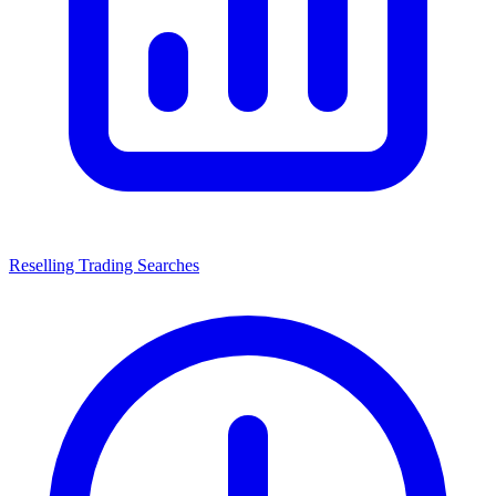
Reselling Trading Searches