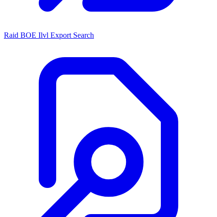
Raid BOE Ilvl Export Search