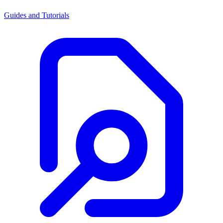
Guides and Tutorials