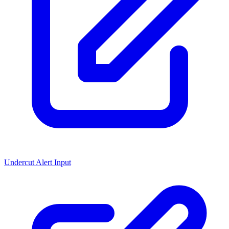
Undercut Alert Input