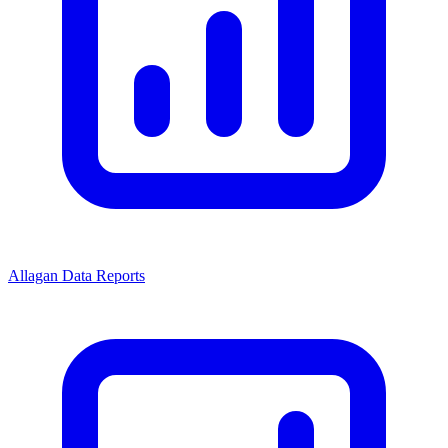
Allagan Data Reports