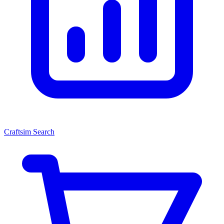
Craftsim Search