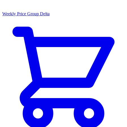
Weekly Price Group Delta