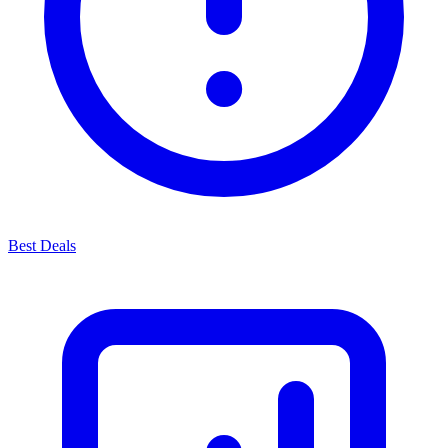
Best Deals