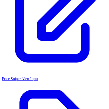
Price Sniper Alert Input