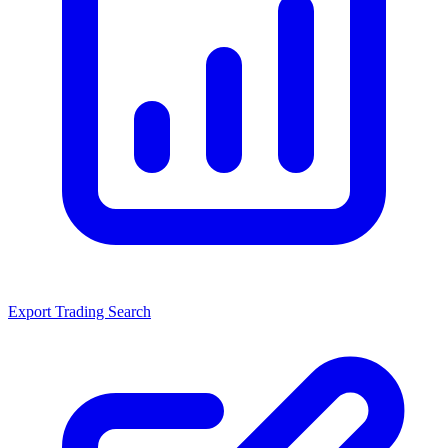
Export Trading Search