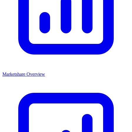
Marketshare Overview