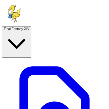
Final Fantasy XIV