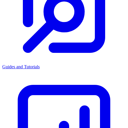
Guides and Tutorials