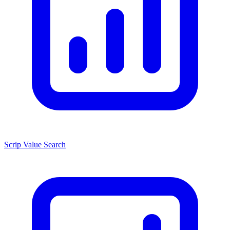
Scrip Value Search