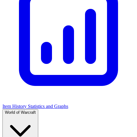
Item History Statistics and Graphs
World of Warcraft