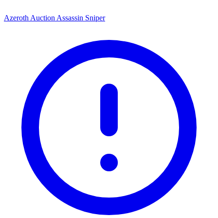
Azeroth Auction Assassin Sniper