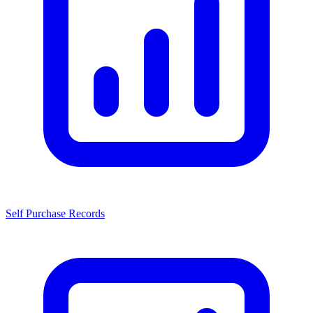
Self Purchase Records