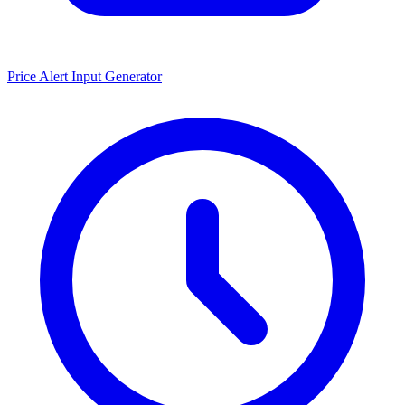
Price Alert Input Generator