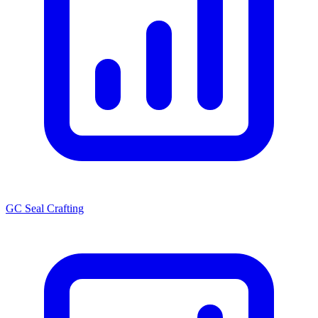
GC Seal Crafting