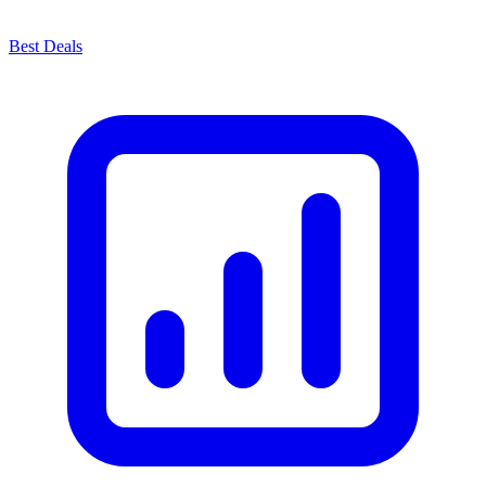
Best Deals