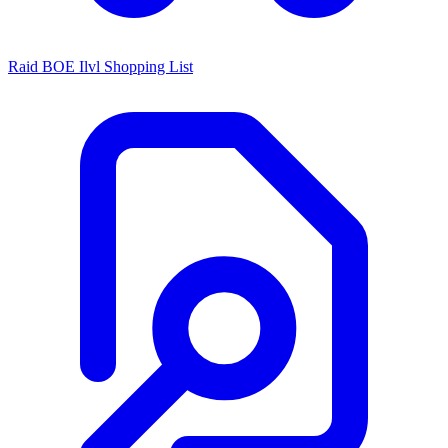
Raid BOE Ilvl Shopping List