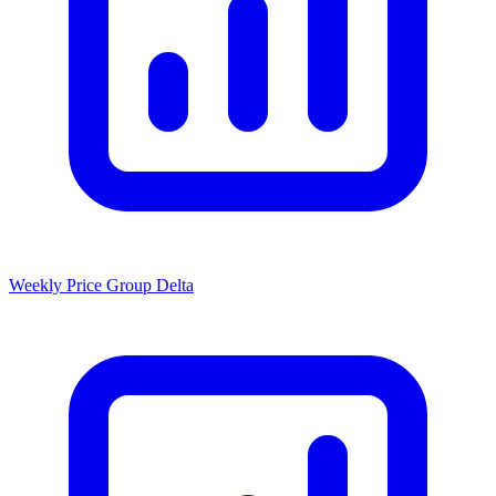
Weekly Price Group Delta