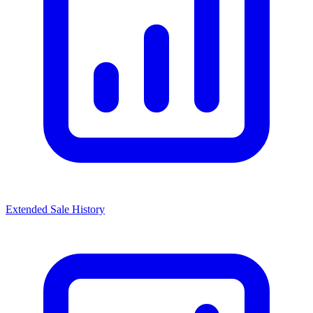
Extended Sale History