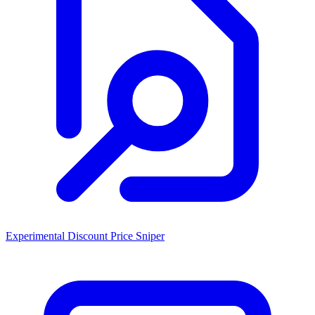
Experimental Discount Price Sniper