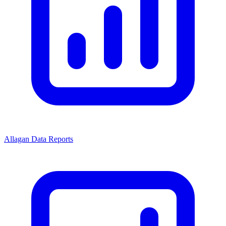
Allagan Data Reports