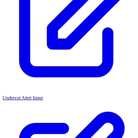
Undercut Alert Input