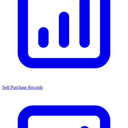
Self Purchase Records