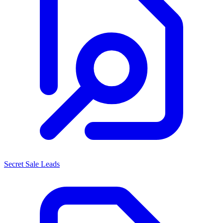
Secret Sale Leads