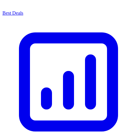
Best Deals