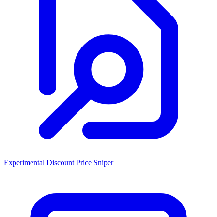
Experimental Discount Price Sniper