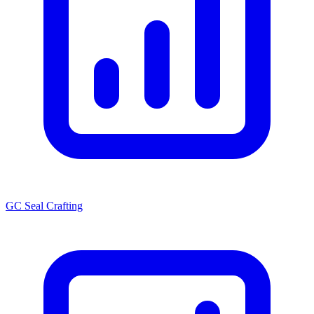
GC Seal Crafting