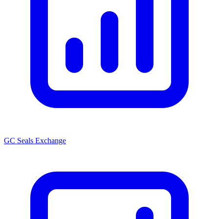
GC Seals Exchange