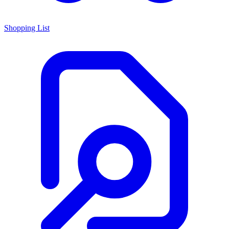
Shopping List