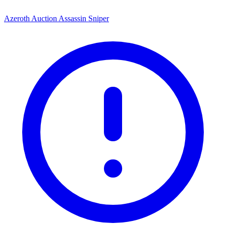
Azeroth Auction Assassin Sniper