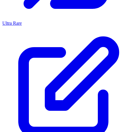
Ultra Rare