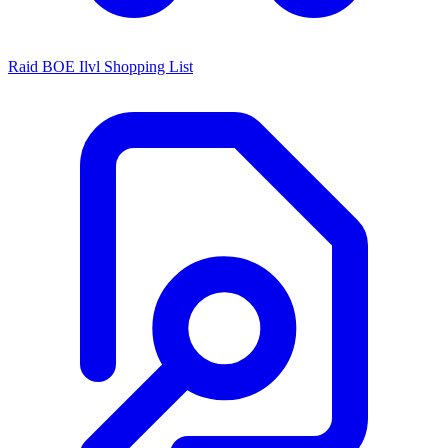
Raid BOE Ilvl Shopping List