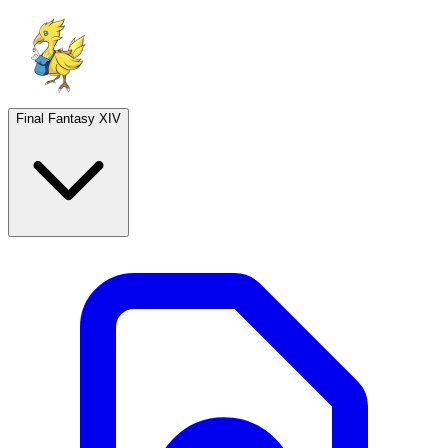
Final Fantasy XIV