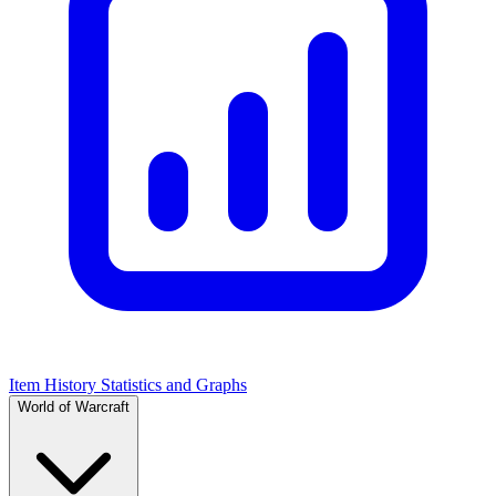
Item History Statistics and Graphs
World of Warcraft