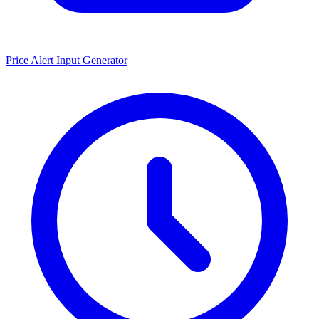
Price Alert Input Generator