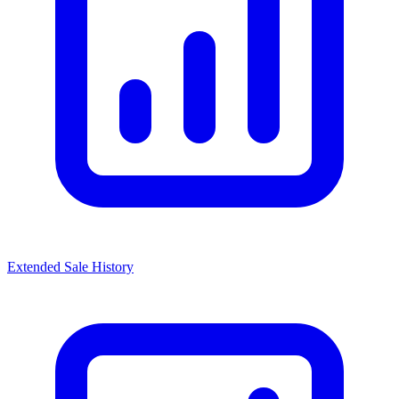
Extended Sale History