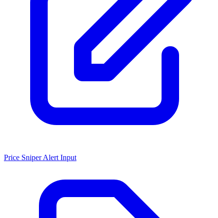
Price Sniper Alert Input