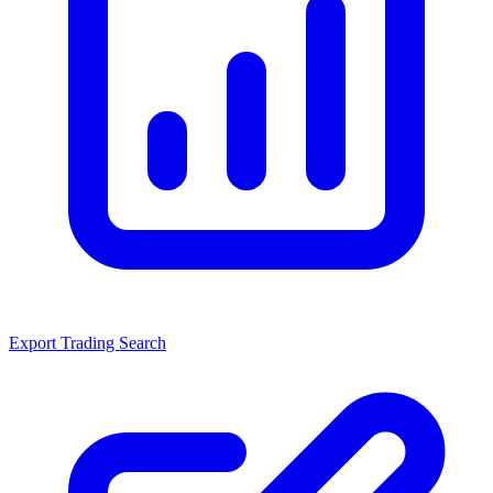
Export Trading Search