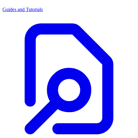
Guides and Tutorials