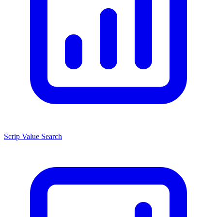
Scrip Value Search