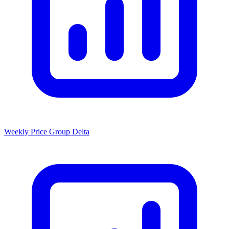
Weekly Price Group Delta