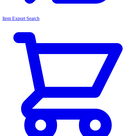
Item Export Search