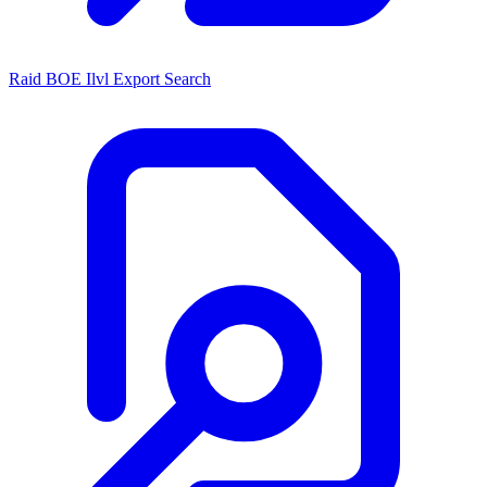
Raid BOE Ilvl Export Search