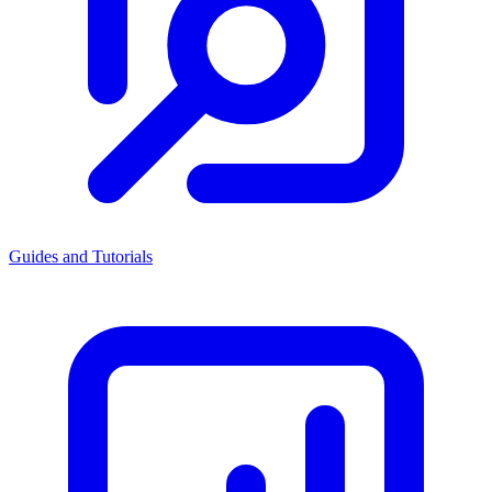
Guides and Tutorials