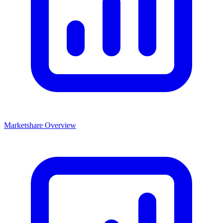
Marketshare Overview