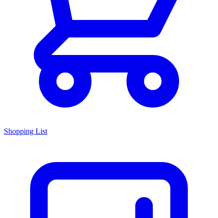
Shopping List