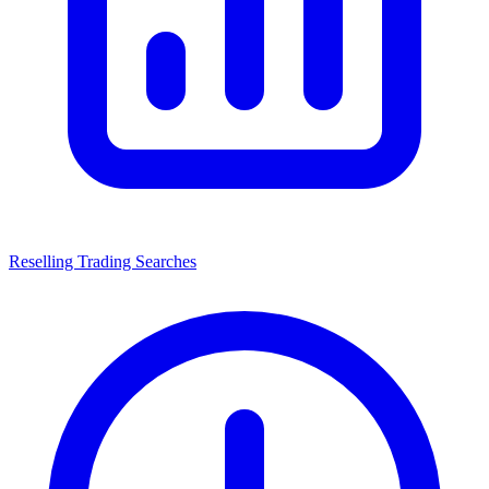
Reselling Trading Searches