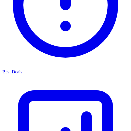
Best Deals