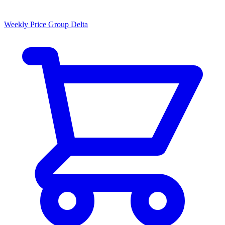
Weekly Price Group Delta