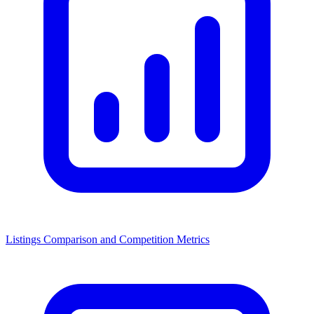
Listings Comparison and Competition Metrics