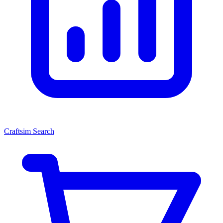
Craftsim Search