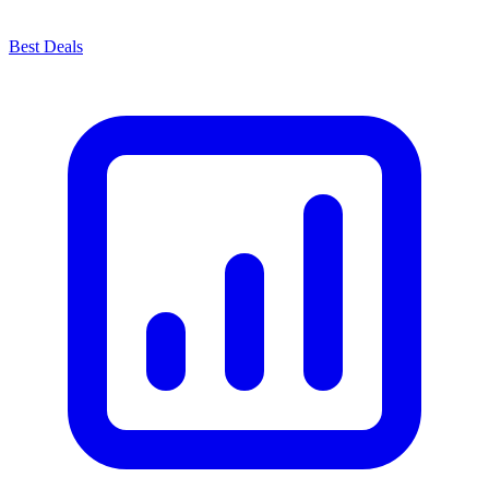
Best Deals