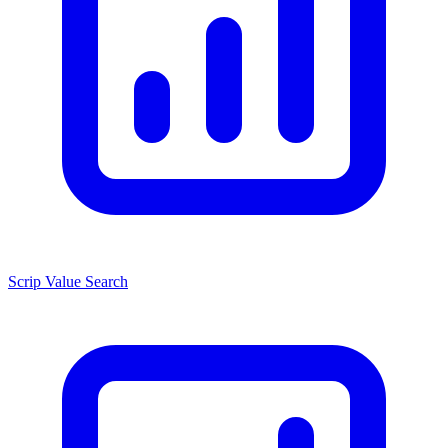
Scrip Value Search