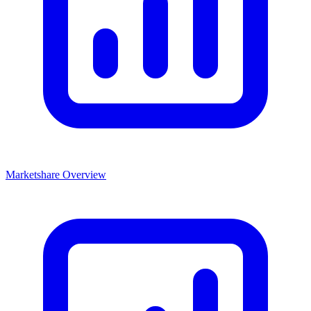
Marketshare Overview