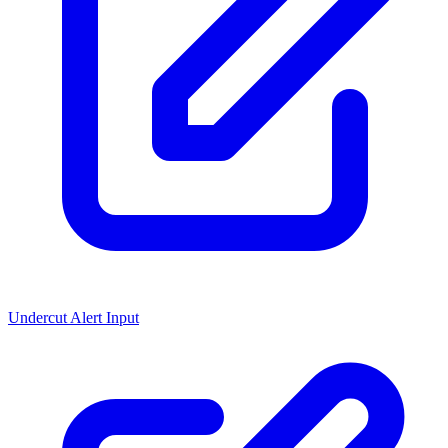
Undercut Alert Input