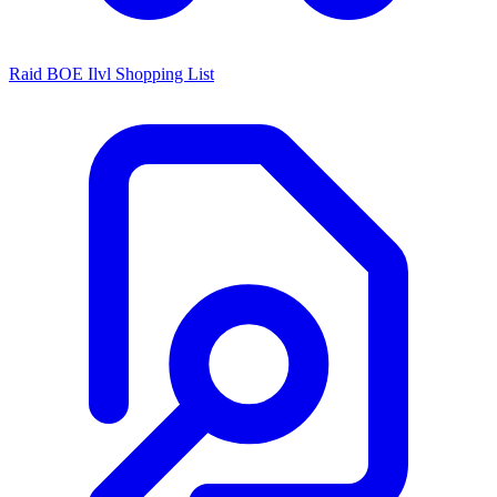
Raid BOE Ilvl Shopping List