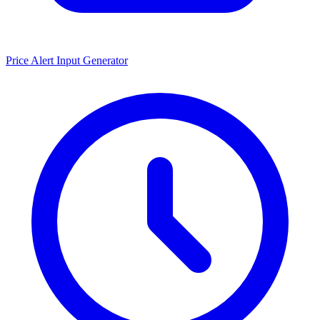
Price Alert Input Generator