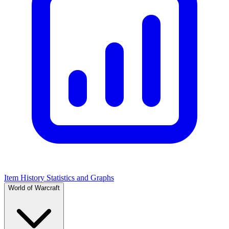
Item History Statistics and Graphs
World of Warcraft