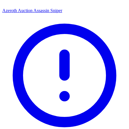
Azeroth Auction Assassin Sniper