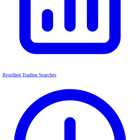
Reselling Trading Searches