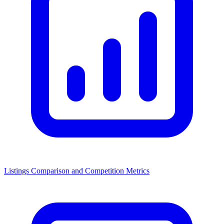
Listings Comparison and Competition Metrics