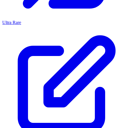
Ultra Rare