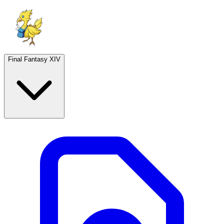
Final Fantasy XIV