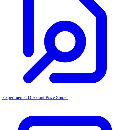
Experimental Discount Price Sniper