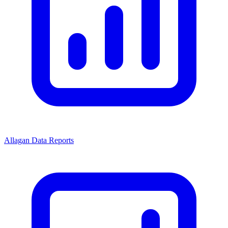
Allagan Data Reports