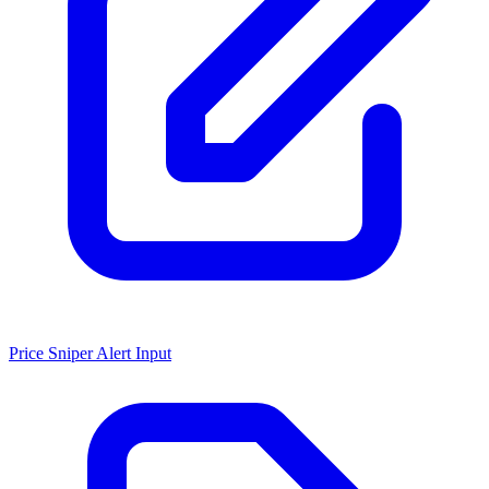
Price Sniper Alert Input