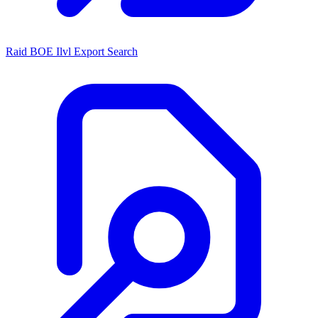
Raid BOE Ilvl Export Search