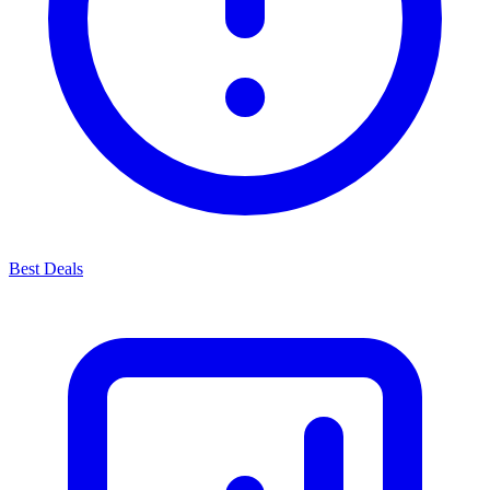
Best Deals