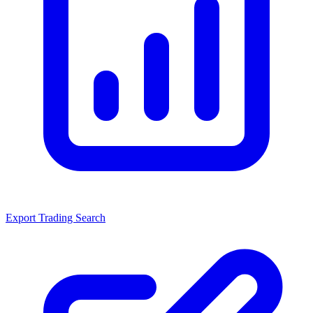
Export Trading Search