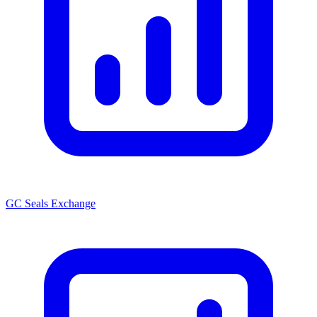
GC Seals Exchange