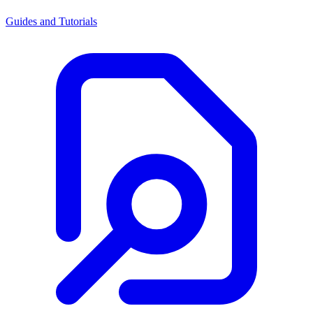
Guides and Tutorials