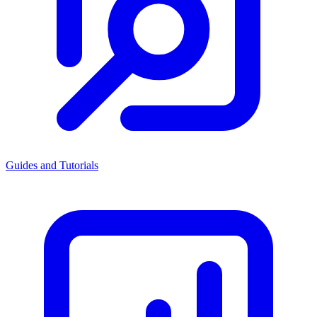
Guides and Tutorials