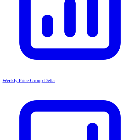
Weekly Price Group Delta