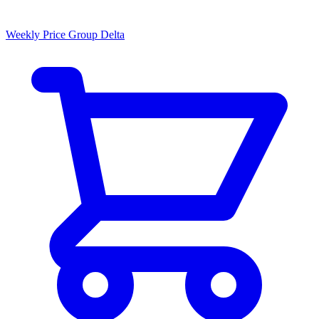
Weekly Price Group Delta