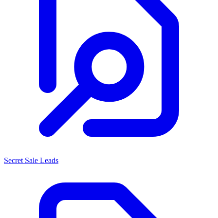
Secret Sale Leads