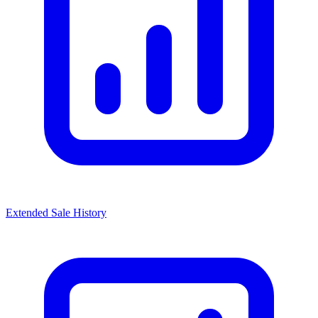
Extended Sale History