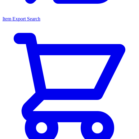
Item Export Search