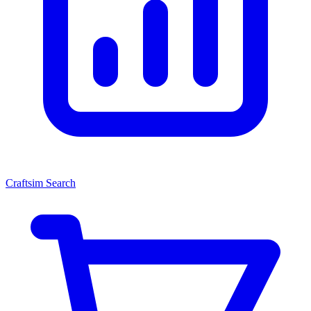
Craftsim Search