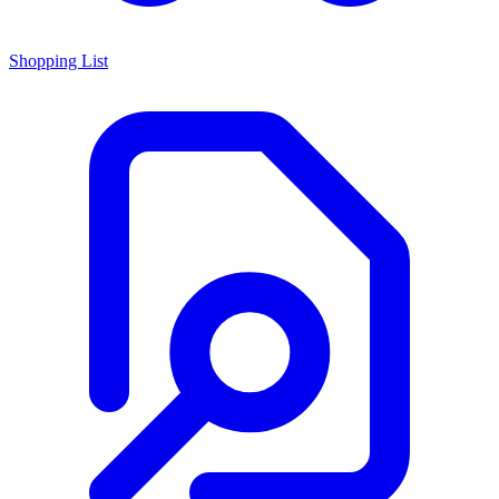
Shopping List