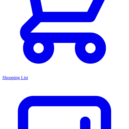
Shopping List