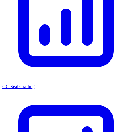
GC Seal Crafting