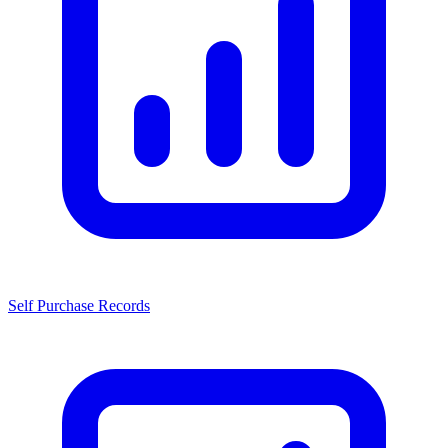
Self Purchase Records