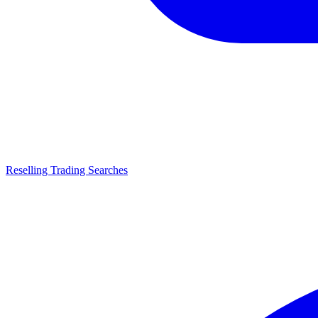
Reselling Trading Searches