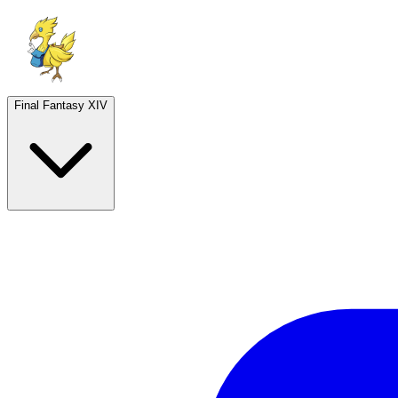
Final Fantasy XIV