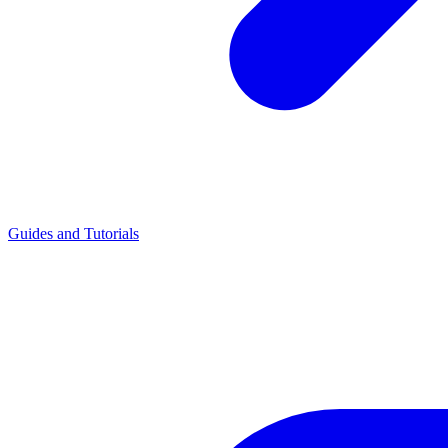
Guides and Tutorials