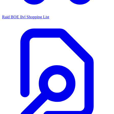
Raid BOE Ilvl Shopping List