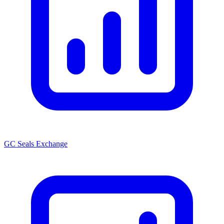
GC Seals Exchange