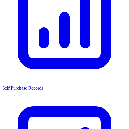
Self Purchase Records