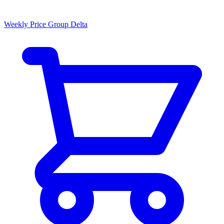
Weekly Price Group Delta