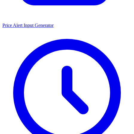
Price Alert Input Generator