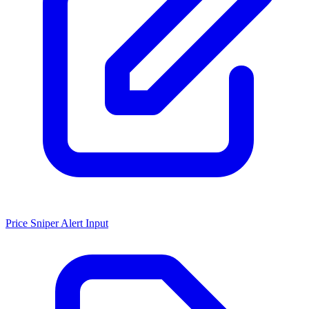
Price Sniper Alert Input