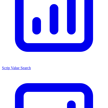
Scrip Value Search