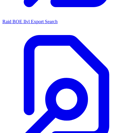
Raid BOE Ilvl Export Search