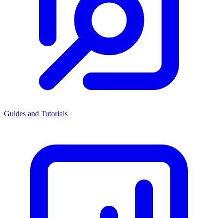
Guides and Tutorials