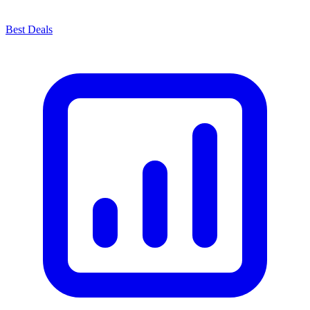
Best Deals