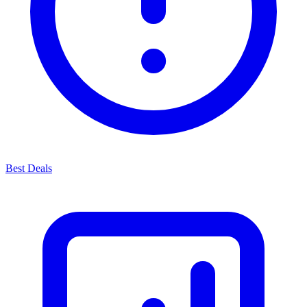
Best Deals