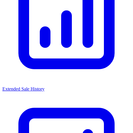
Extended Sale History