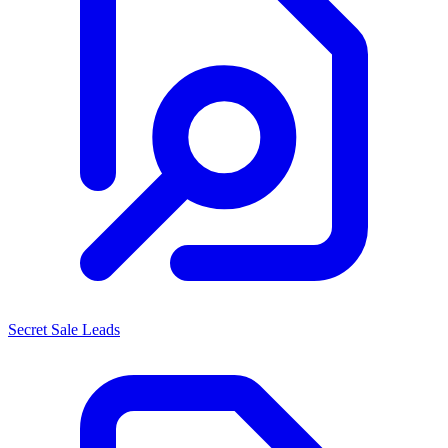
Secret Sale Leads