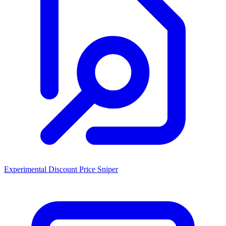
Experimental Discount Price Sniper