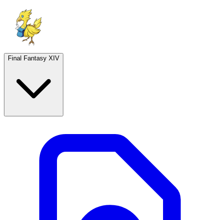
Final Fantasy XIV