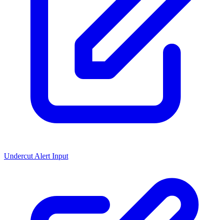
Undercut Alert Input