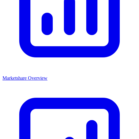
Marketshare Overview