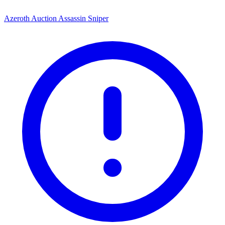
Azeroth Auction Assassin Sniper