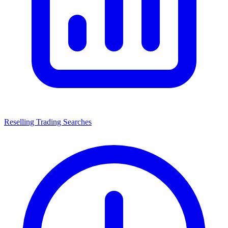
Reselling Trading Searches