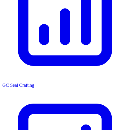
GC Seal Crafting