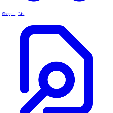
Shopping List