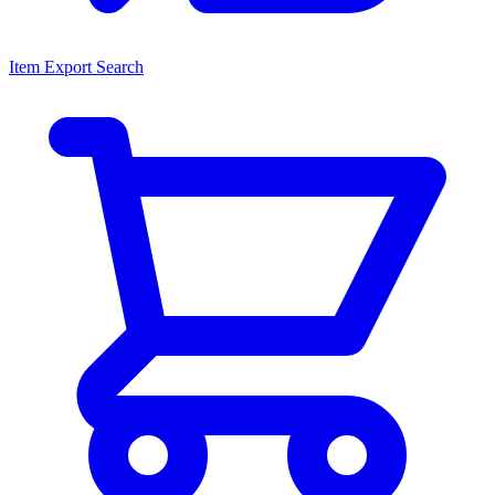
Item Export Search