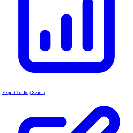
Export Trading Search