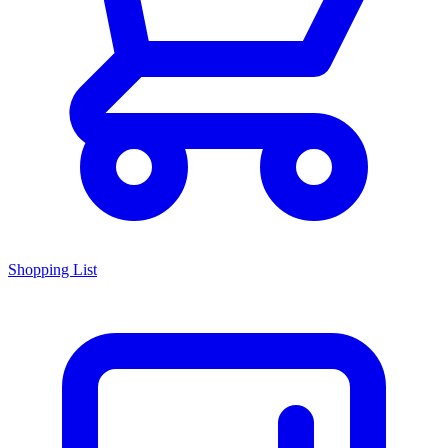
Shopping List