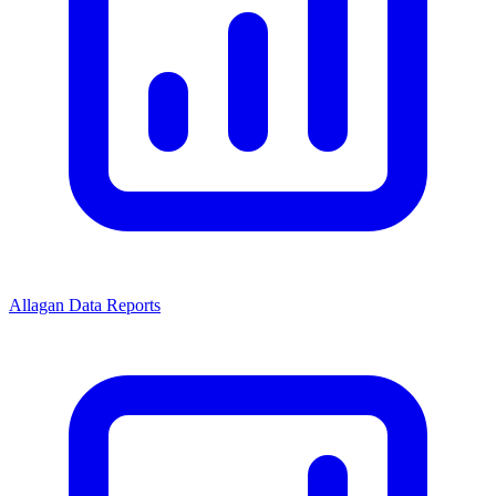
Allagan Data Reports