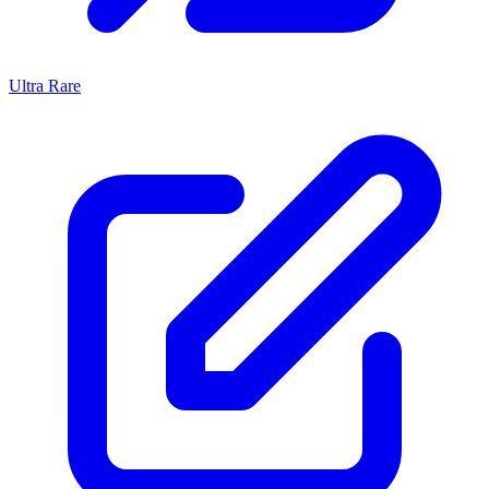
Ultra Rare