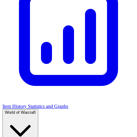
Item History Statistics and Graphs
World of Warcraft