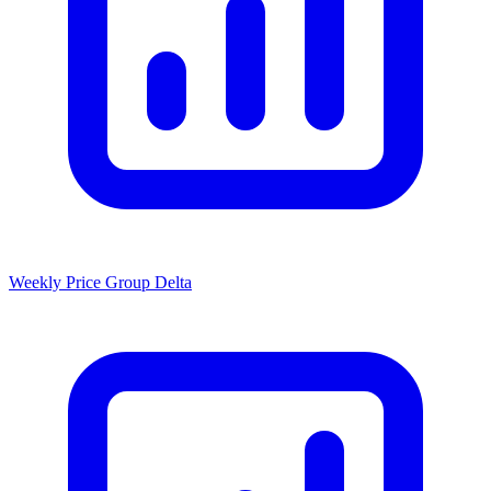
Weekly Price Group Delta