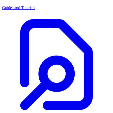
Guides and Tutorials