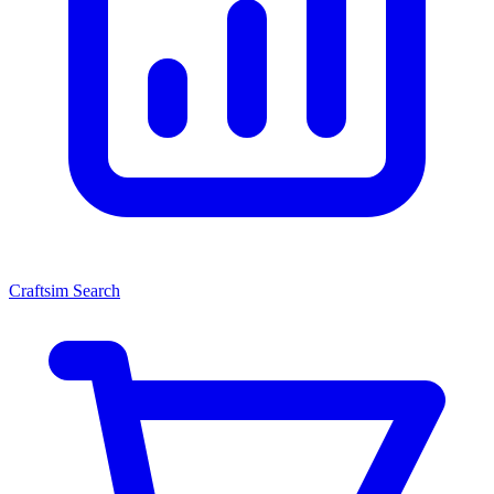
Craftsim Search