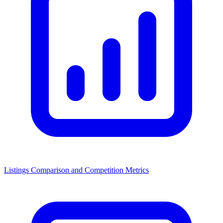
Listings Comparison and Competition Metrics