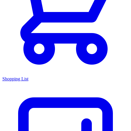
Shopping List