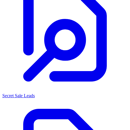
Secret Sale Leads