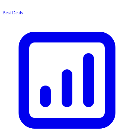
Best Deals