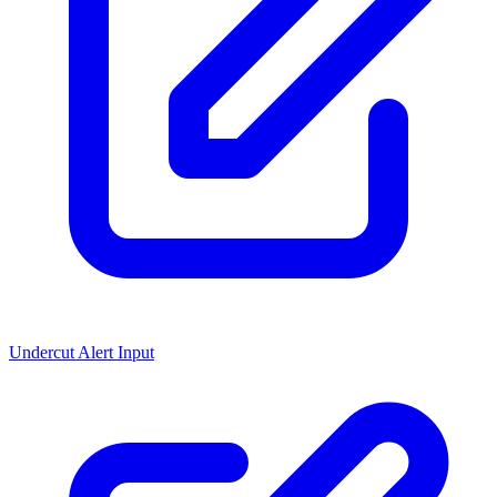
Undercut Alert Input