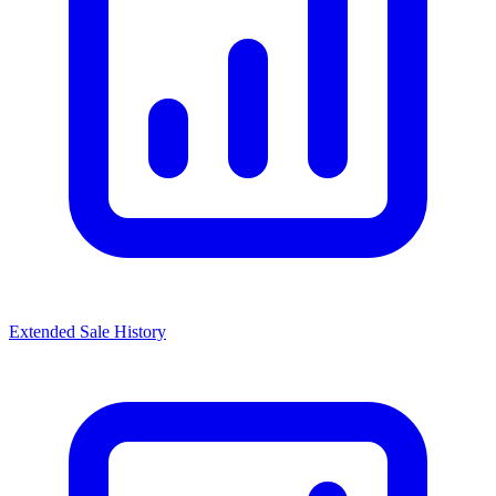
Extended Sale History