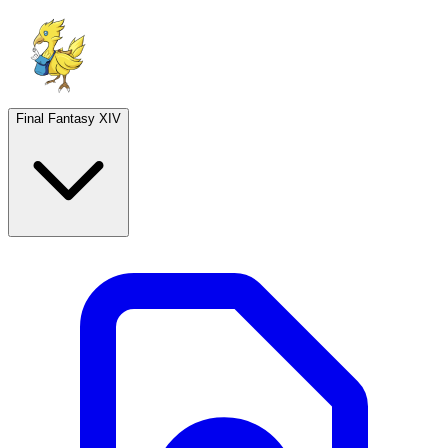
Final Fantasy XIV