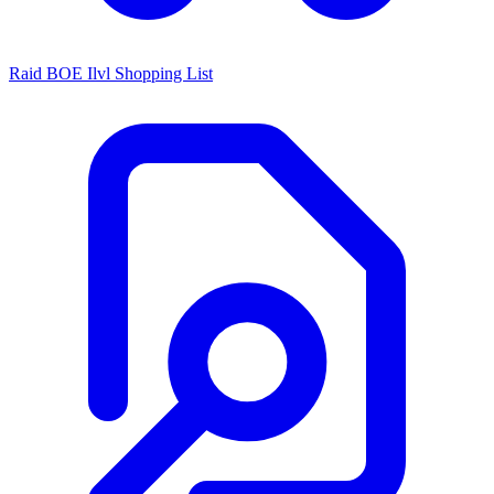
Raid BOE Ilvl Shopping List