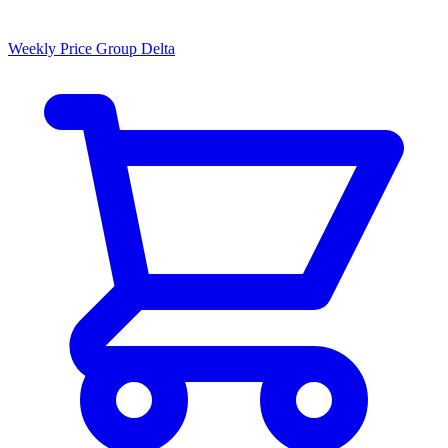
Weekly Price Group Delta