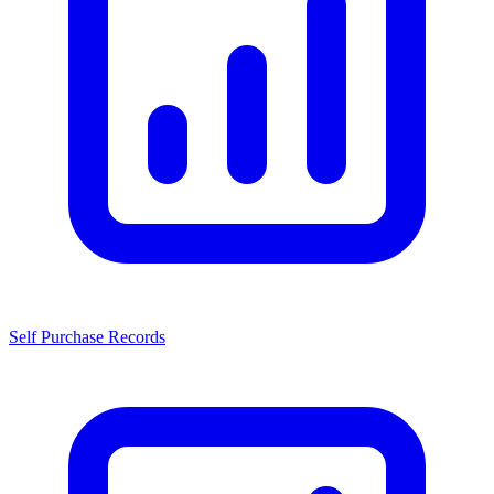
Self Purchase Records