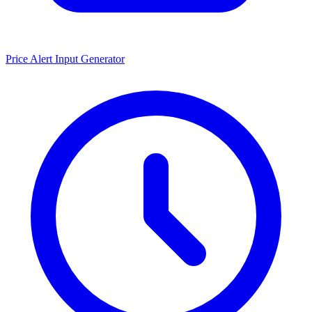
Price Alert Input Generator