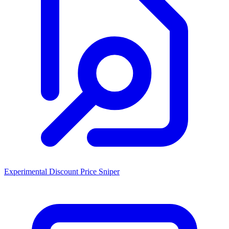
Experimental Discount Price Sniper