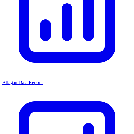
Allagan Data Reports