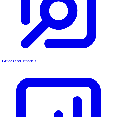
Guides and Tutorials