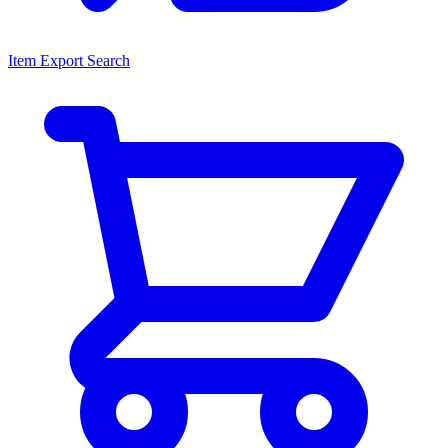
Item Export Search