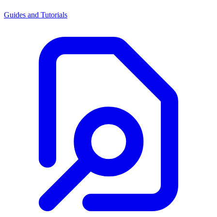
Guides and Tutorials