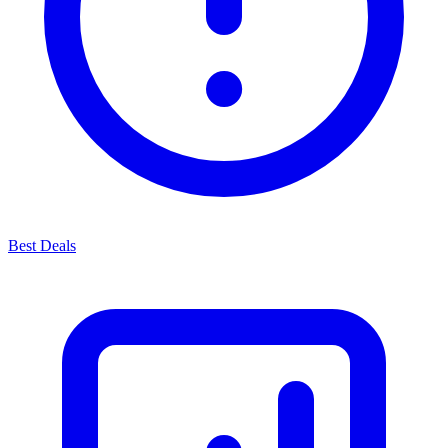
Best Deals