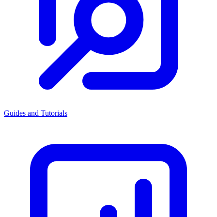
Guides and Tutorials