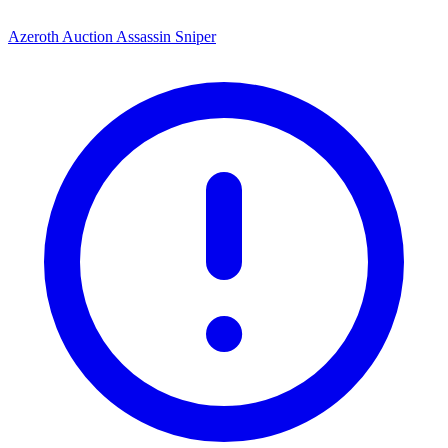
Azeroth Auction Assassin Sniper