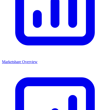
Marketshare Overview