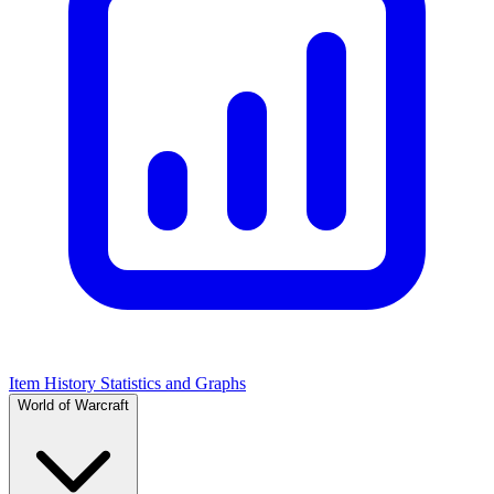
Item History Statistics and Graphs
World of Warcraft