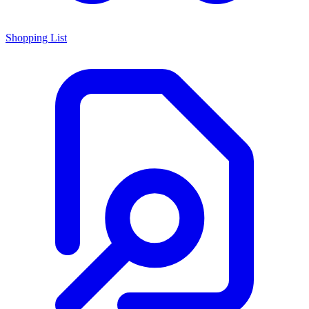
Shopping List