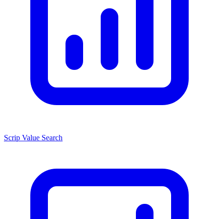
Scrip Value Search