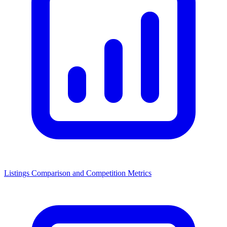
Listings Comparison and Competition Metrics