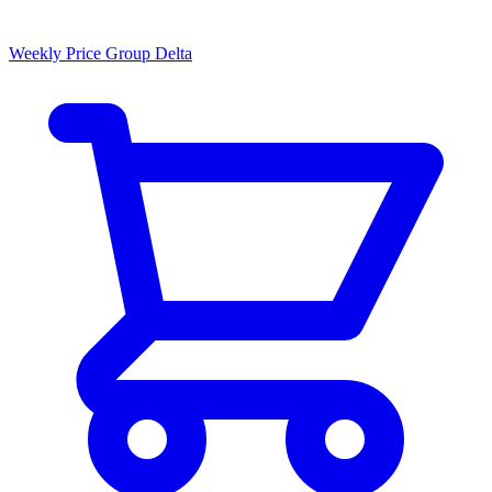
Weekly Price Group Delta