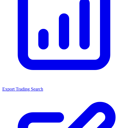
Export Trading Search