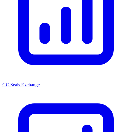
GC Seals Exchange