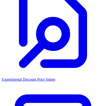
Experimental Discount Price Sniper