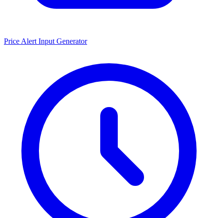
Price Alert Input Generator