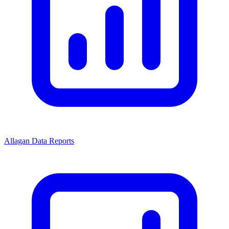
Allagan Data Reports