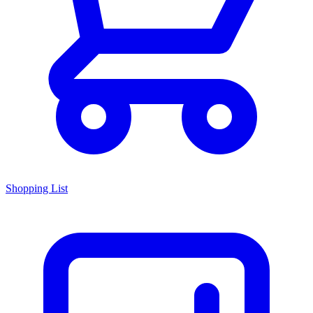
Shopping List