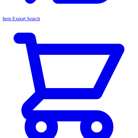
Item Export Search