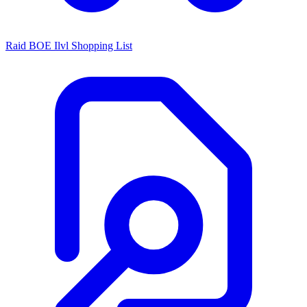
Raid BOE Ilvl Shopping List