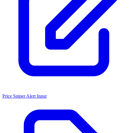
Price Sniper Alert Input