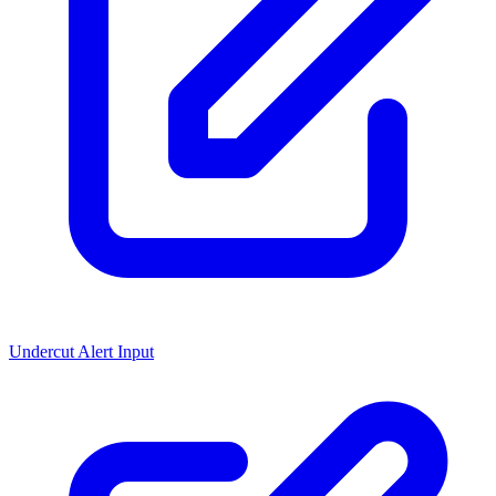
Undercut Alert Input