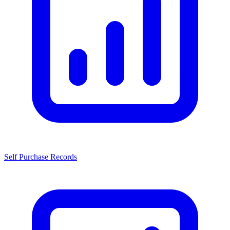
Self Purchase Records