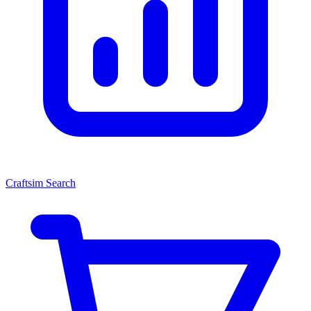
Craftsim Search