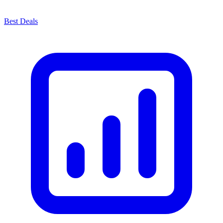
Best Deals