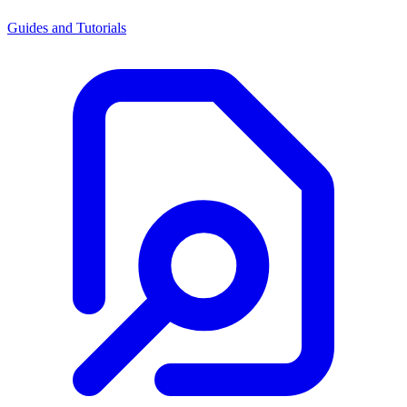
Guides and Tutorials