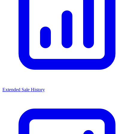
Extended Sale History