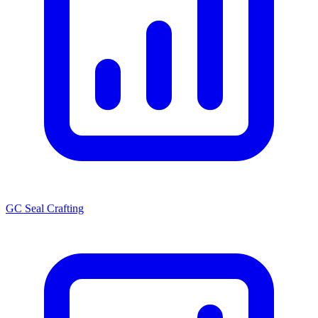
GC Seal Crafting