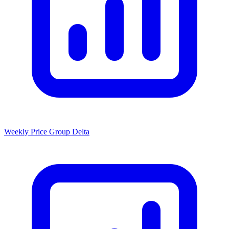
Weekly Price Group Delta