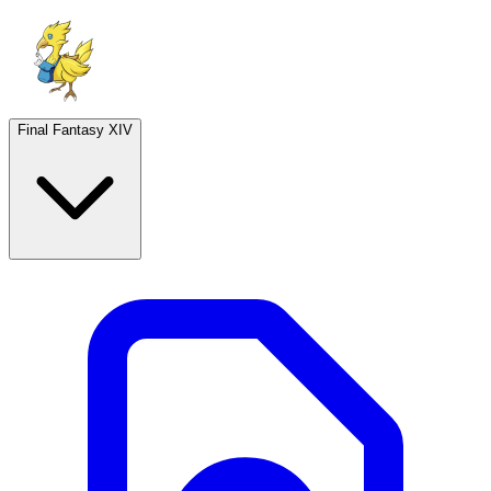
Final Fantasy XIV