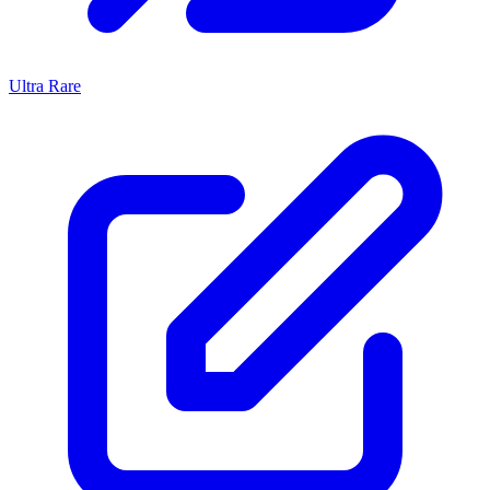
Ultra Rare