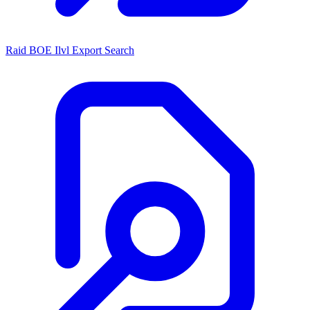
Raid BOE Ilvl Export Search