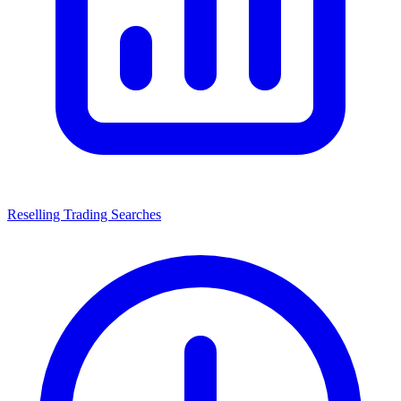
Reselling Trading Searches