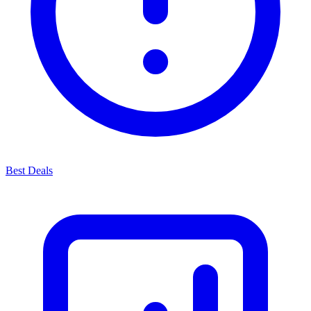
Best Deals