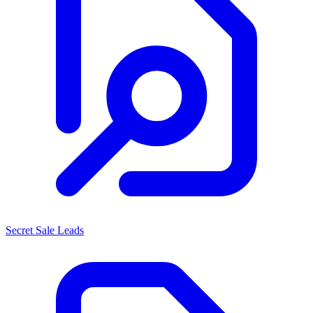
Secret Sale Leads