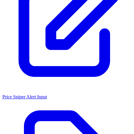
Price Sniper Alert Input