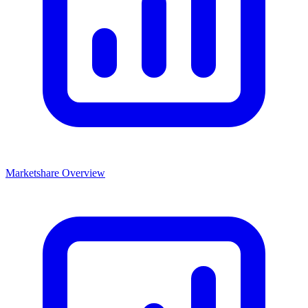
Marketshare Overview