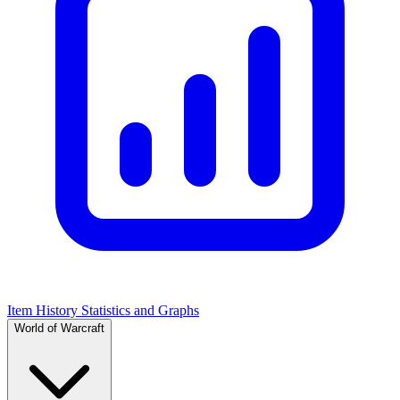
Item History Statistics and Graphs
World of Warcraft