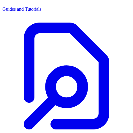
Guides and Tutorials