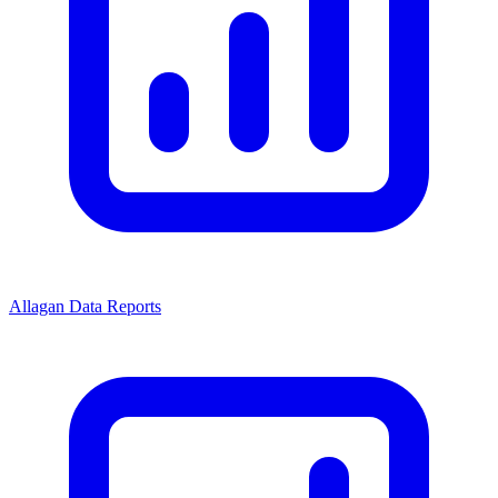
Allagan Data Reports