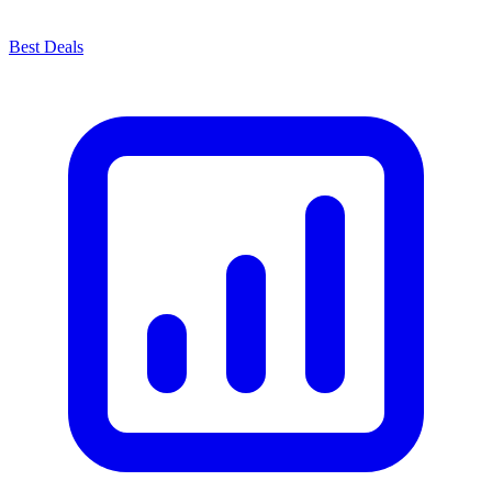
Best Deals