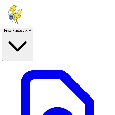
Final Fantasy XIV