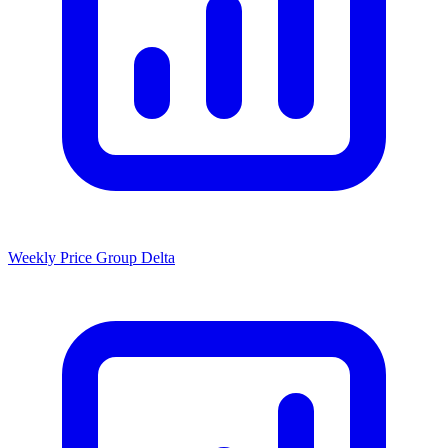
Weekly Price Group Delta