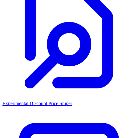
Experimental Discount Price Sniper