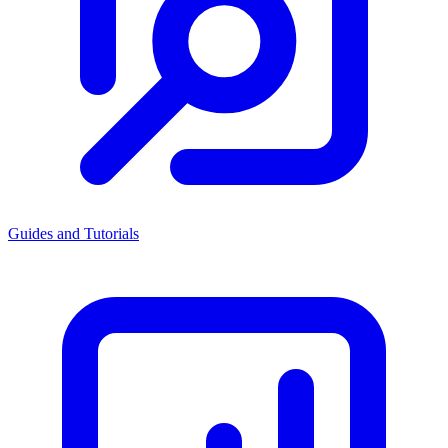
Guides and Tutorials