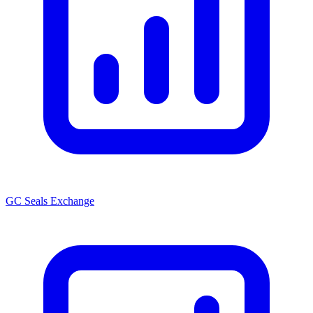
GC Seals Exchange