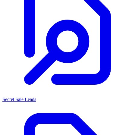
Secret Sale Leads