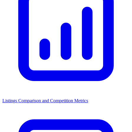
Listings Comparison and Competition Metrics