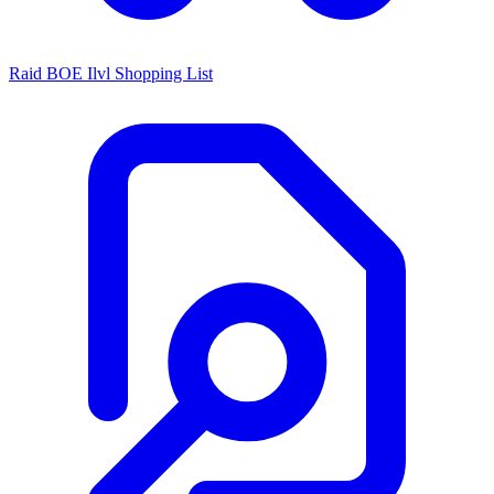
Raid BOE Ilvl Shopping List