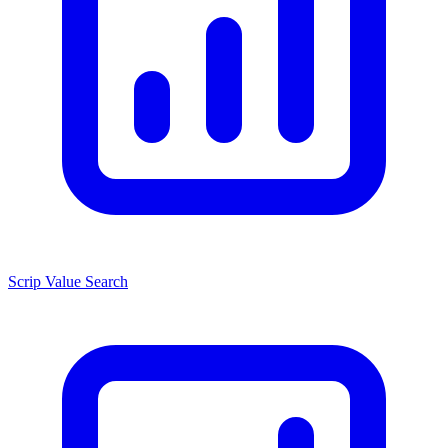
Scrip Value Search