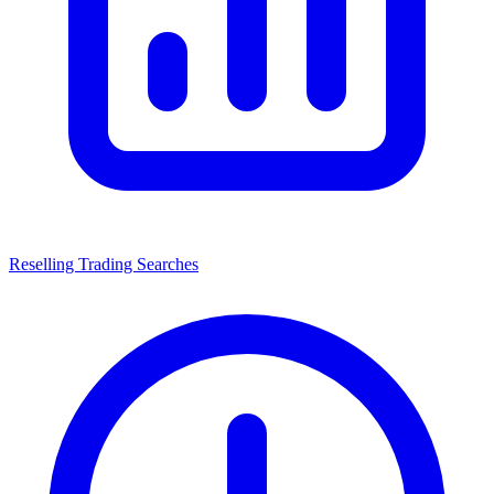
Reselling Trading Searches