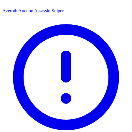
Azeroth Auction Assassin Sniper