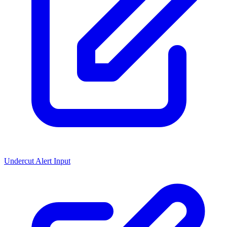
Undercut Alert Input