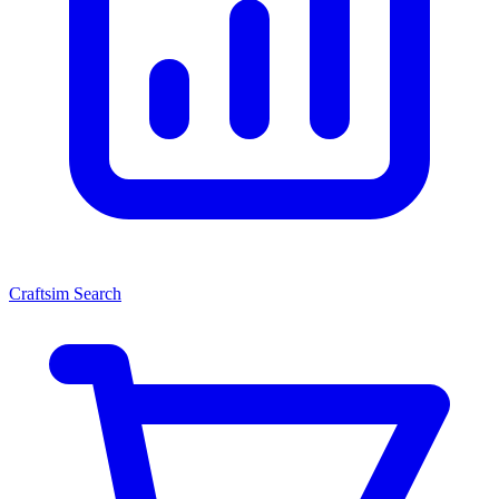
Craftsim Search