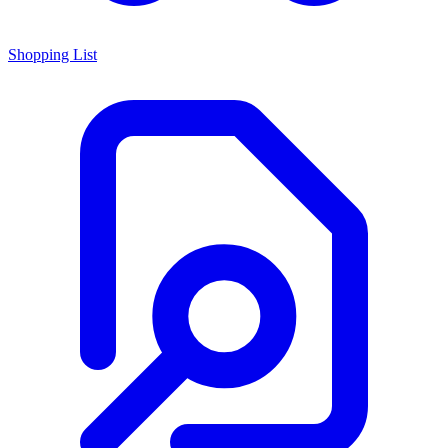
Shopping List