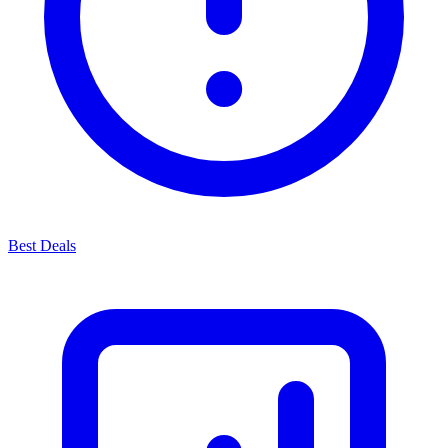
Best Deals