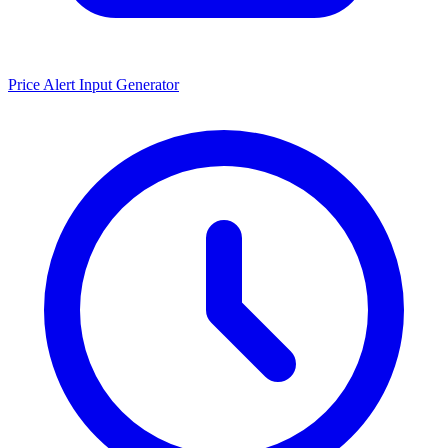
Price Alert Input Generator