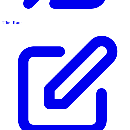
Ultra Rare