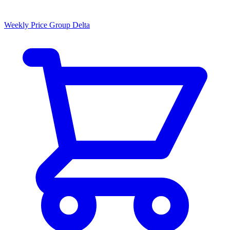
Weekly Price Group Delta