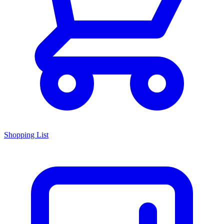
Shopping List