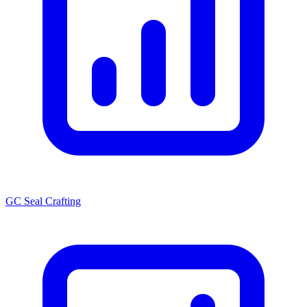
GC Seal Crafting