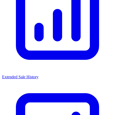
Extended Sale History