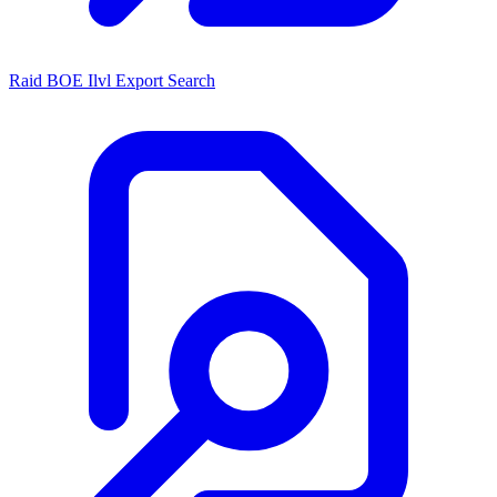
Raid BOE Ilvl Export Search