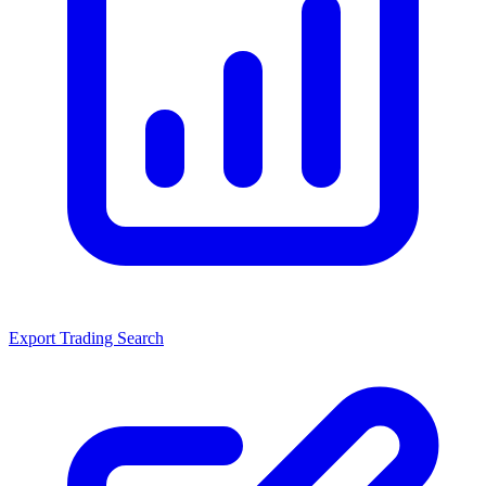
Export Trading Search