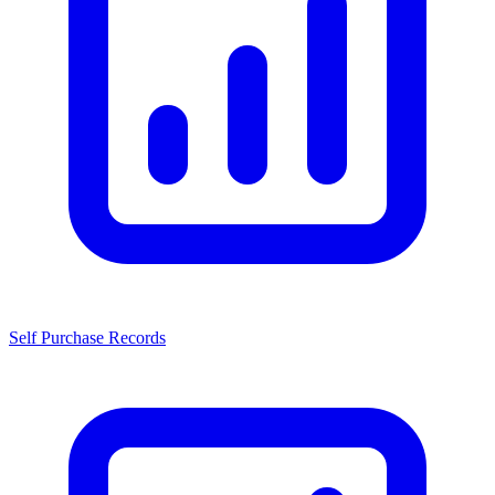
Self Purchase Records