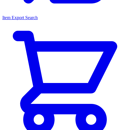
Item Export Search