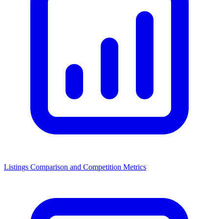
Listings Comparison and Competition Metrics