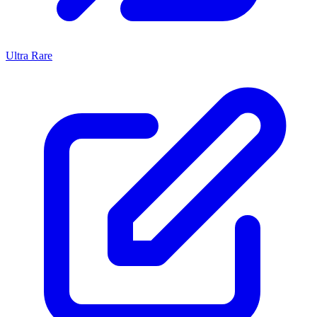
Ultra Rare