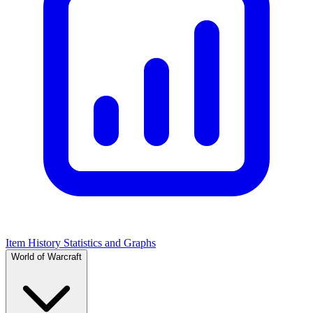
Item History Statistics and Graphs
World of Warcraft