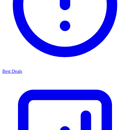
Best Deals