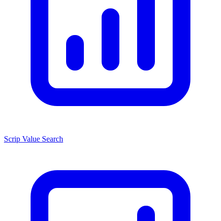
Scrip Value Search