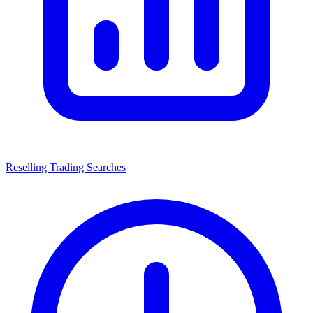
Reselling Trading Searches