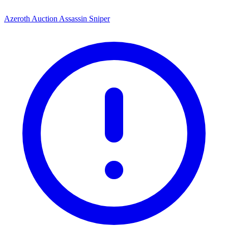
Azeroth Auction Assassin Sniper