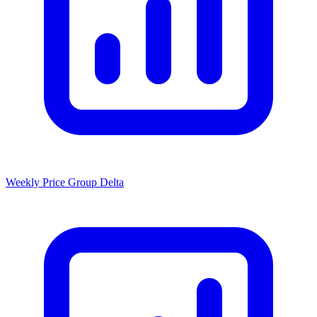
Weekly Price Group Delta