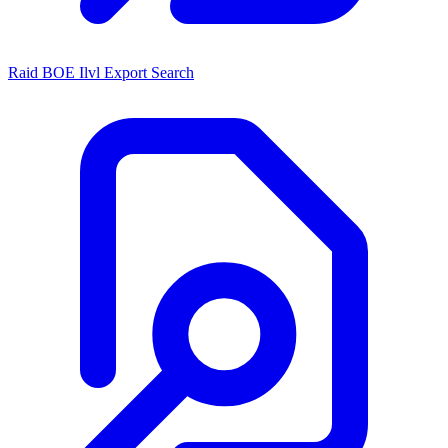
Raid BOE Ilvl Export Search