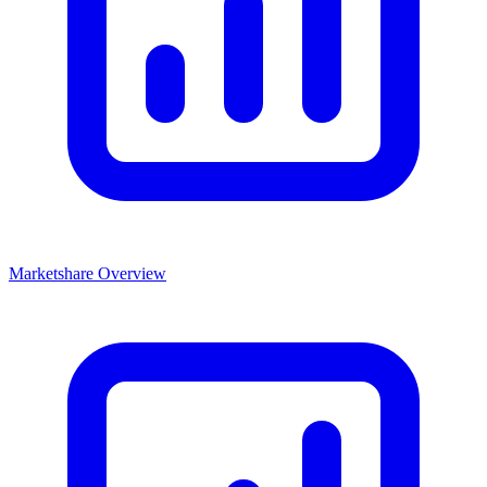
Marketshare Overview