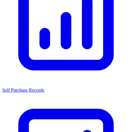
Self Purchase Records