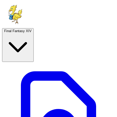
Final Fantasy XIV