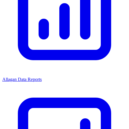
Allagan Data Reports