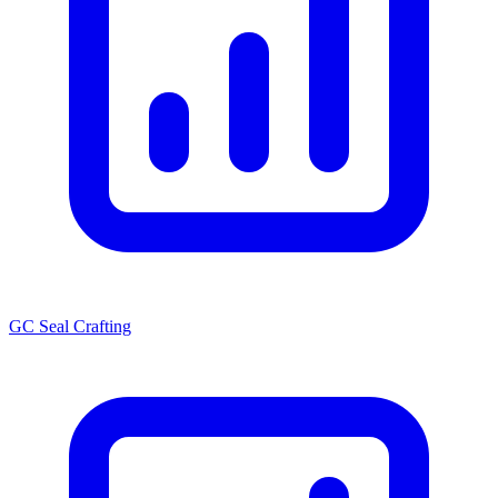
GC Seal Crafting