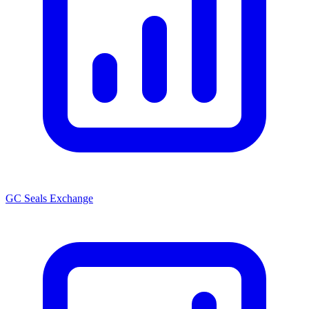
GC Seals Exchange