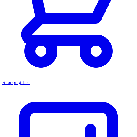
Shopping List