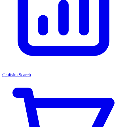
Craftsim Search