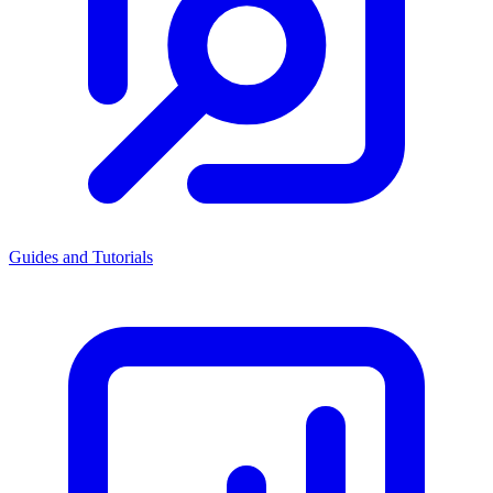
Guides and Tutorials