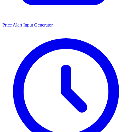
Price Alert Input Generator