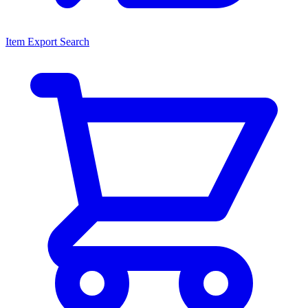
Item Export Search