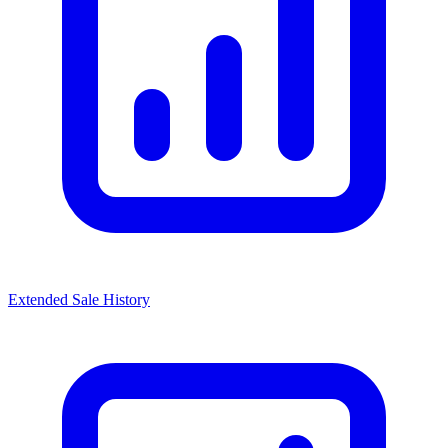
Extended Sale History