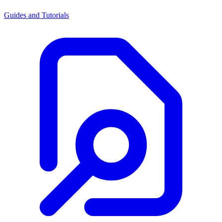
Guides and Tutorials