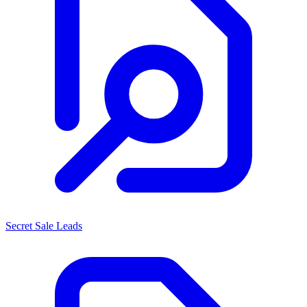
Secret Sale Leads