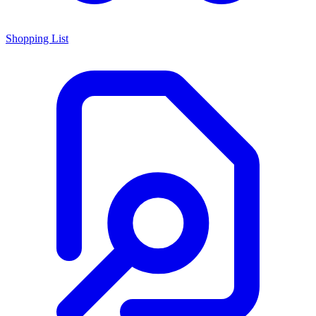
Shopping List