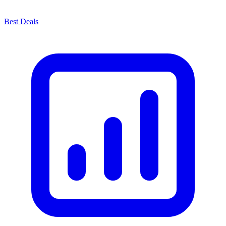
Best Deals