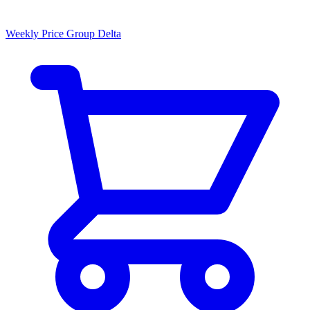
Weekly Price Group Delta