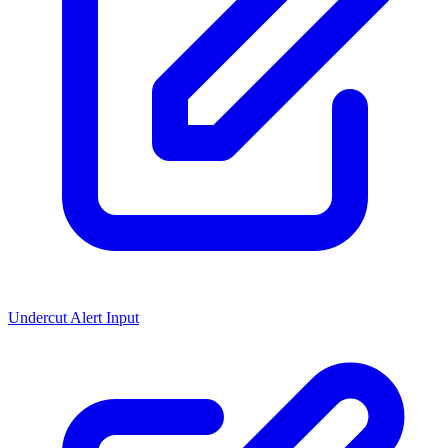
Undercut Alert Input