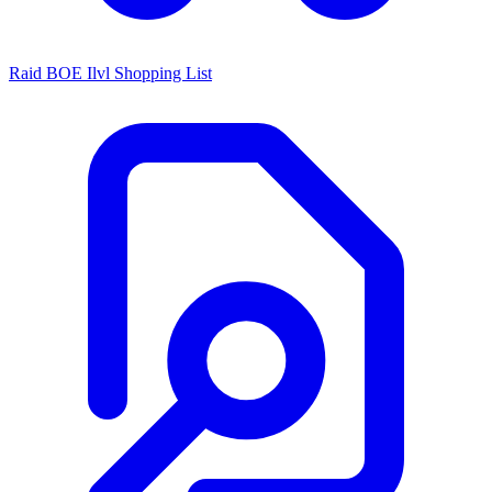
Raid BOE Ilvl Shopping List