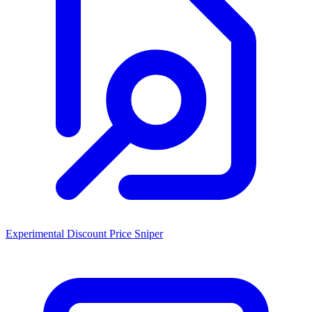
Experimental Discount Price Sniper