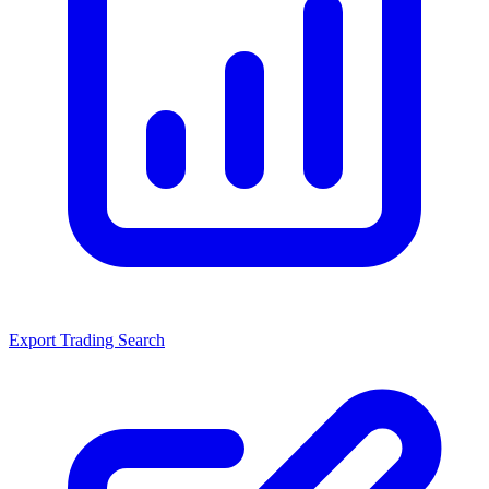
Export Trading Search