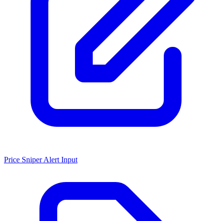
Price Sniper Alert Input