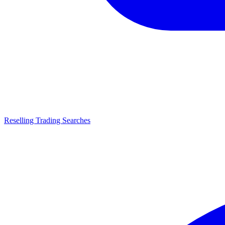
Reselling Trading Searches