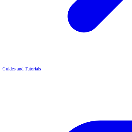
Guides and Tutorials