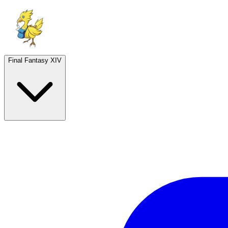
Final Fantasy XIV