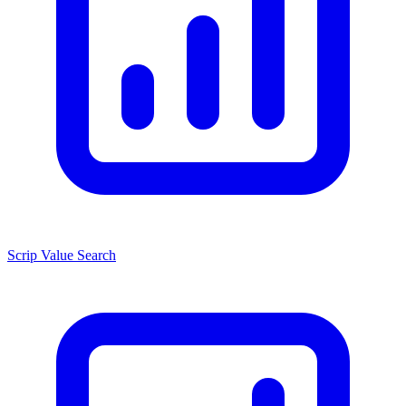
Scrip Value Search