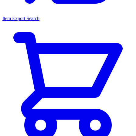
Item Export Search