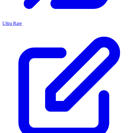
Ultra Rare