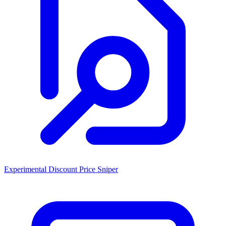
Experimental Discount Price Sniper