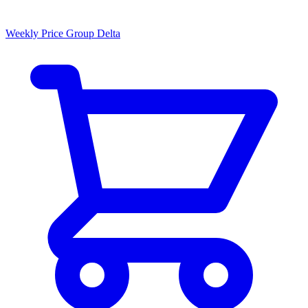
Weekly Price Group Delta