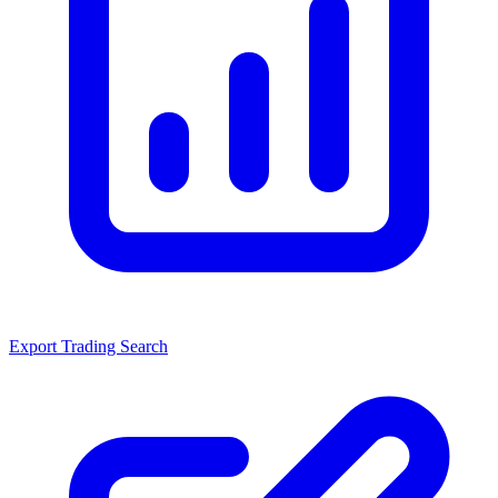
Export Trading Search