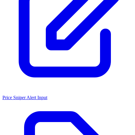
Price Sniper Alert Input