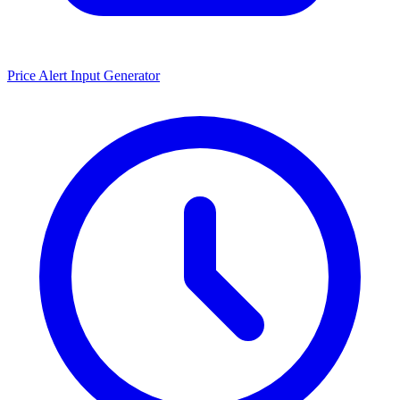
Price Alert Input Generator