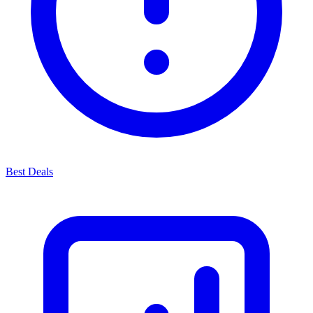
Best Deals