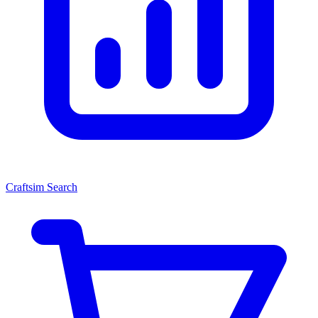
Craftsim Search