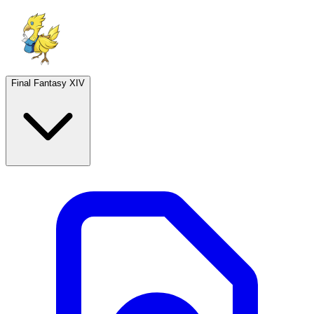
Final Fantasy XIV