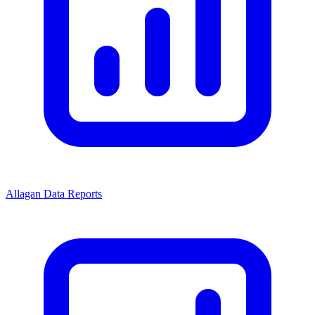
Allagan Data Reports