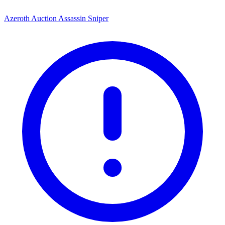
Azeroth Auction Assassin Sniper