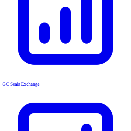
GC Seals Exchange