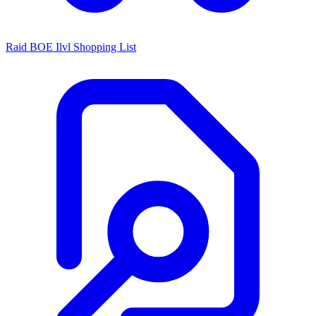
Raid BOE Ilvl Shopping List