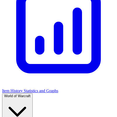
Item History Statistics and Graphs
World of Warcraft