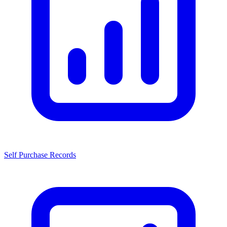
Self Purchase Records