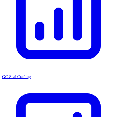
GC Seal Crafting