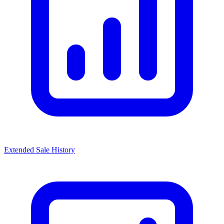
Extended Sale History