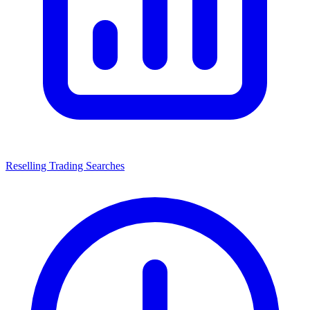
Reselling Trading Searches