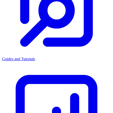
Guides and Tutorials