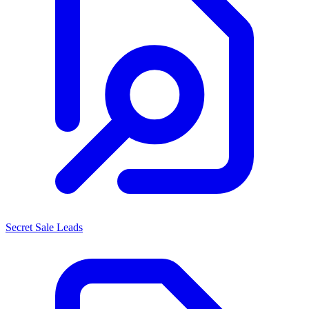
Secret Sale Leads