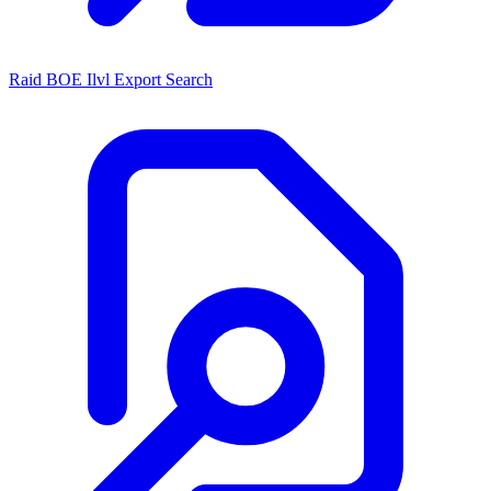
Raid BOE Ilvl Export Search