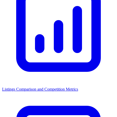
Listings Comparison and Competition Metrics