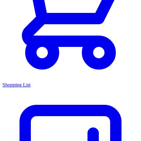
Shopping List