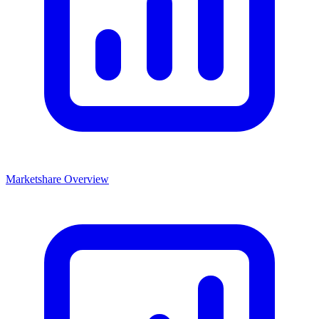
Marketshare Overview