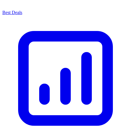
Best Deals