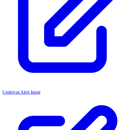
Undercut Alert Input