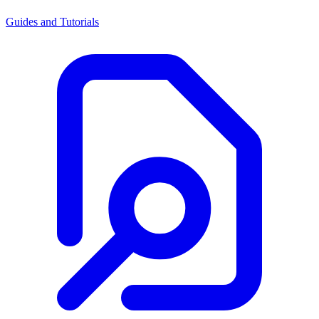
Guides and Tutorials