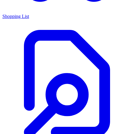
Shopping List