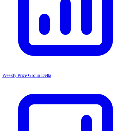
Weekly Price Group Delta