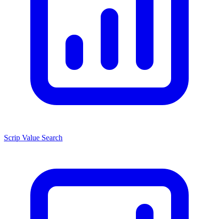
Scrip Value Search