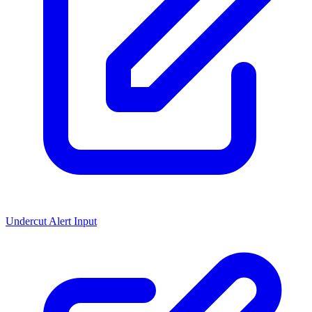
Undercut Alert Input