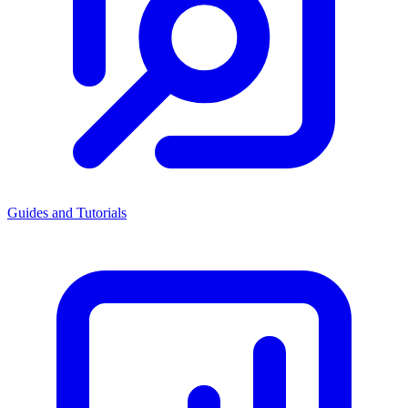
Guides and Tutorials