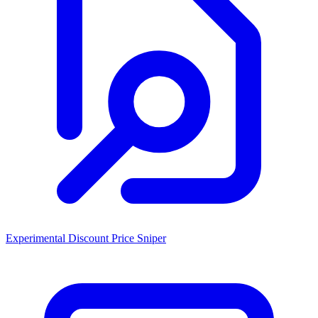
Experimental Discount Price Sniper