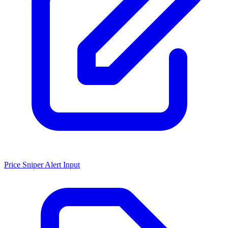
Price Sniper Alert Input