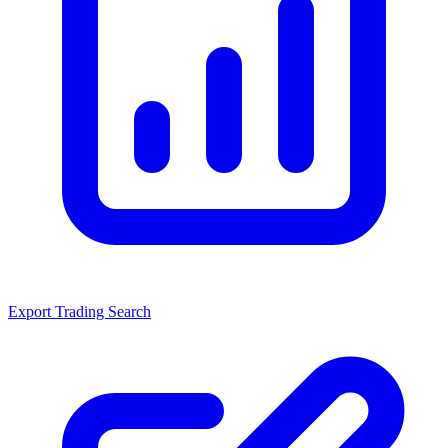
Export Trading Search