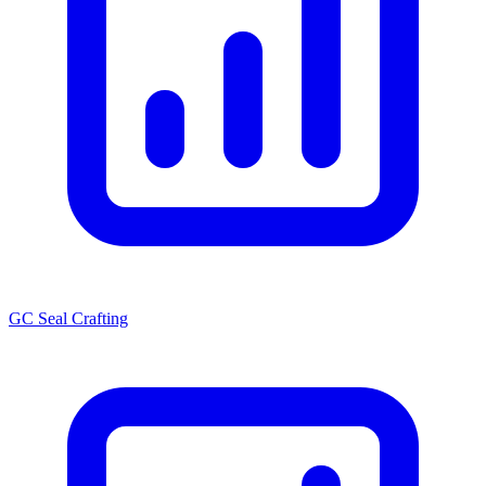
GC Seal Crafting