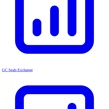
GC Seals Exchange