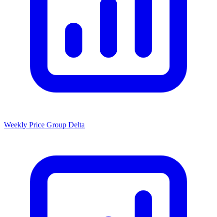
Weekly Price Group Delta