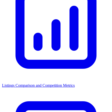
Listings Comparison and Competition Metrics