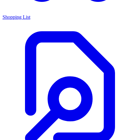
Shopping List