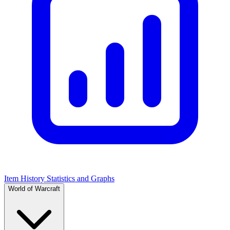
Item History Statistics and Graphs
World of Warcraft