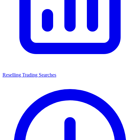
Reselling Trading Searches