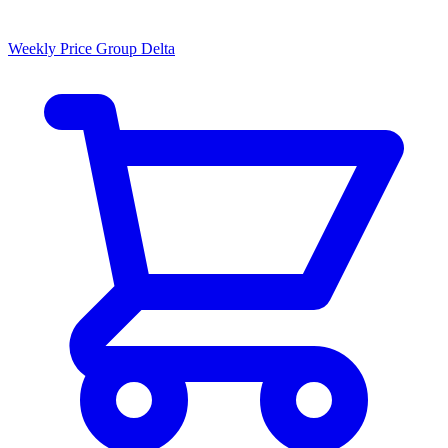
Weekly Price Group Delta