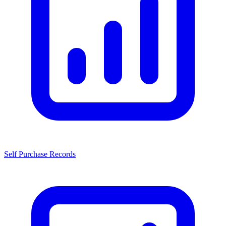
Self Purchase Records