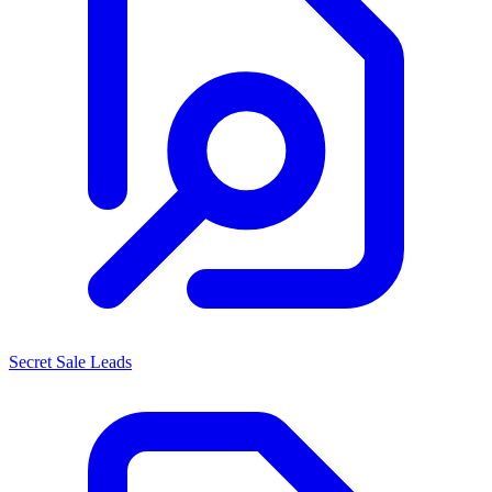
Secret Sale Leads