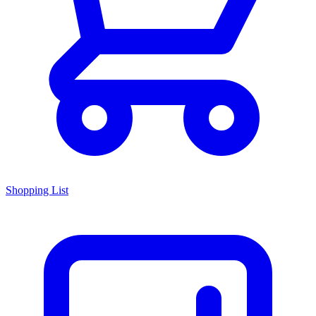
Shopping List