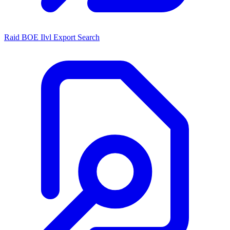
Raid BOE Ilvl Export Search