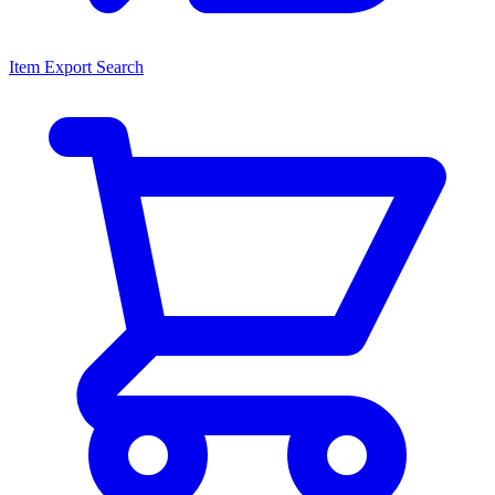
Item Export Search