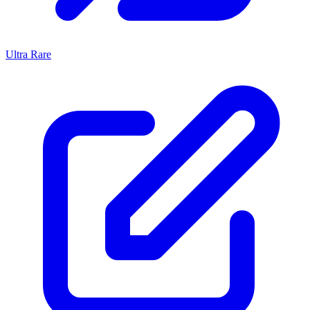
Ultra Rare