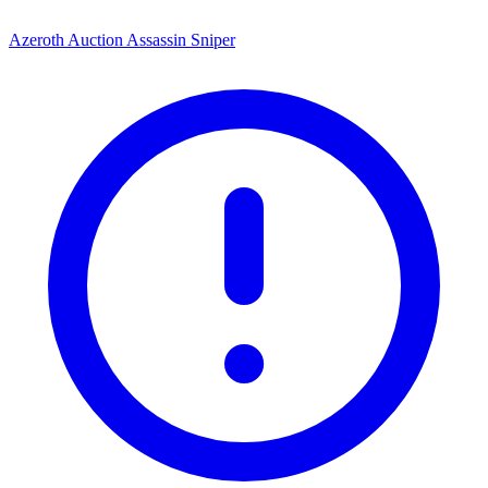
Azeroth Auction Assassin Sniper