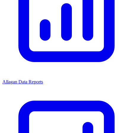
Allagan Data Reports