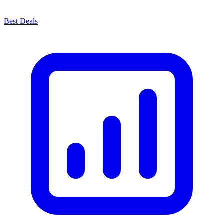
Best Deals