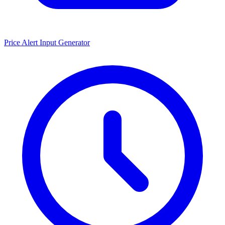
Price Alert Input Generator