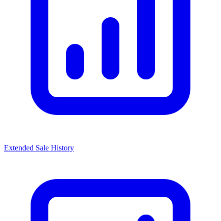
Extended Sale History