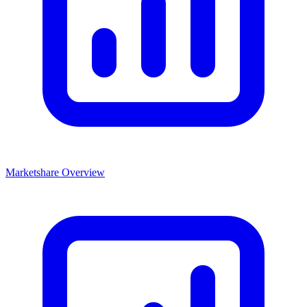
Marketshare Overview