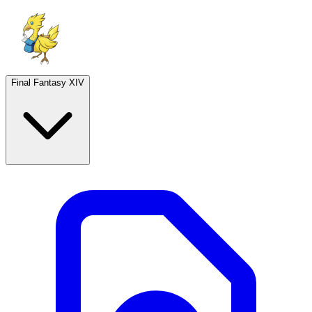
Final Fantasy XIV