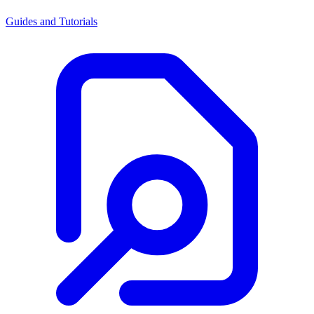
Guides and Tutorials