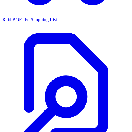
Raid BOE Ilvl Shopping List