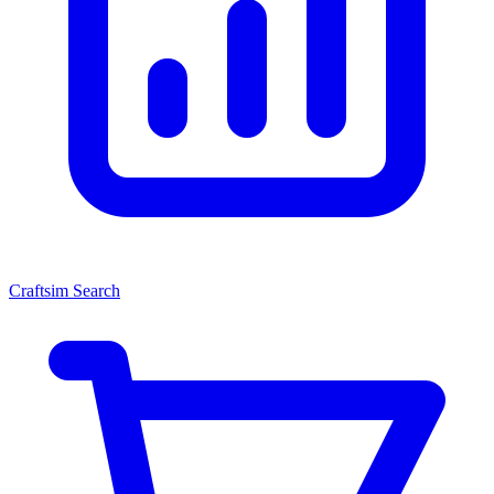
Craftsim Search