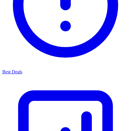
Best Deals