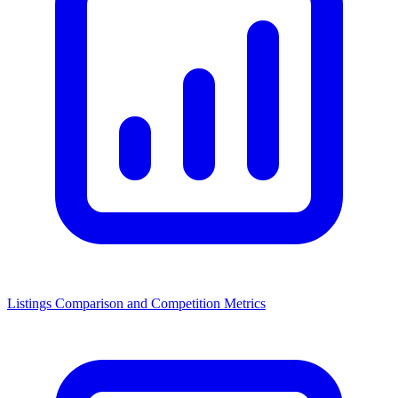
Listings Comparison and Competition Metrics