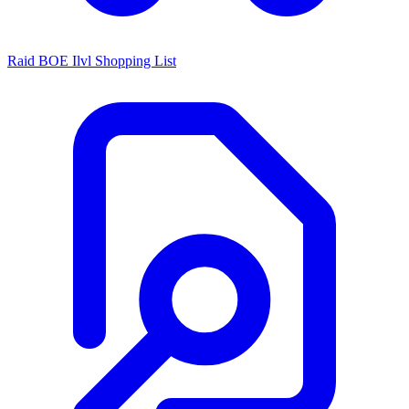
Raid BOE Ilvl Shopping List