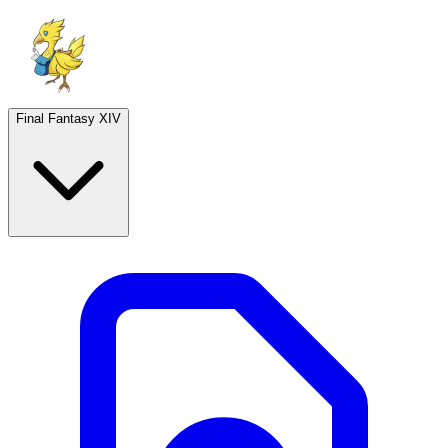
Final Fantasy XIV