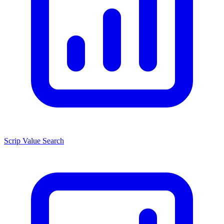
Scrip Value Search