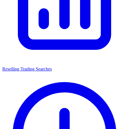
Reselling Trading Searches