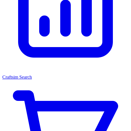
Craftsim Search