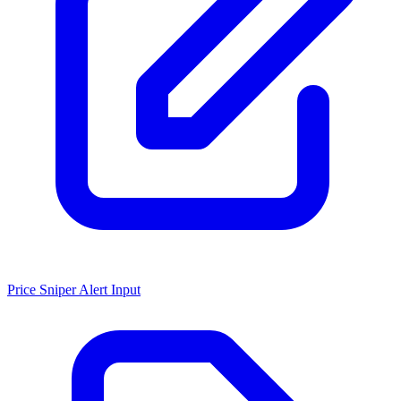
Price Sniper Alert Input