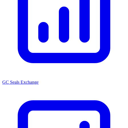
GC Seals Exchange