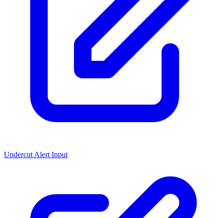
Undercut Alert Input