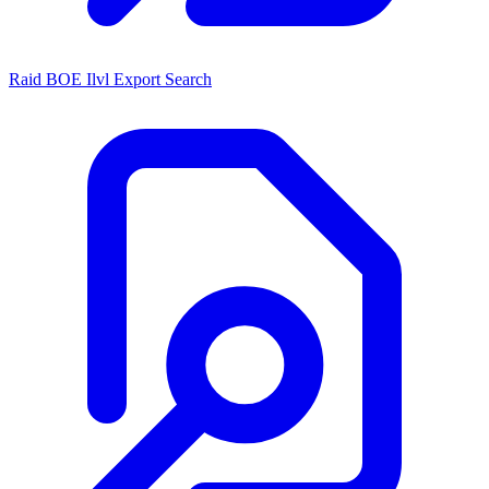
Raid BOE Ilvl Export Search