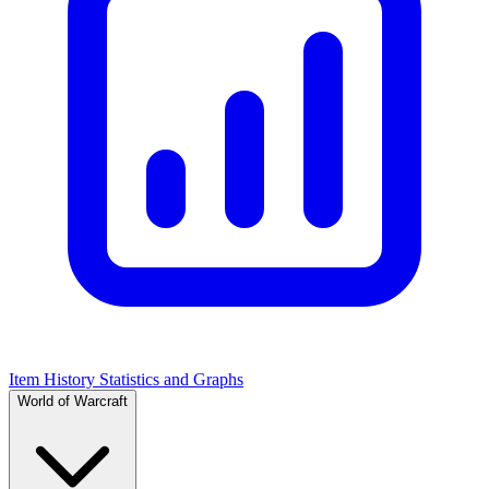
Item History Statistics and Graphs
World of Warcraft