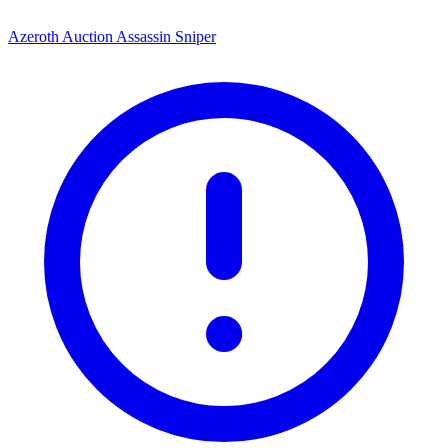
Azeroth Auction Assassin Sniper