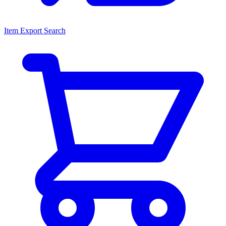
Item Export Search