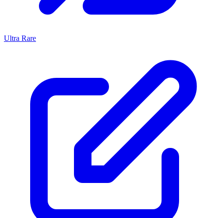
Ultra Rare