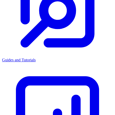
Guides and Tutorials