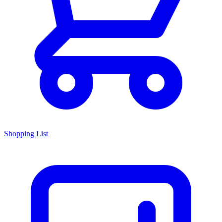
Shopping List