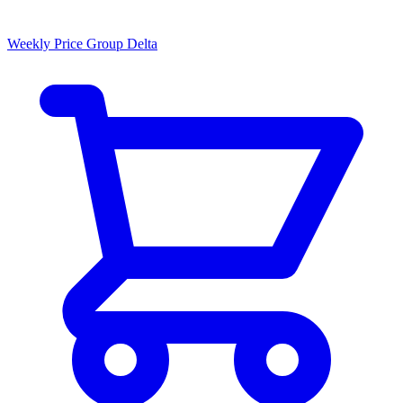
Weekly Price Group Delta