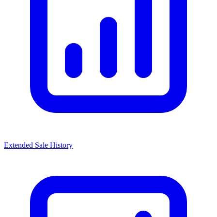
Extended Sale History