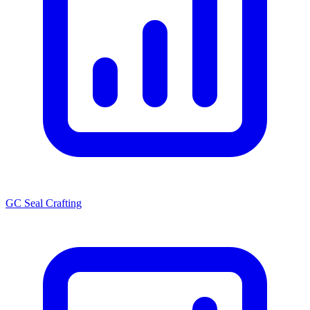
GC Seal Crafting