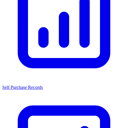
Self Purchase Records