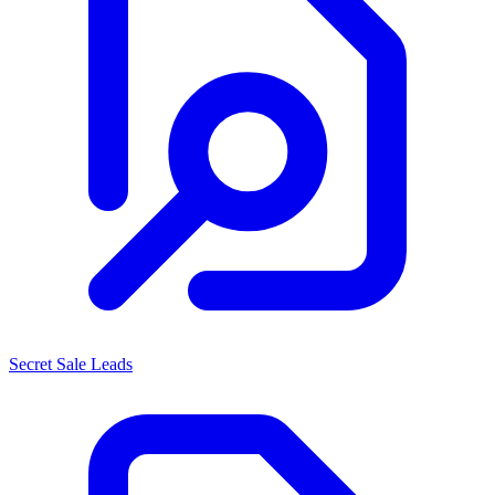
Secret Sale Leads