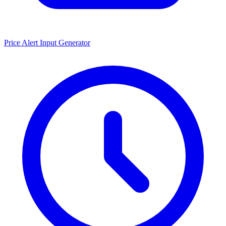
Price Alert Input Generator