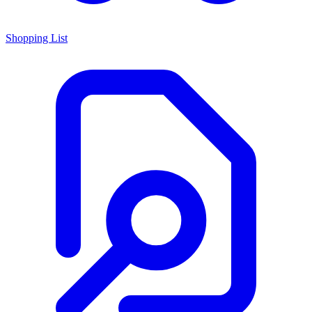
Shopping List