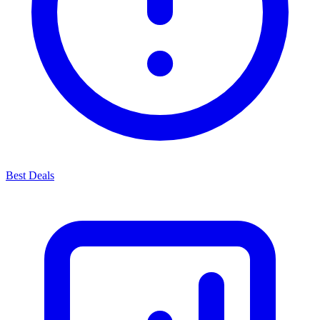
Best Deals