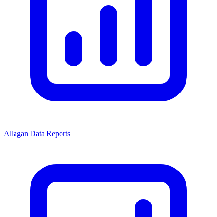
Allagan Data Reports