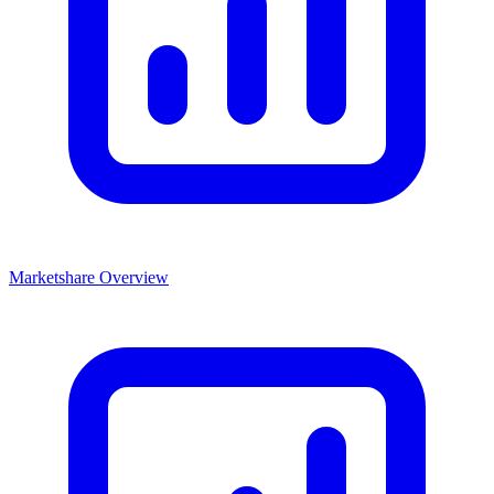
Marketshare Overview