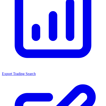
Export Trading Search