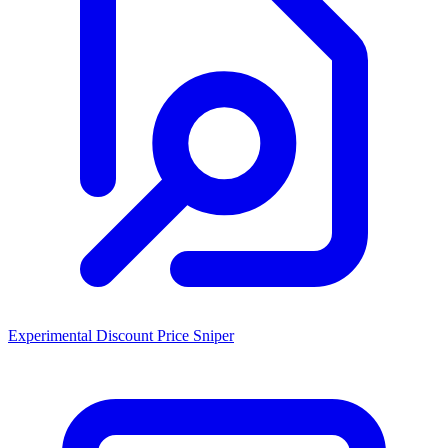
Experimental Discount Price Sniper