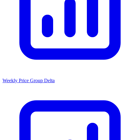
Weekly Price Group Delta