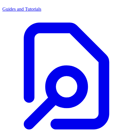
Guides and Tutorials