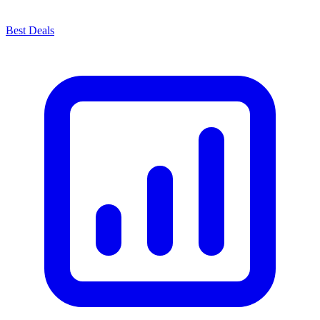
Best Deals