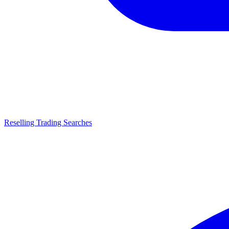
Reselling Trading Searches