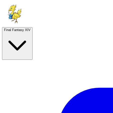
Final Fantasy XIV