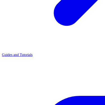
Guides and Tutorials