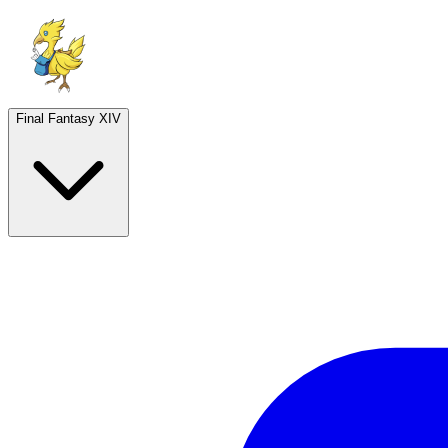
Final Fantasy XIV