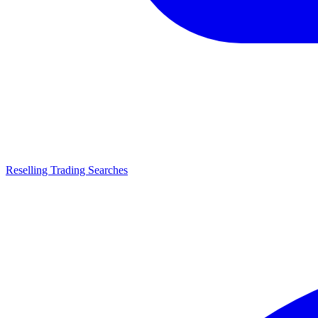
Reselling Trading Searches