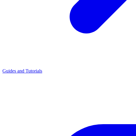
Guides and Tutorials