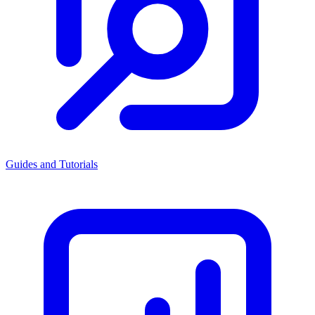
Guides and Tutorials