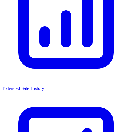
Extended Sale History