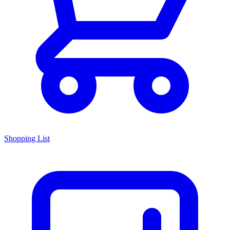
Shopping List