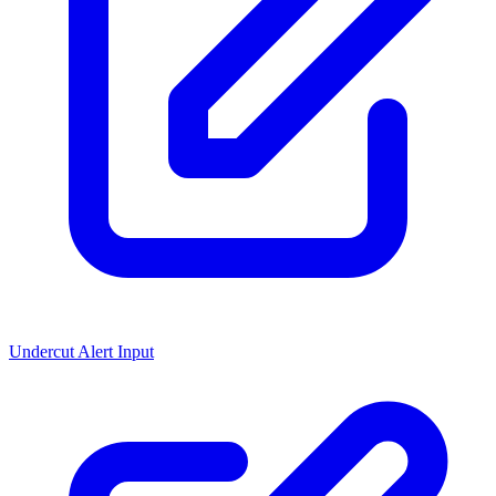
Undercut Alert Input