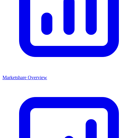
Marketshare Overview