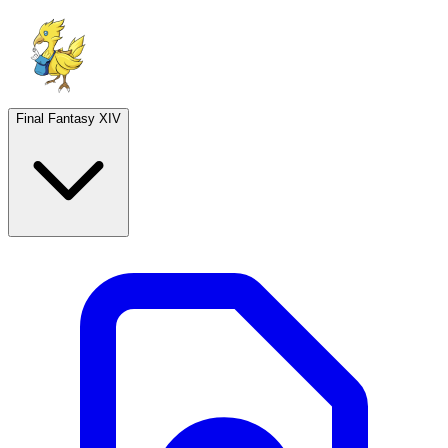
Final Fantasy XIV