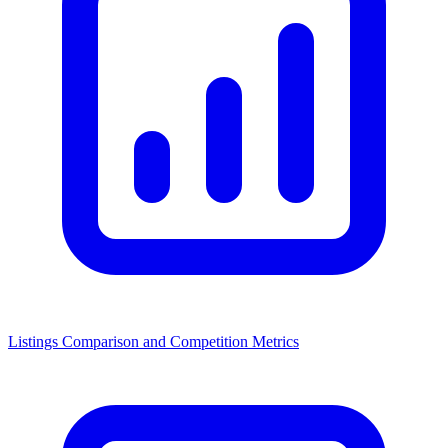
Listings Comparison and Competition Metrics