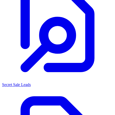
Secret Sale Leads