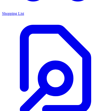
Shopping List