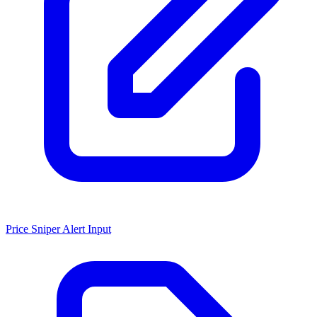
Price Sniper Alert Input