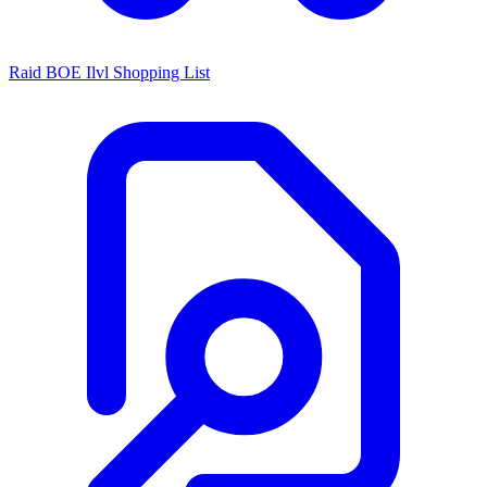
Raid BOE Ilvl Shopping List