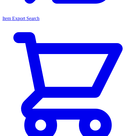
Item Export Search