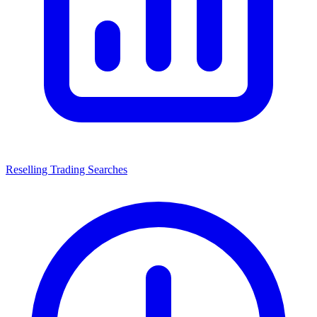
Reselling Trading Searches