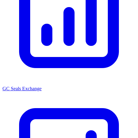
GC Seals Exchange