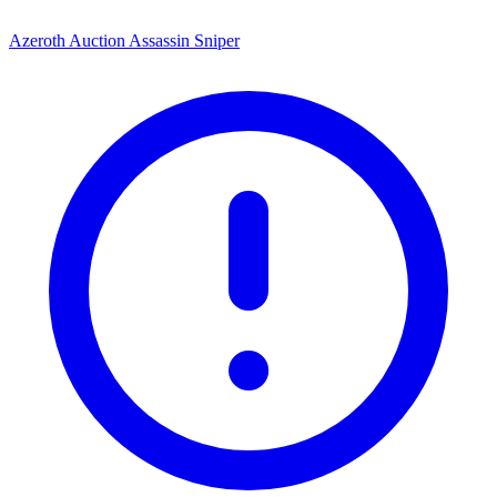
Azeroth Auction Assassin Sniper