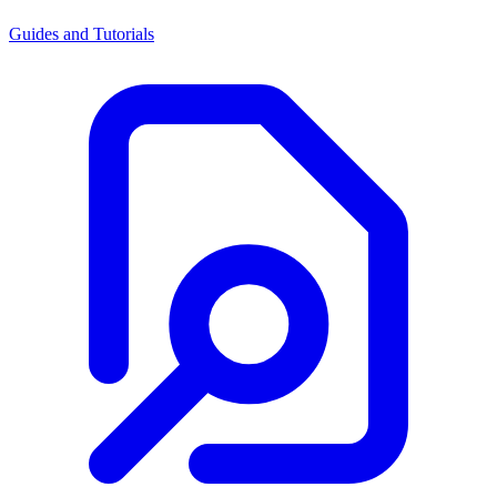
Guides and Tutorials