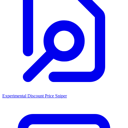
Experimental Discount Price Sniper