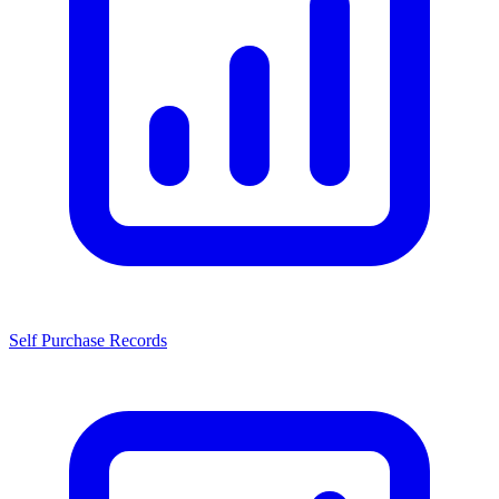
Self Purchase Records