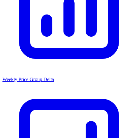
Weekly Price Group Delta