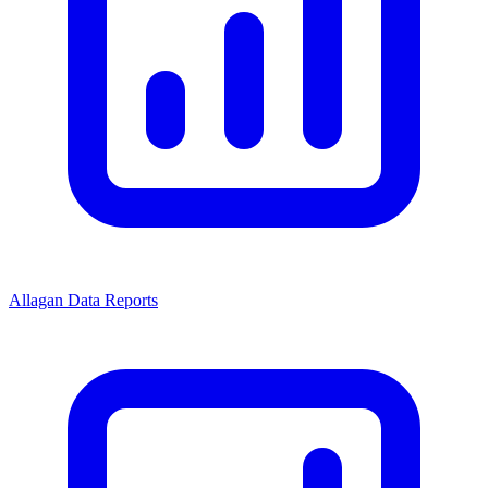
Allagan Data Reports