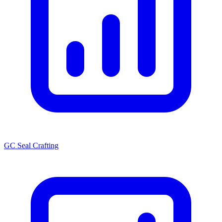
GC Seal Crafting