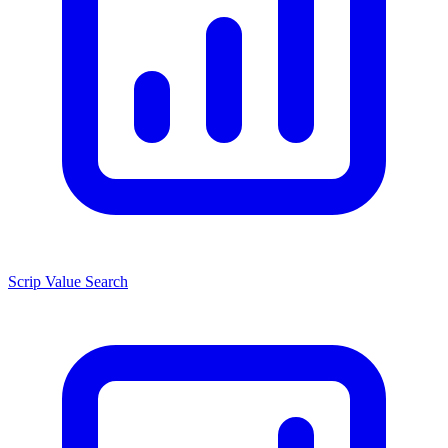
Scrip Value Search