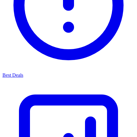
Best Deals