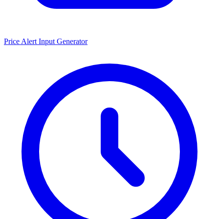
Price Alert Input Generator