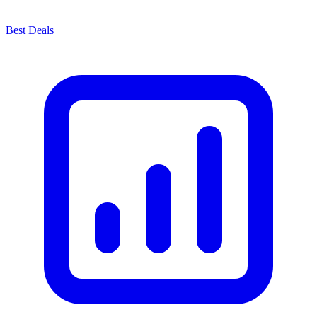
Best Deals