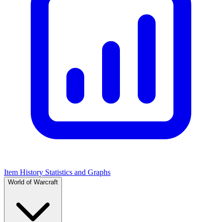
Item History Statistics and Graphs
World of Warcraft