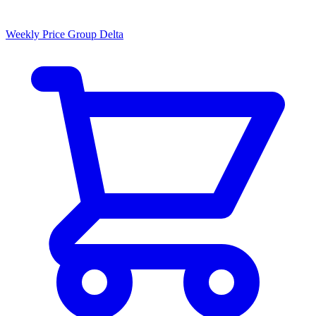
Weekly Price Group Delta