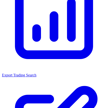
Export Trading Search