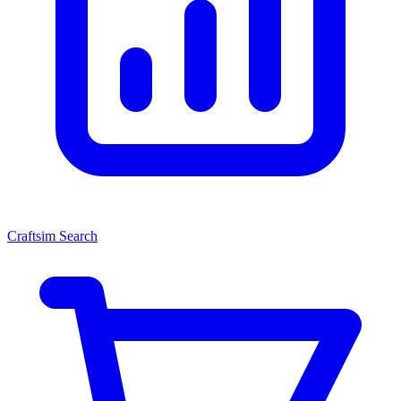
Craftsim Search