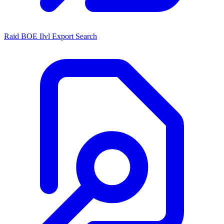
Raid BOE Ilvl Export Search