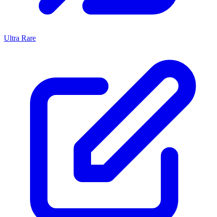
Ultra Rare