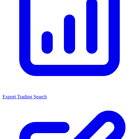
Export Trading Search