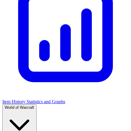
Item History Statistics and Graphs
World of Warcraft