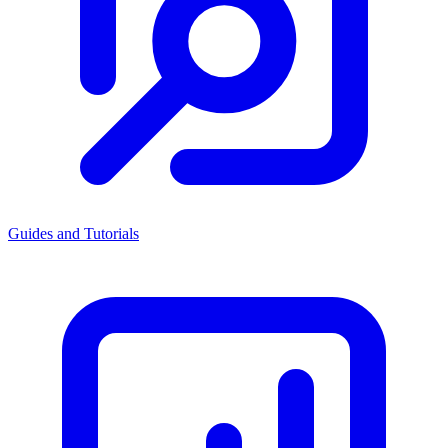
Guides and Tutorials