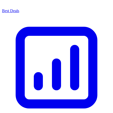
Best Deals