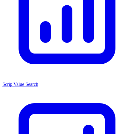
Scrip Value Search