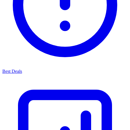
Best Deals