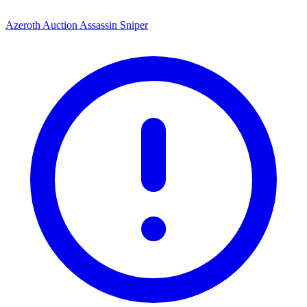
Azeroth Auction Assassin Sniper