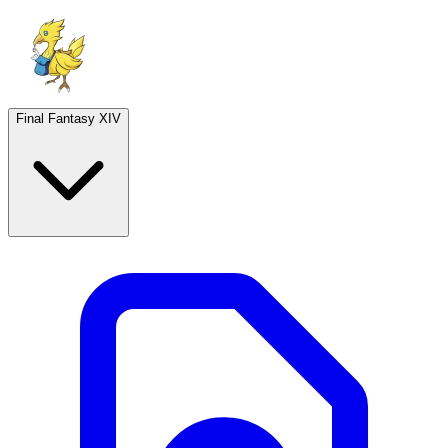
Final Fantasy XIV