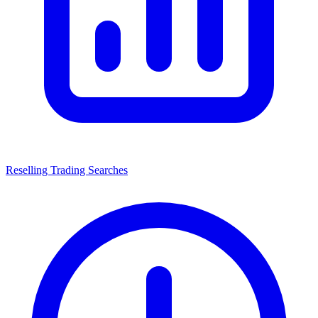
Reselling Trading Searches