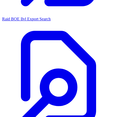
Raid BOE Ilvl Export Search