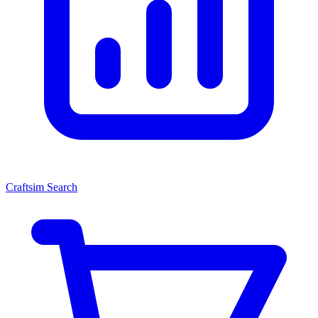
Craftsim Search