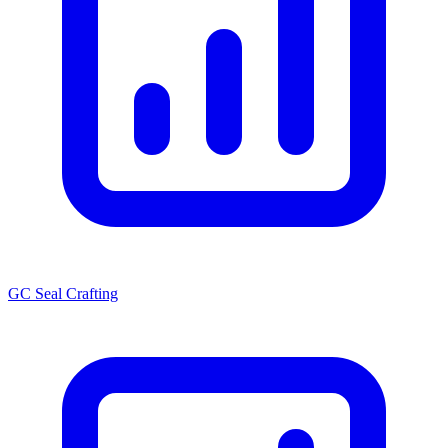
GC Seal Crafting