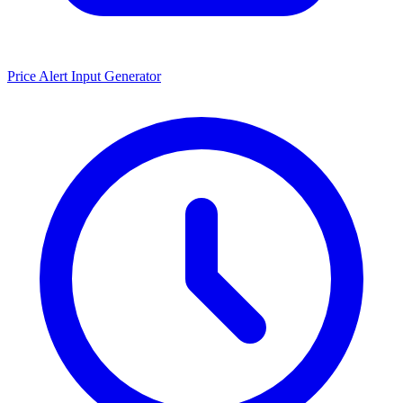
Price Alert Input Generator