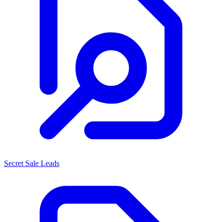
Secret Sale Leads