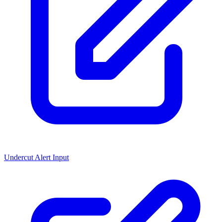
Undercut Alert Input