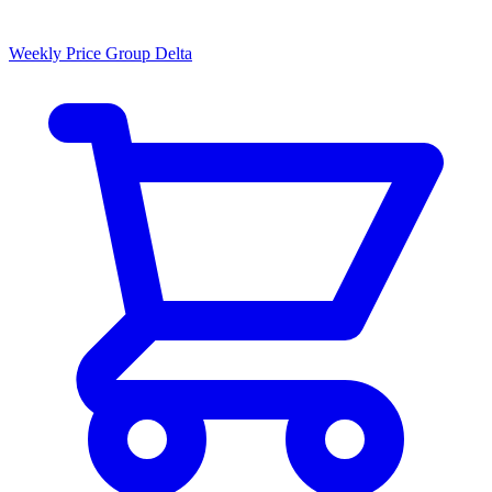
Weekly Price Group Delta