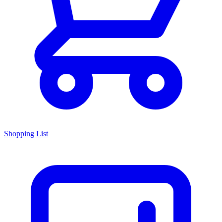
Shopping List