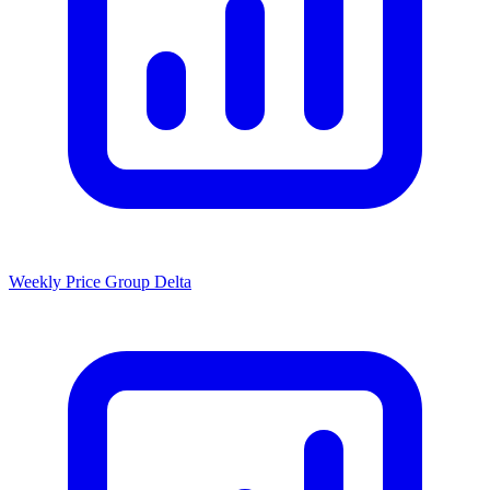
Weekly Price Group Delta