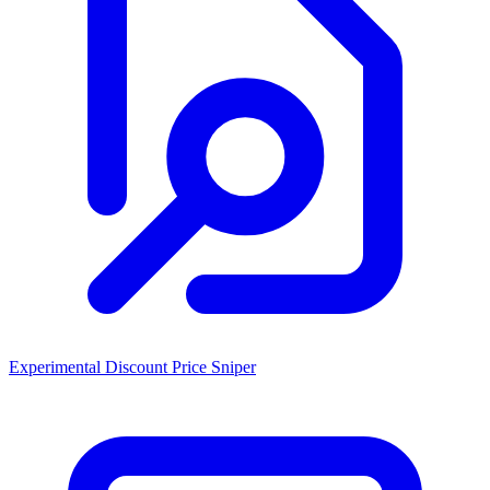
Experimental Discount Price Sniper