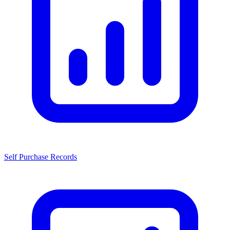
Self Purchase Records