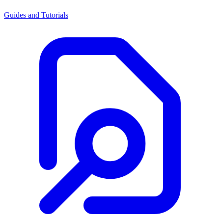
Guides and Tutorials