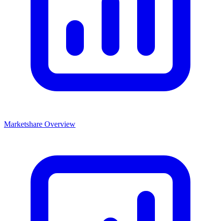
Marketshare Overview