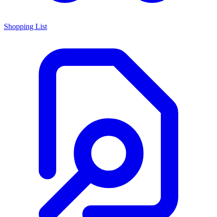
Shopping List