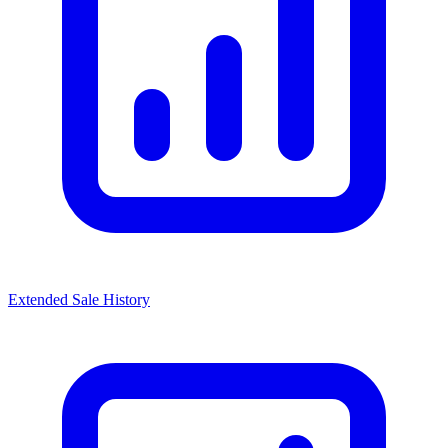
Extended Sale History