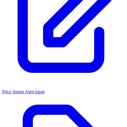
Price Sniper Alert Input