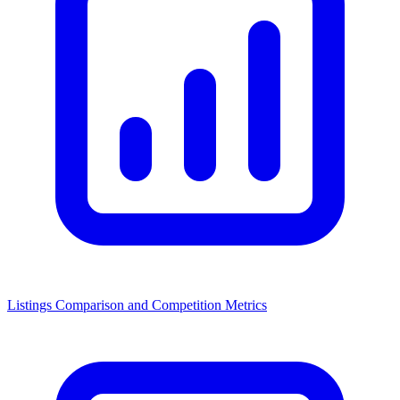
Listings Comparison and Competition Metrics