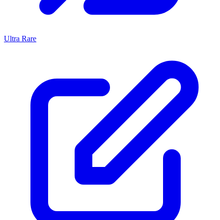
Ultra Rare