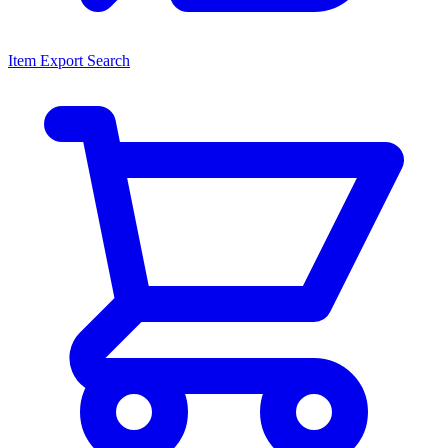
Item Export Search