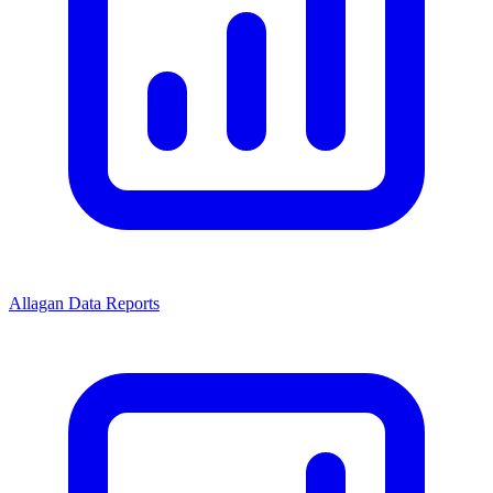
Allagan Data Reports