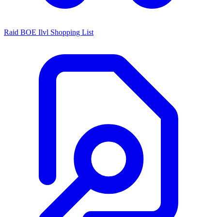
Raid BOE Ilvl Shopping List