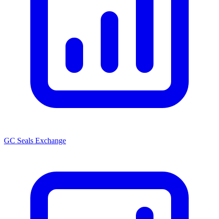
GC Seals Exchange