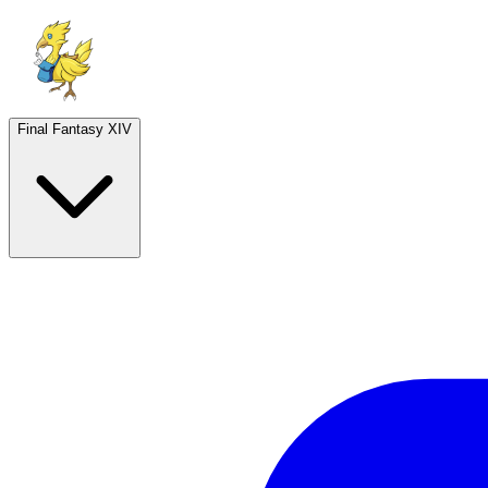
Final Fantasy XIV