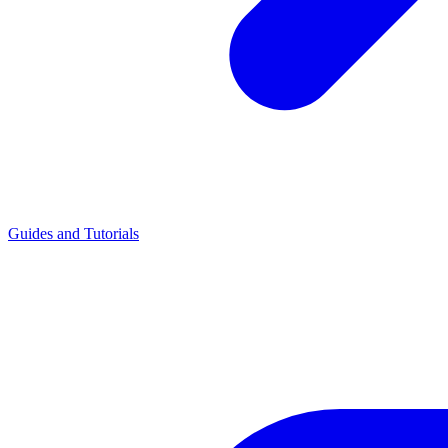
Guides and Tutorials