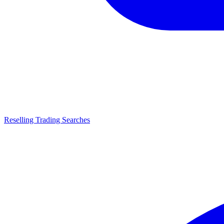
Reselling Trading Searches