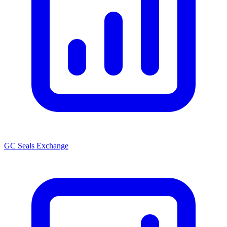
GC Seals Exchange