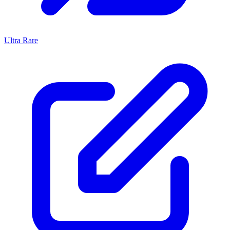
Ultra Rare