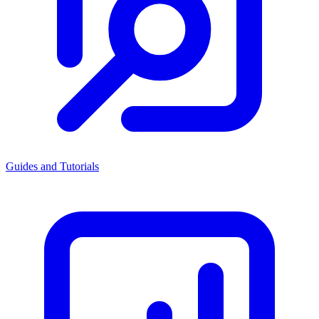
Guides and Tutorials