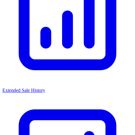
Extended Sale History