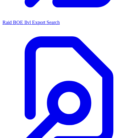
Raid BOE Ilvl Export Search