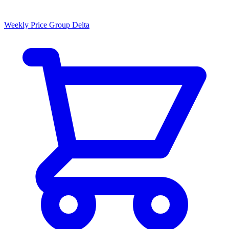
Weekly Price Group Delta