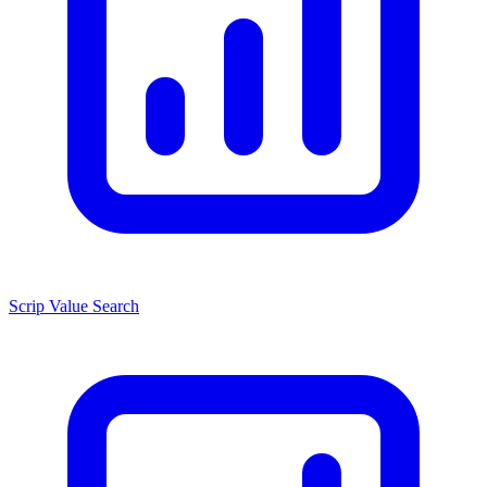
Scrip Value Search