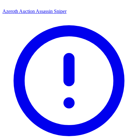
Azeroth Auction Assassin Sniper