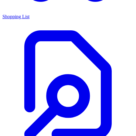
Shopping List