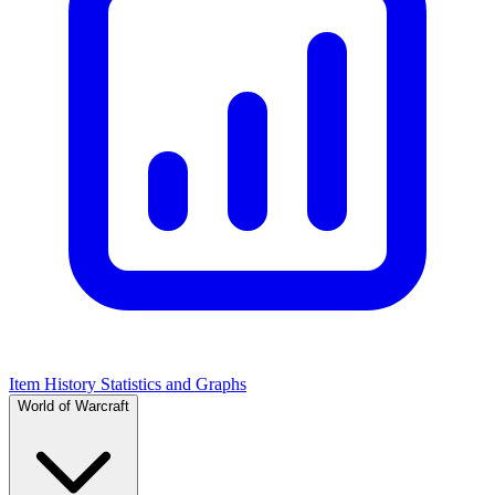
Item History Statistics and Graphs
World of Warcraft