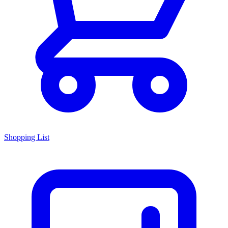
Shopping List