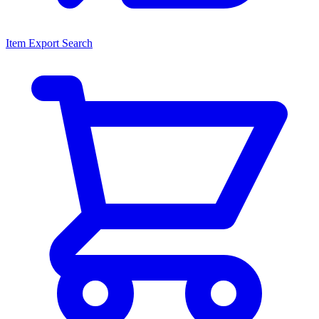
Item Export Search