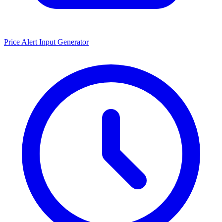
Price Alert Input Generator