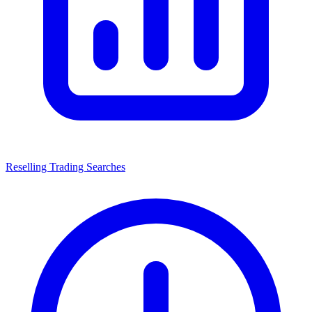
Reselling Trading Searches