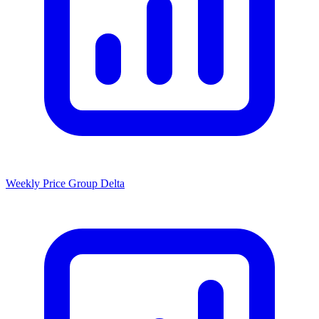
Weekly Price Group Delta