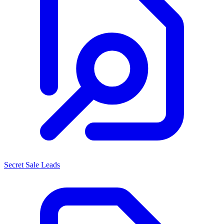
Secret Sale Leads