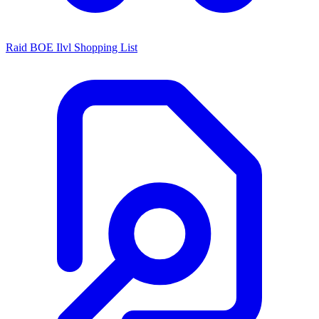
Raid BOE Ilvl Shopping List