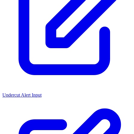
Undercut Alert Input