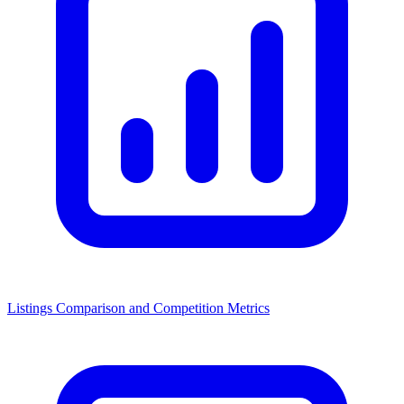
Listings Comparison and Competition Metrics