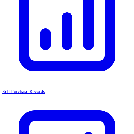
Self Purchase Records