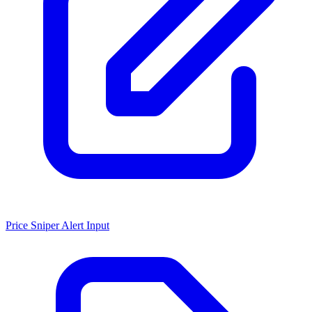
Price Sniper Alert Input