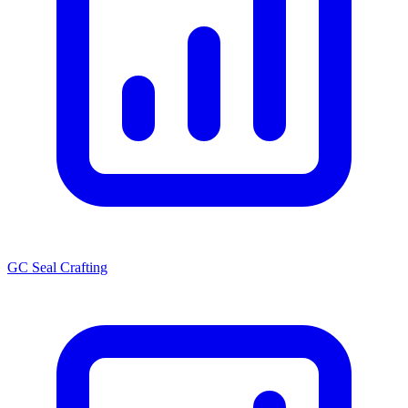
GC Seal Crafting