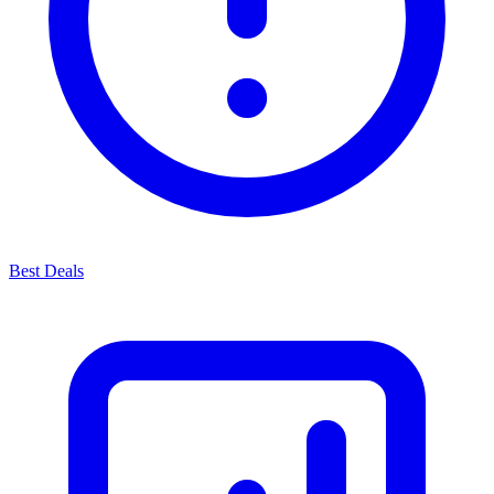
Best Deals