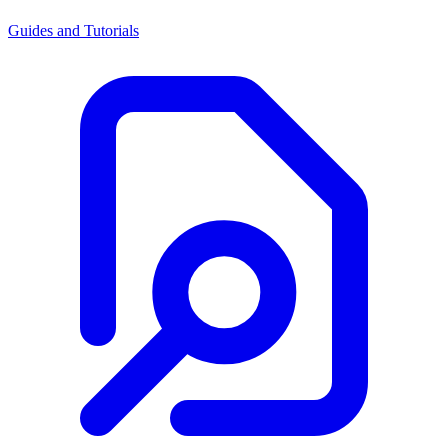
Guides and Tutorials