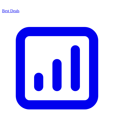
Best Deals