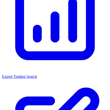
Export Trading Search