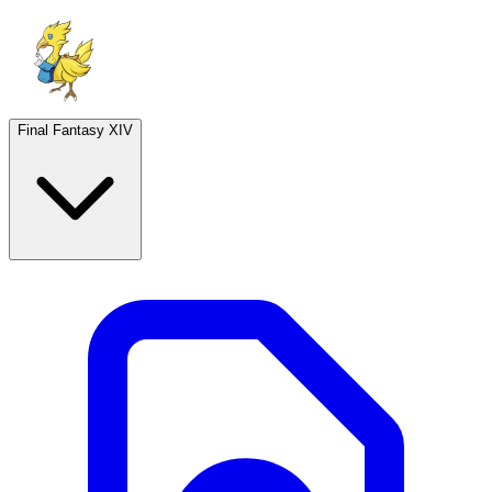
Final Fantasy XIV