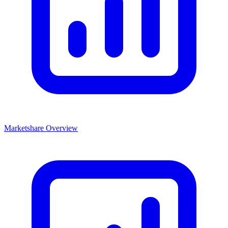
Marketshare Overview