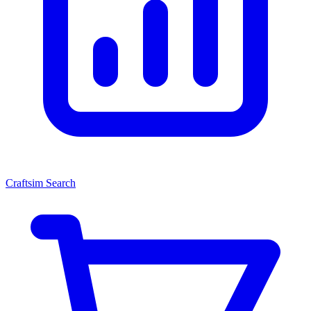
Craftsim Search