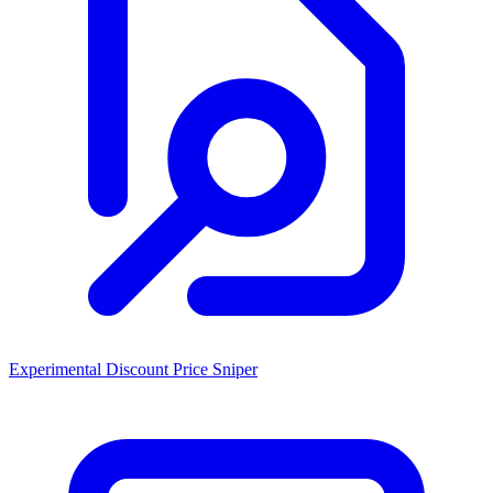
Experimental Discount Price Sniper