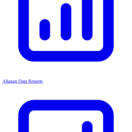
Allagan Data Reports