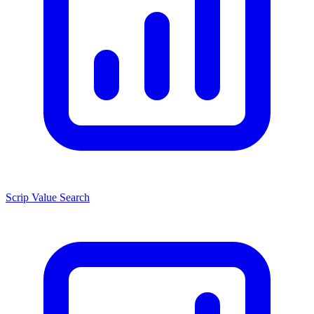
Scrip Value Search