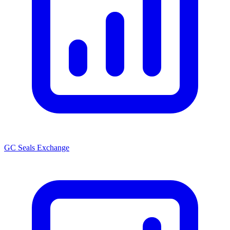
GC Seals Exchange