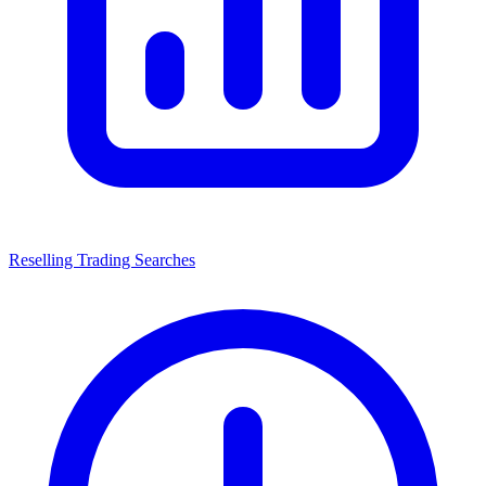
Reselling Trading Searches