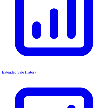
Extended Sale History