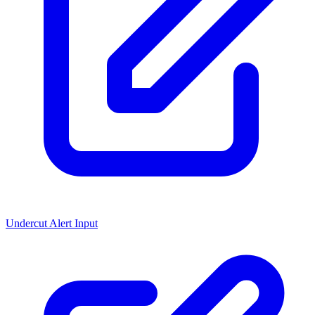
Undercut Alert Input