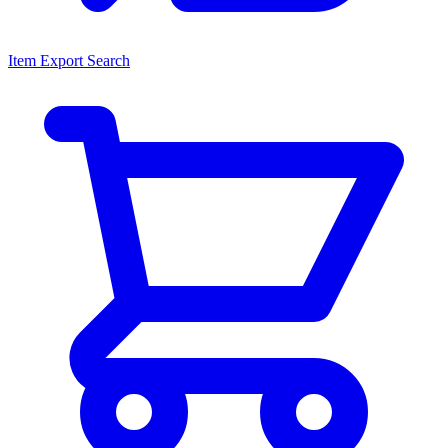
Item Export Search