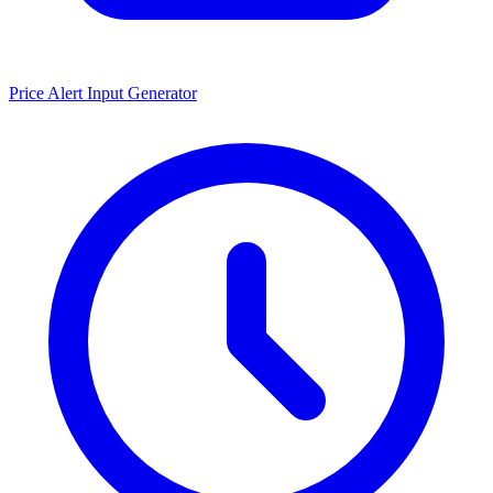
Price Alert Input Generator