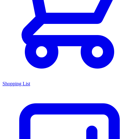
Shopping List