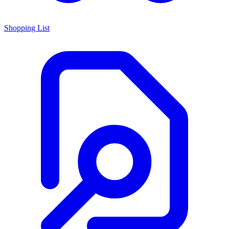
Shopping List