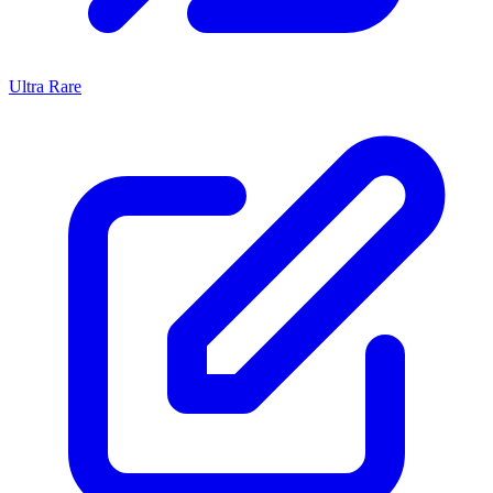
Ultra Rare