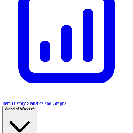
Item History Statistics and Graphs
World of Warcraft