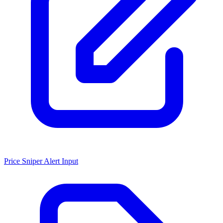
Price Sniper Alert Input