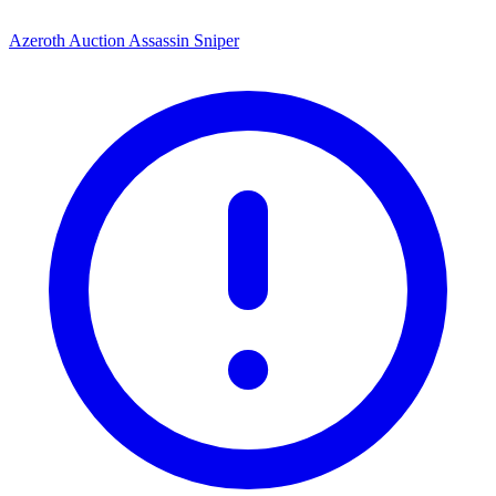
Azeroth Auction Assassin Sniper