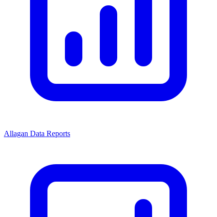
Allagan Data Reports