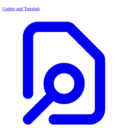
Guides and Tutorials