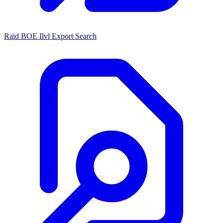
Raid BOE Ilvl Export Search