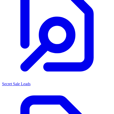
Secret Sale Leads