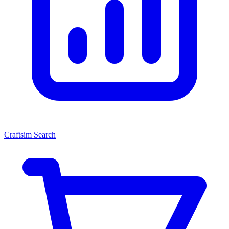
Craftsim Search