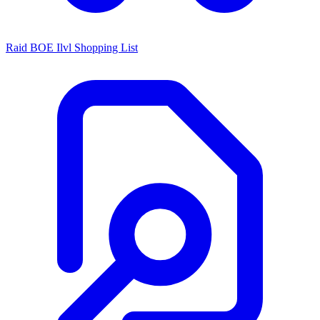
Raid BOE Ilvl Shopping List