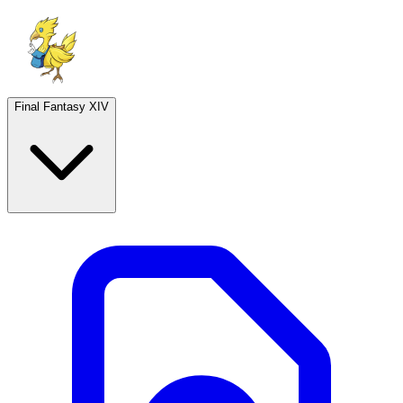
Final Fantasy XIV