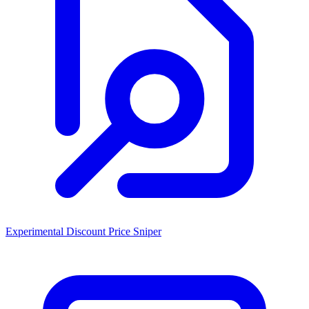
Experimental Discount Price Sniper