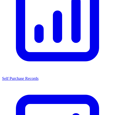
Self Purchase Records