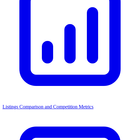
Listings Comparison and Competition Metrics