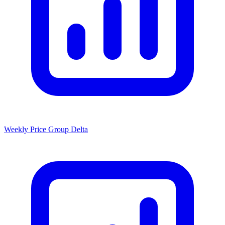
Weekly Price Group Delta