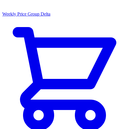
Weekly Price Group Delta