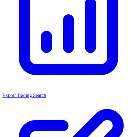
Export Trading Search