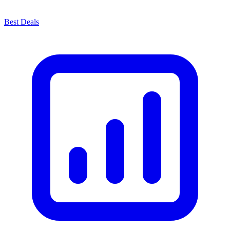
Best Deals