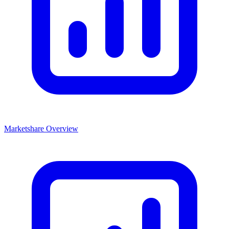
Marketshare Overview