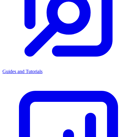
Guides and Tutorials