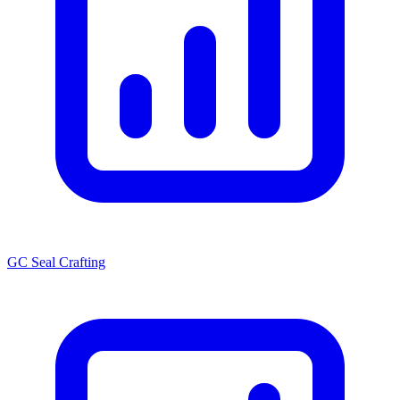
GC Seal Crafting