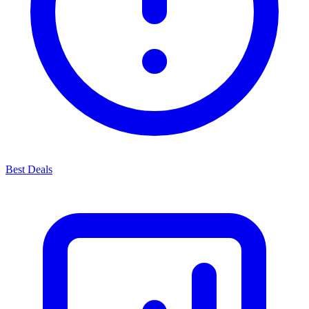
Best Deals