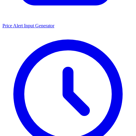
Price Alert Input Generator