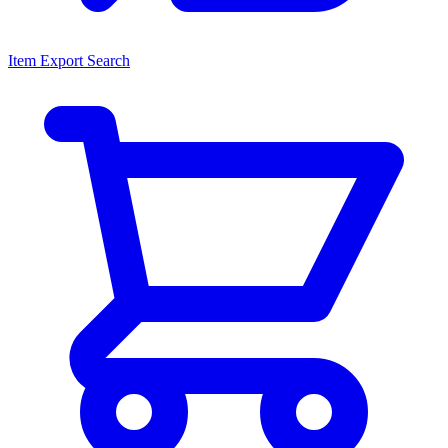
Item Export Search