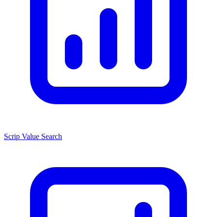
Scrip Value Search