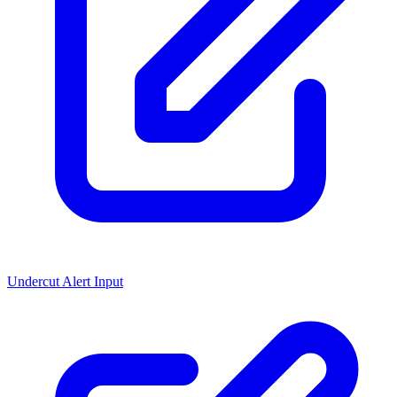
Undercut Alert Input