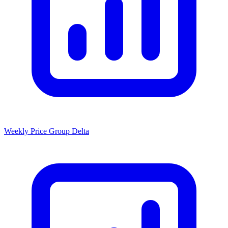
Weekly Price Group Delta