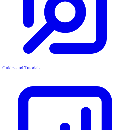
Guides and Tutorials