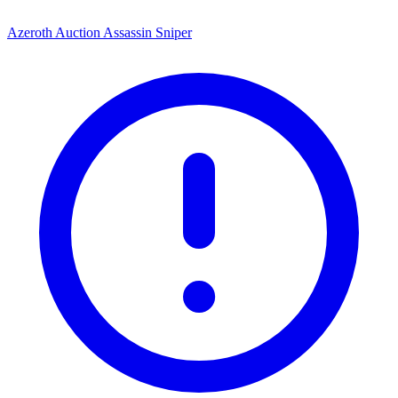
Azeroth Auction Assassin Sniper