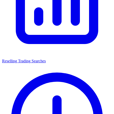
Reselling Trading Searches