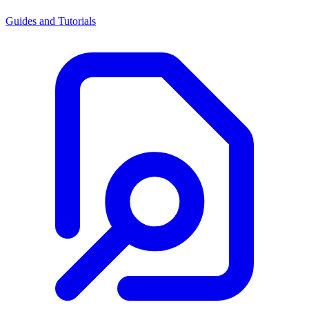
Guides and Tutorials