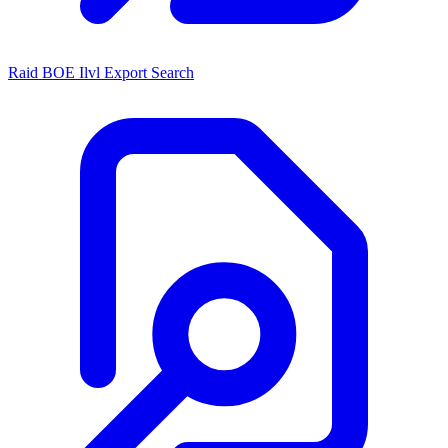
Raid BOE Ilvl Export Search