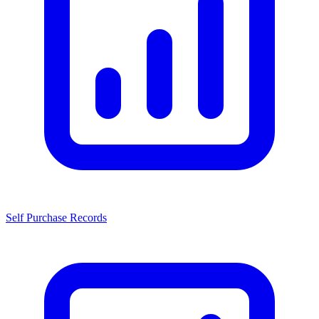
Self Purchase Records