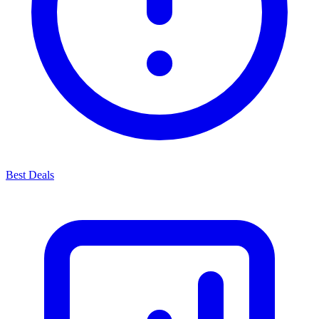
Best Deals