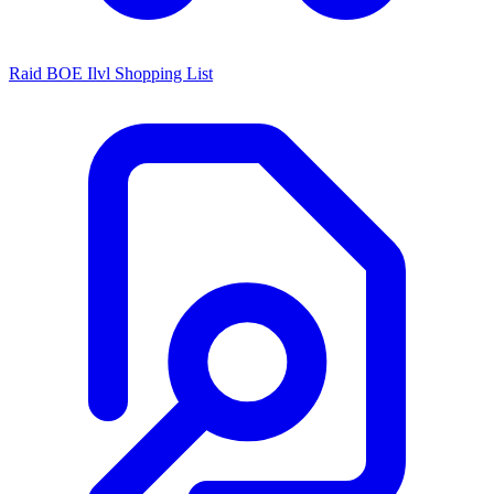
Raid BOE Ilvl Shopping List