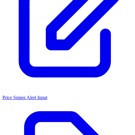
Price Sniper Alert Input