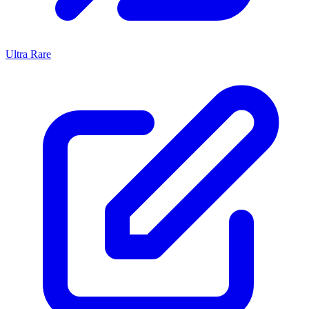
Ultra Rare