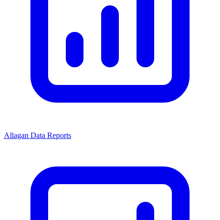
Allagan Data Reports