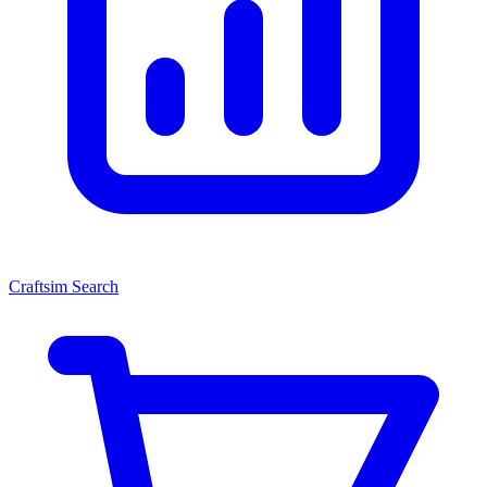
Craftsim Search