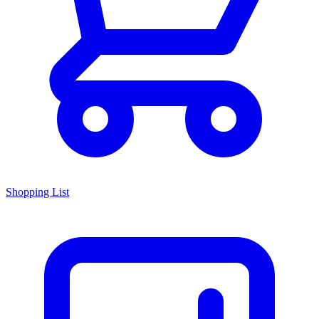
Shopping List