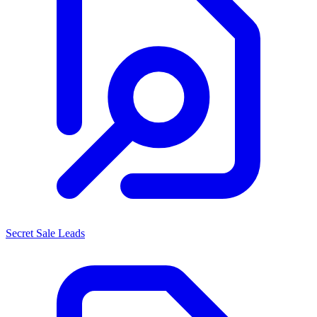
Secret Sale Leads