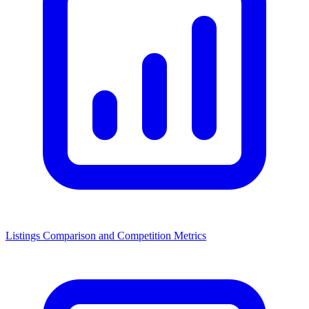
Listings Comparison and Competition Metrics