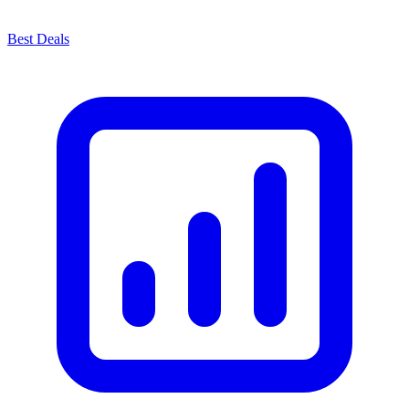
Best Deals