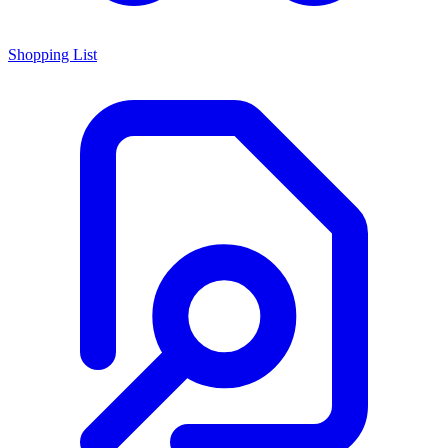
Shopping List