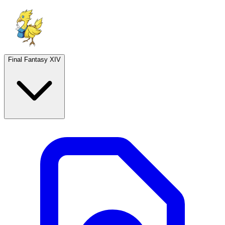
Final Fantasy XIV