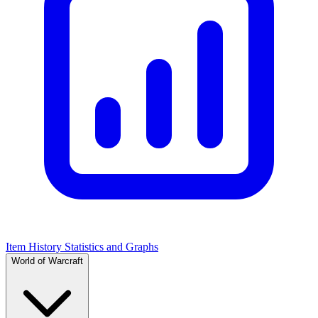
Item History Statistics and Graphs
World of Warcraft