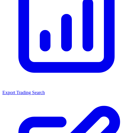
Export Trading Search