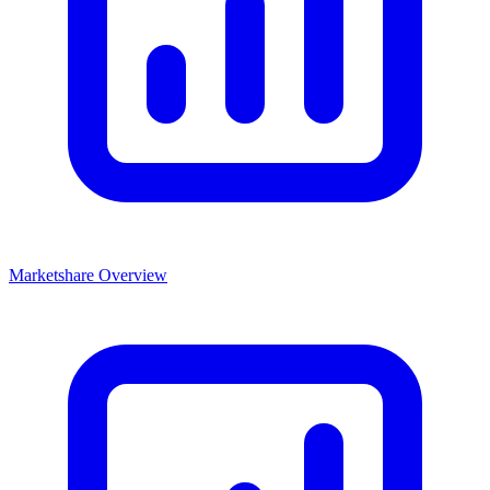
Marketshare Overview