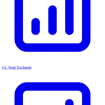
GC Seals Exchange