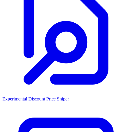
Experimental Discount Price Sniper