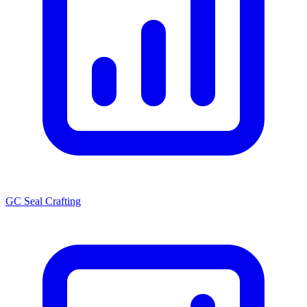
GC Seal Crafting