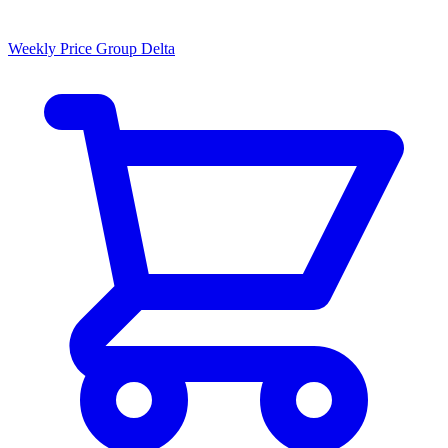
Weekly Price Group Delta