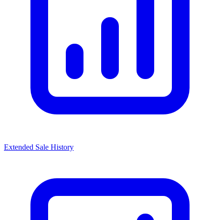
Extended Sale History