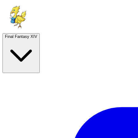
Final Fantasy XIV