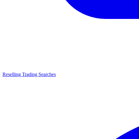
Reselling Trading Searches