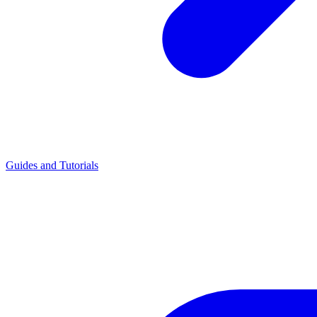
Guides and Tutorials