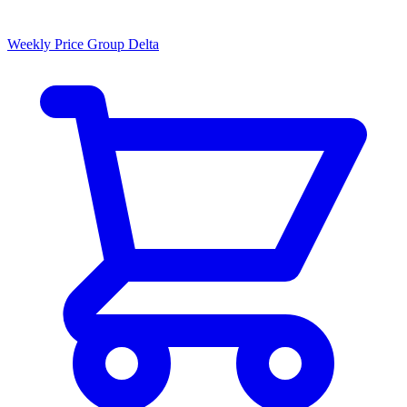
Weekly Price Group Delta