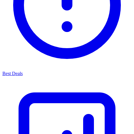
Best Deals