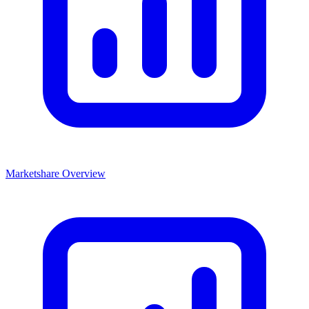
Marketshare Overview