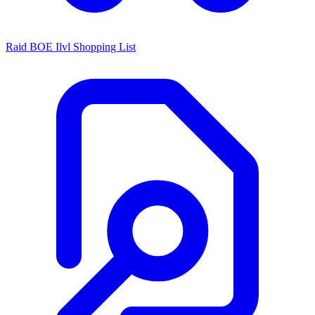
Raid BOE Ilvl Shopping List