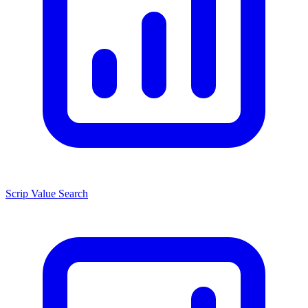
Scrip Value Search