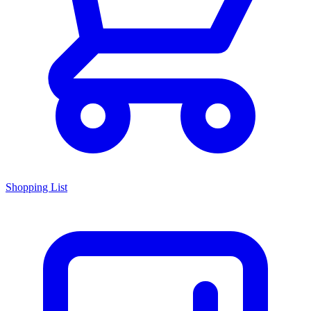
Shopping List