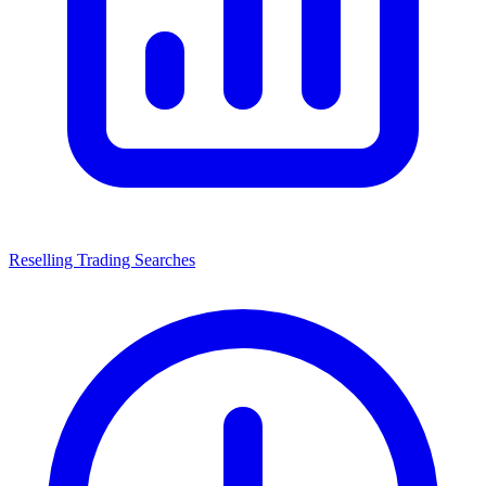
Reselling Trading Searches