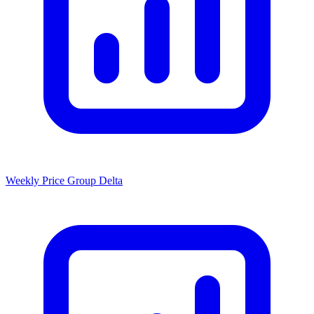
Weekly Price Group Delta