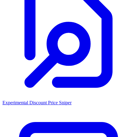
Experimental Discount Price Sniper