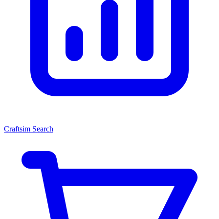
Craftsim Search