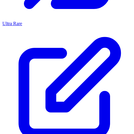
Ultra Rare