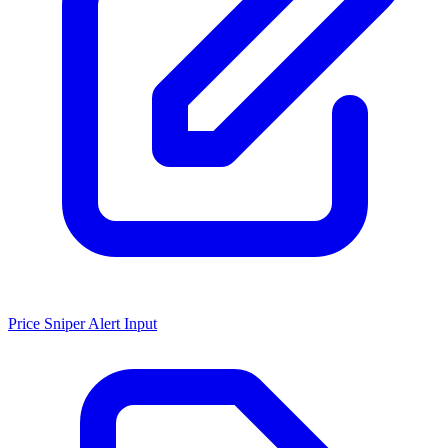
Price Sniper Alert Input