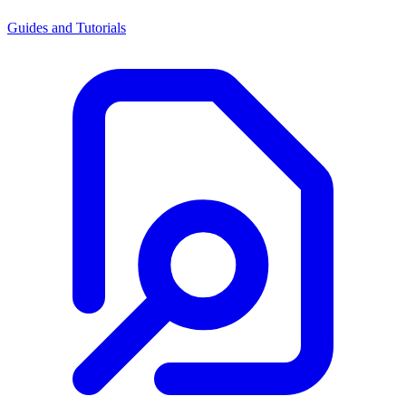
Guides and Tutorials