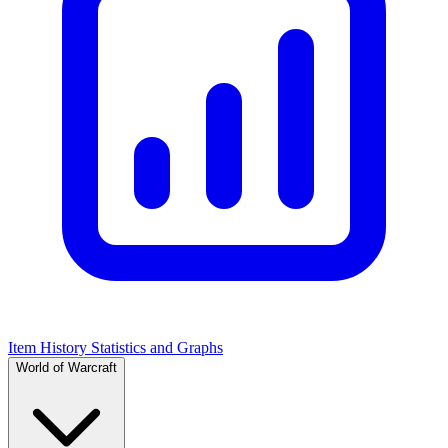
Item History Statistics and Graphs
World of Warcraft