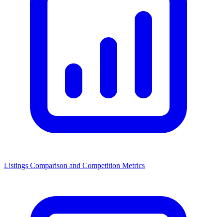
Listings Comparison and Competition Metrics