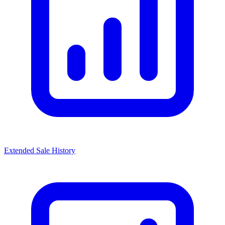
Extended Sale History