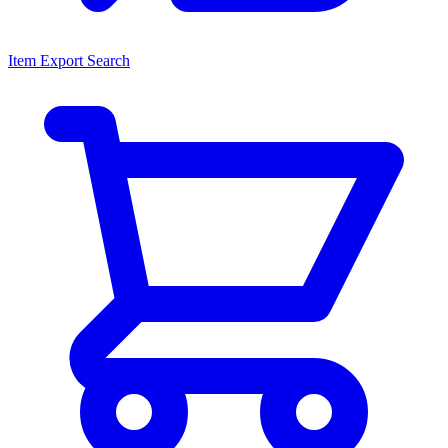
Item Export Search