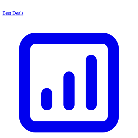
Best Deals