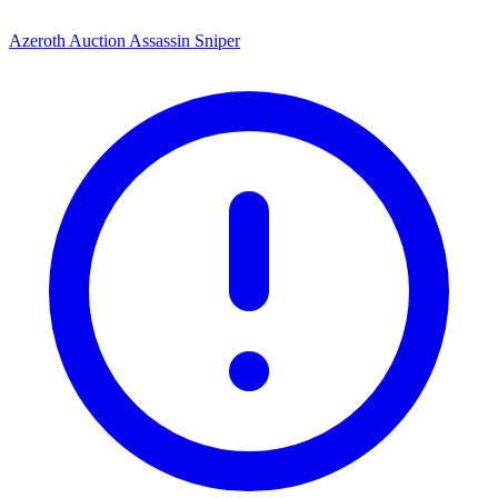
Azeroth Auction Assassin Sniper