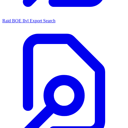
Raid BOE Ilvl Export Search