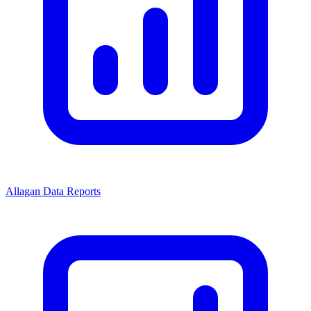
Allagan Data Reports