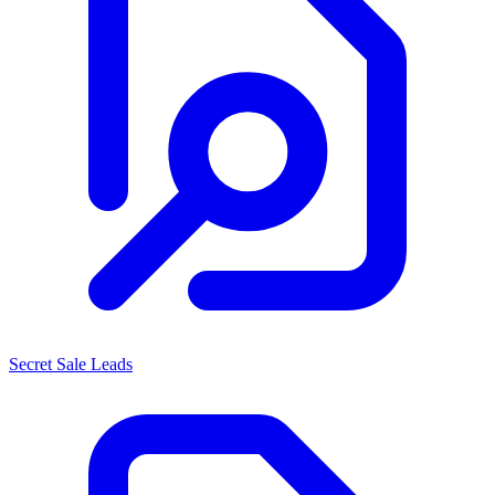
Secret Sale Leads