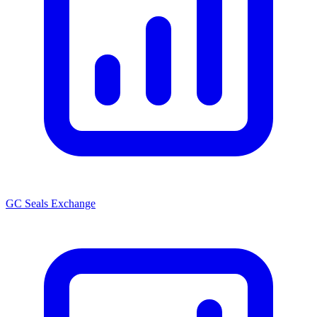
GC Seals Exchange