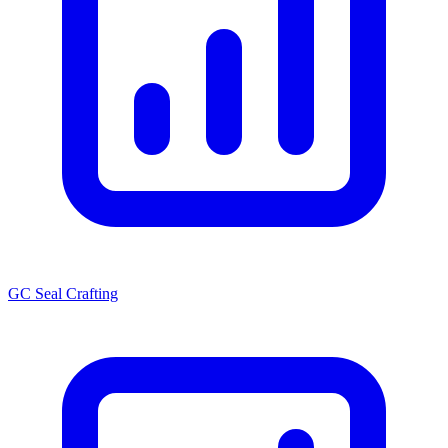
GC Seal Crafting