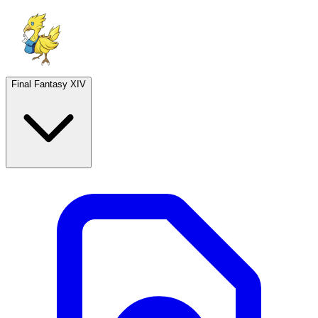
Final Fantasy XIV