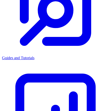
Guides and Tutorials