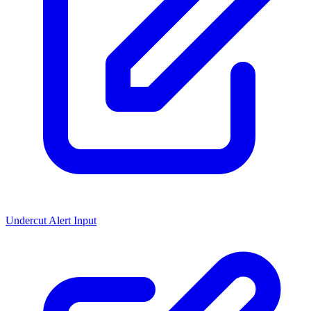
Undercut Alert Input