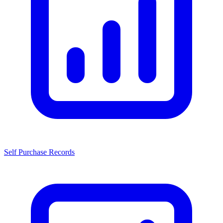
Self Purchase Records