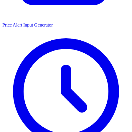
Price Alert Input Generator