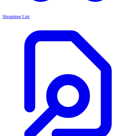
Shopping List