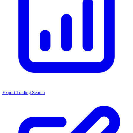
Export Trading Search