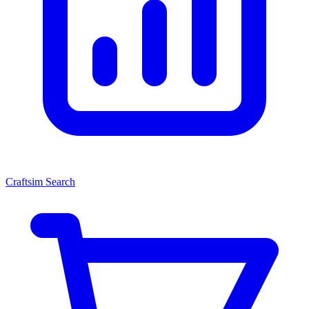
Craftsim Search