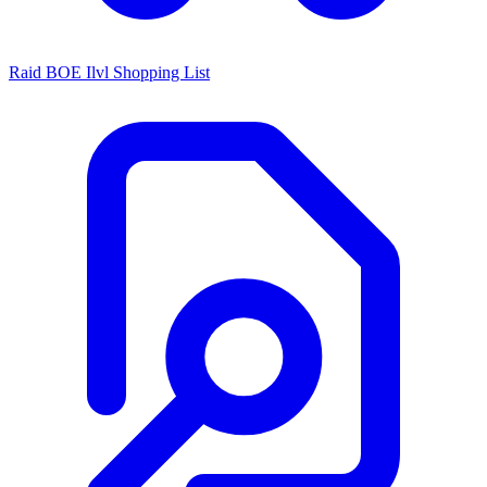
Raid BOE Ilvl Shopping List