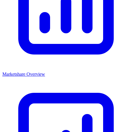
Marketshare Overview