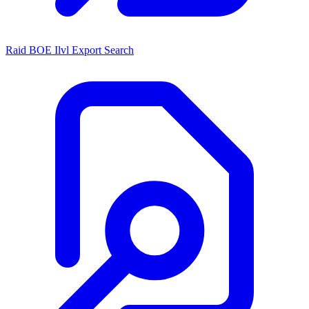
Raid BOE Ilvl Export Search