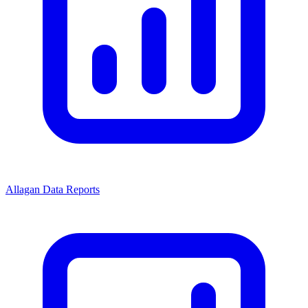
Allagan Data Reports