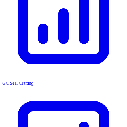
GC Seal Crafting