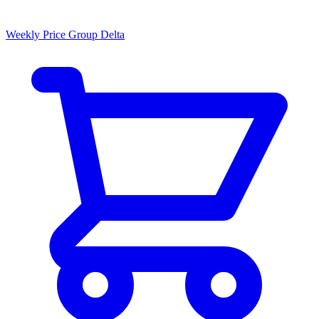
Weekly Price Group Delta