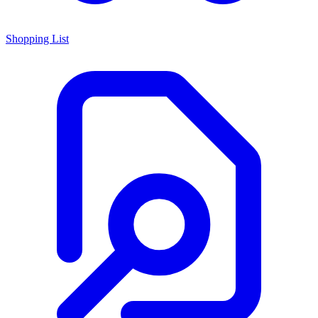
Shopping List