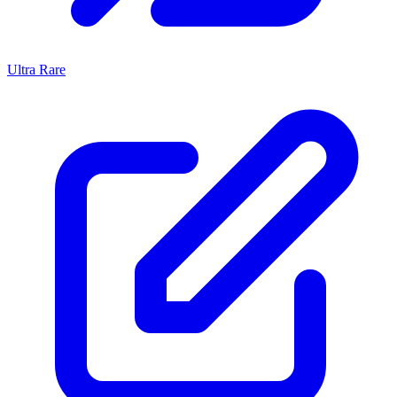
Ultra Rare