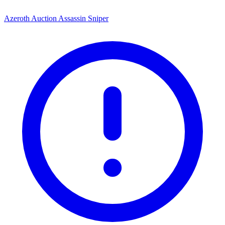
Azeroth Auction Assassin Sniper