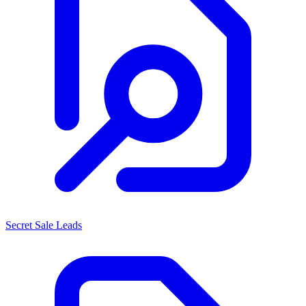
Secret Sale Leads