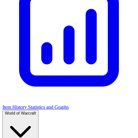
Item History Statistics and Graphs
World of Warcraft