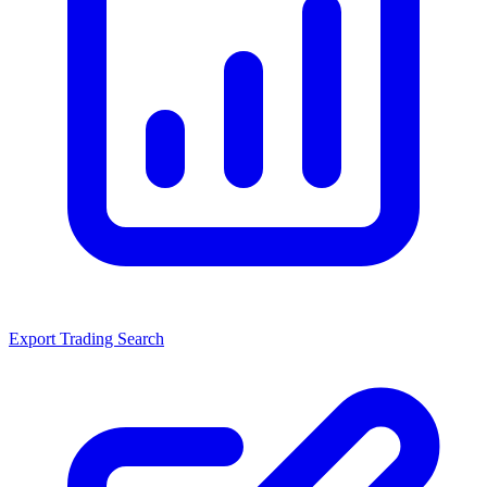
Export Trading Search