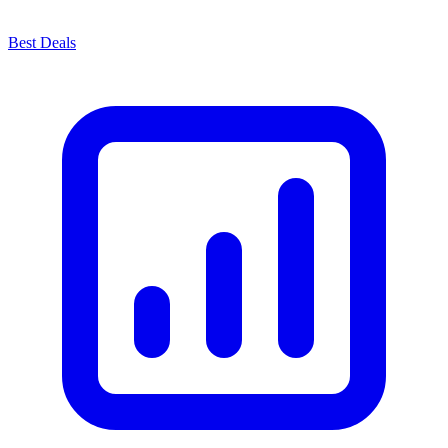
Best Deals