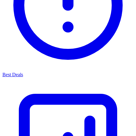
Best Deals