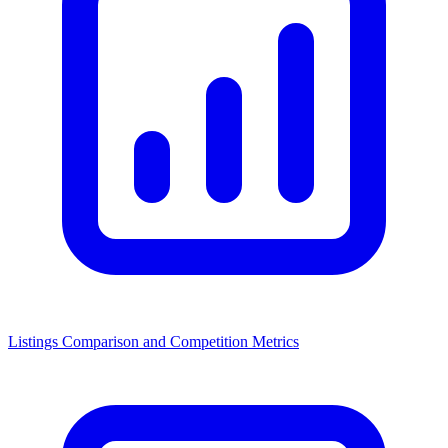
Listings Comparison and Competition Metrics