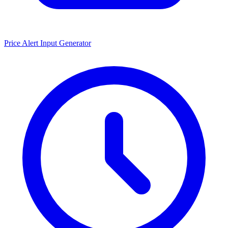
Price Alert Input Generator