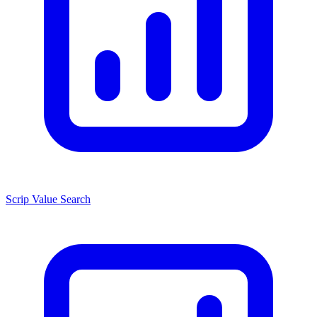
Scrip Value Search