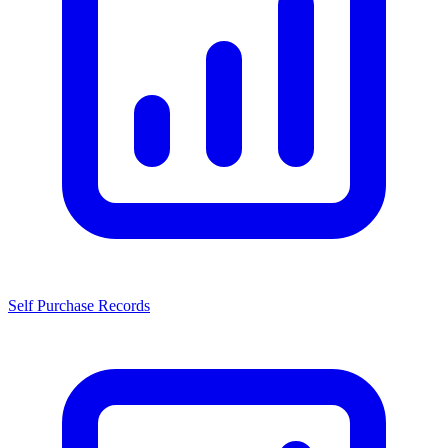
Self Purchase Records