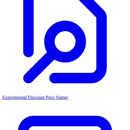
Experimental Discount Price Sniper