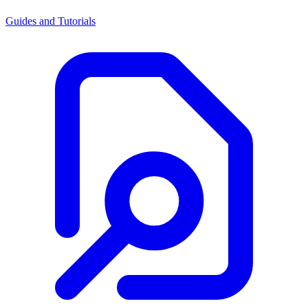
Guides and Tutorials