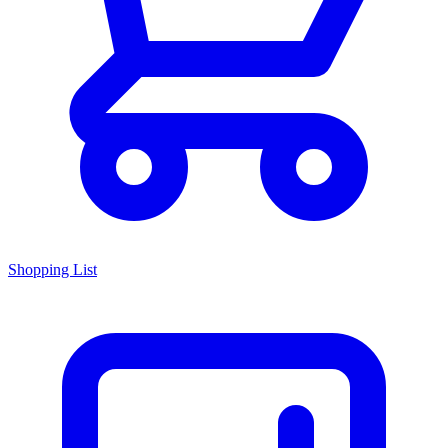
Shopping List