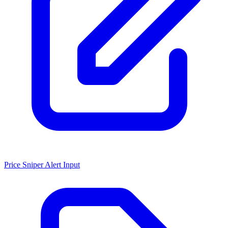
Price Sniper Alert Input