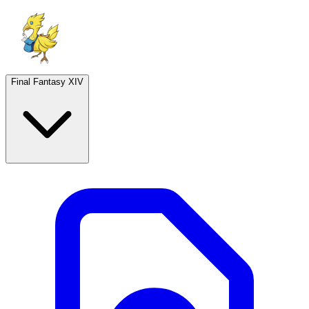
Final Fantasy XIV