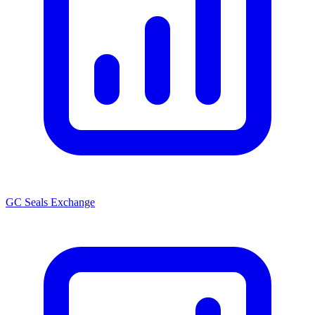
GC Seals Exchange