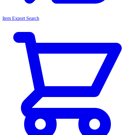
Item Export Search