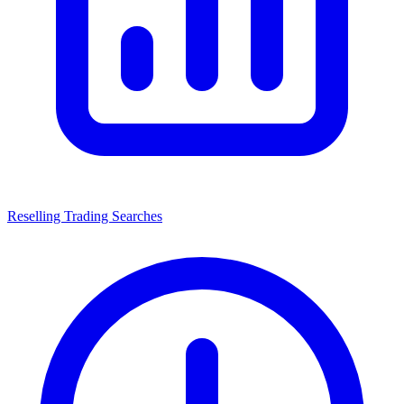
Reselling Trading Searches