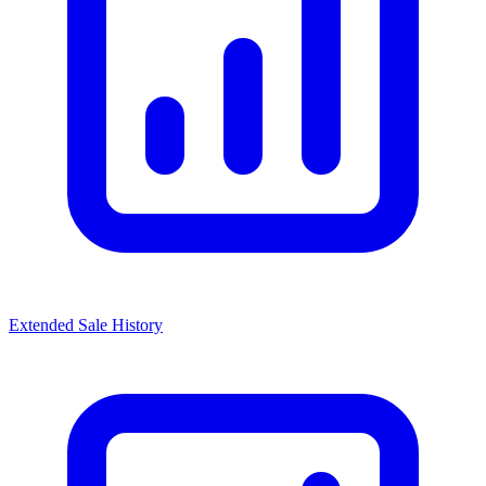
Extended Sale History