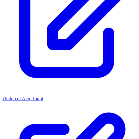
Undercut Alert Input