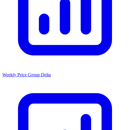
Weekly Price Group Delta