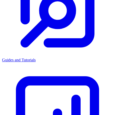
Guides and Tutorials