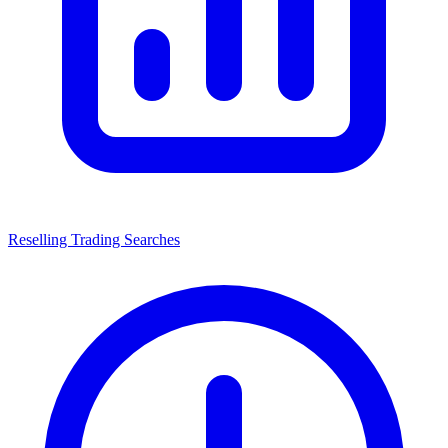
Reselling Trading Searches