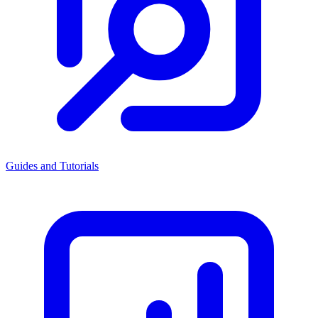
Guides and Tutorials