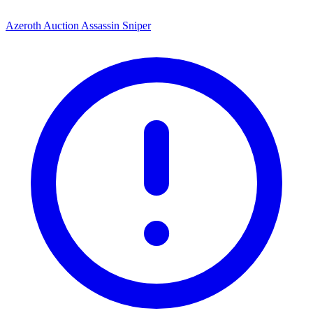
Azeroth Auction Assassin Sniper