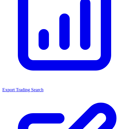
Export Trading Search