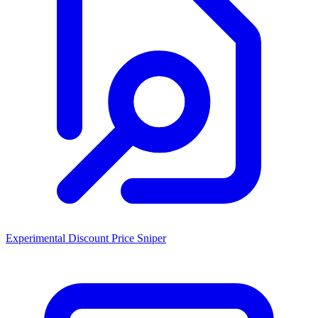
Experimental Discount Price Sniper