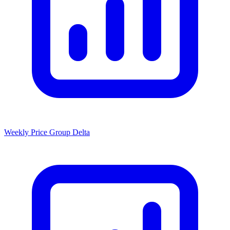
Weekly Price Group Delta