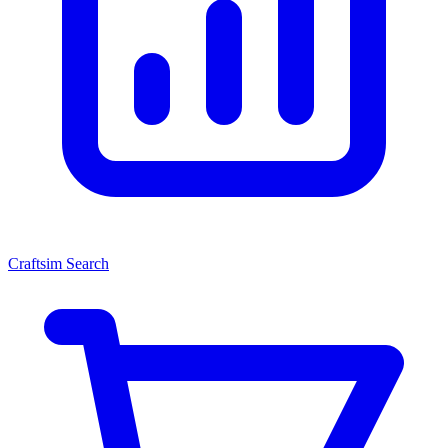
Craftsim Search