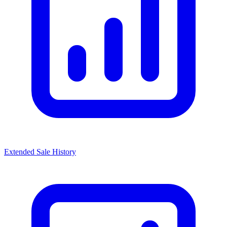
Extended Sale History