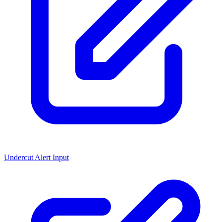
Undercut Alert Input