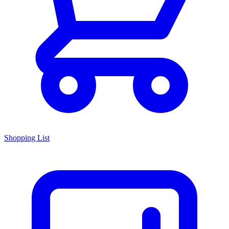
Shopping List