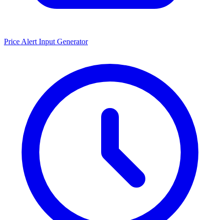
Price Alert Input Generator