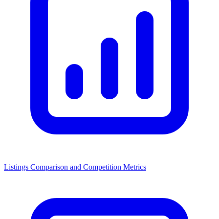
Listings Comparison and Competition Metrics