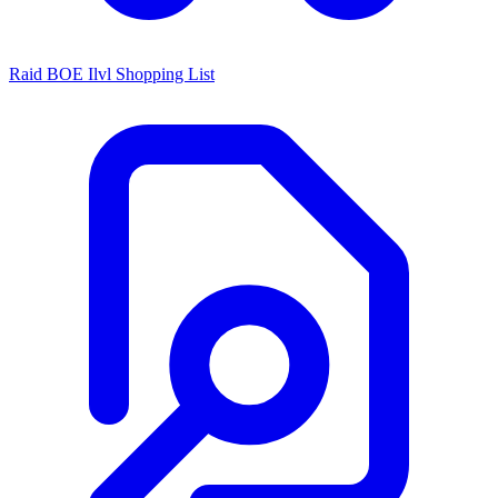
Raid BOE Ilvl Shopping List