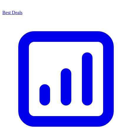
Best Deals