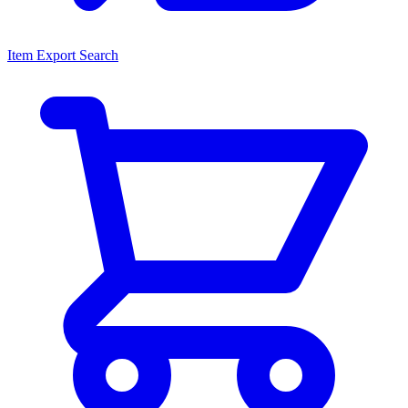
Item Export Search