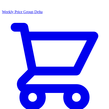
Weekly Price Group Delta