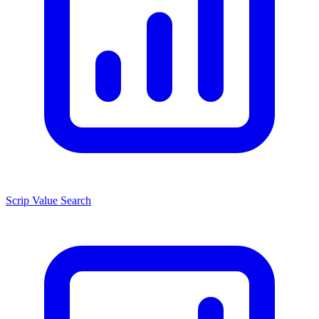
Scrip Value Search