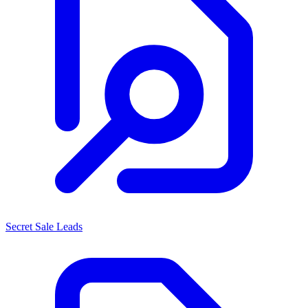
Secret Sale Leads