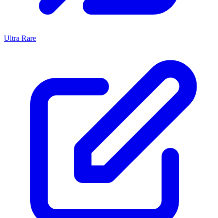
Ultra Rare