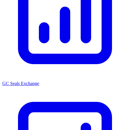
GC Seals Exchange