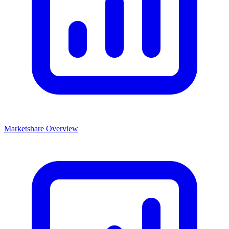
Marketshare Overview