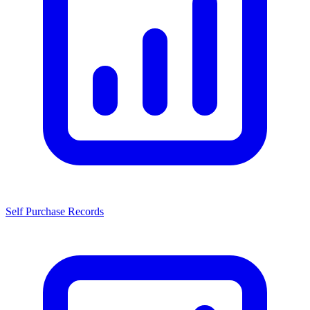
Self Purchase Records