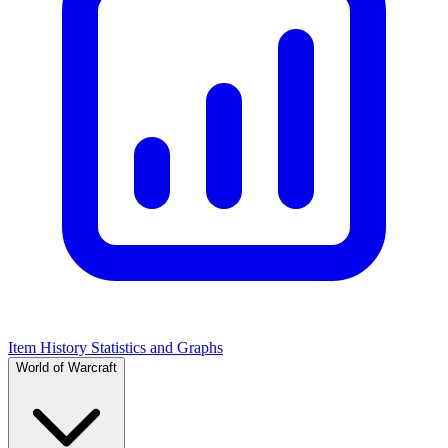
Item History Statistics and Graphs
World of Warcraft