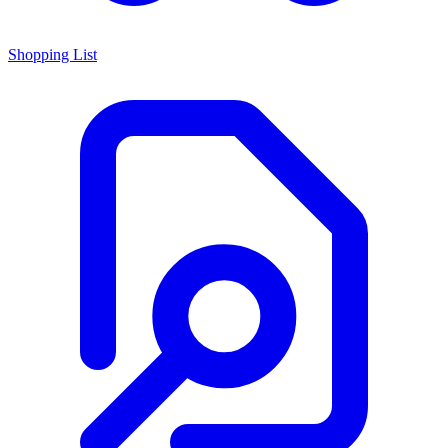
Shopping List