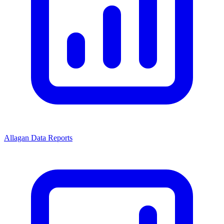
Allagan Data Reports