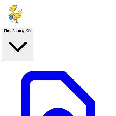
Final Fantasy XIV