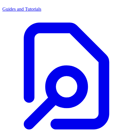
Guides and Tutorials