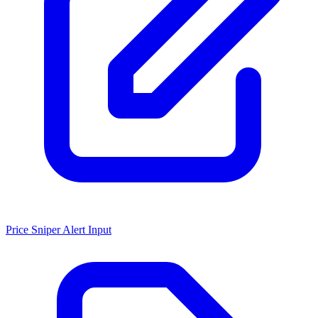
Price Sniper Alert Input