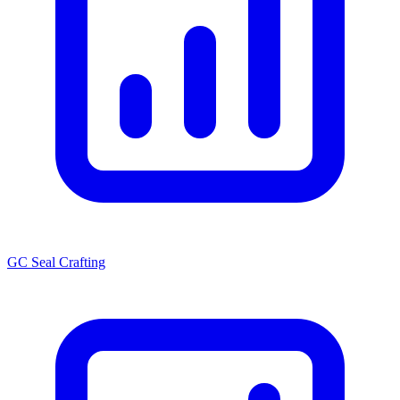
GC Seal Crafting