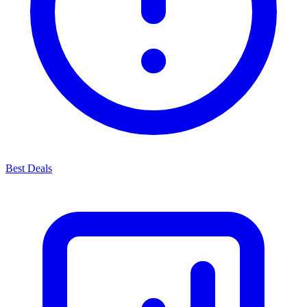
Best Deals