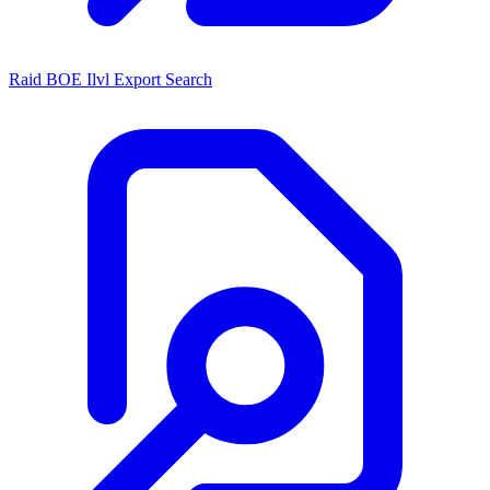
Raid BOE Ilvl Export Search