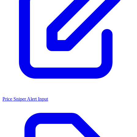
Price Sniper Alert Input