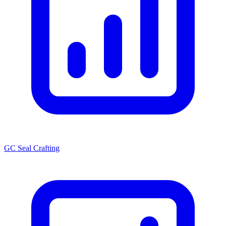
GC Seal Crafting