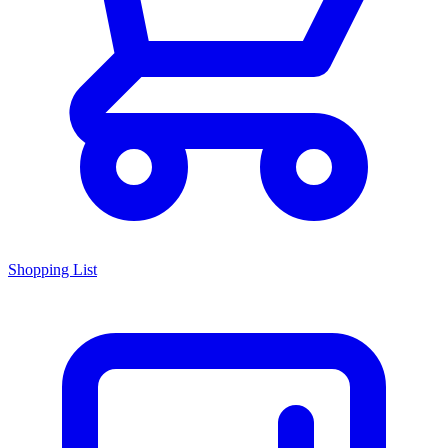
Shopping List