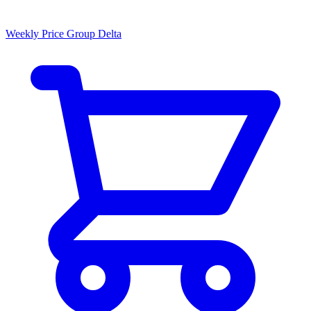
Weekly Price Group Delta