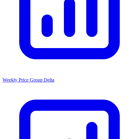
Weekly Price Group Delta