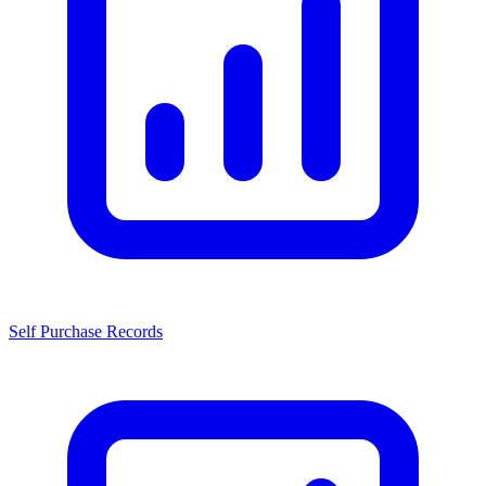
Self Purchase Records