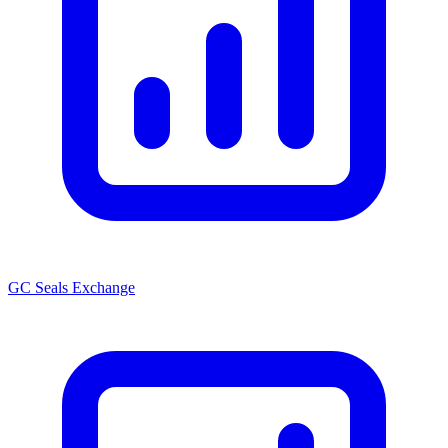
GC Seals Exchange