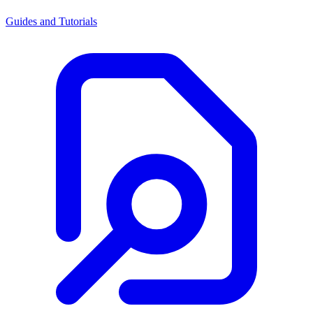
Guides and Tutorials