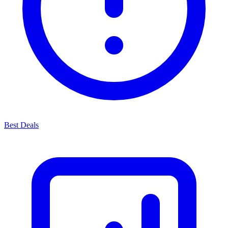
Best Deals