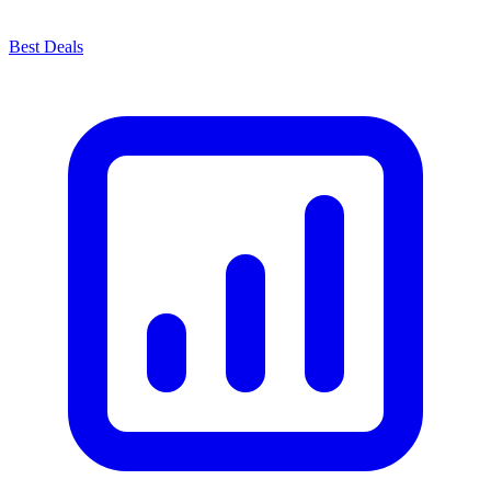
Best Deals