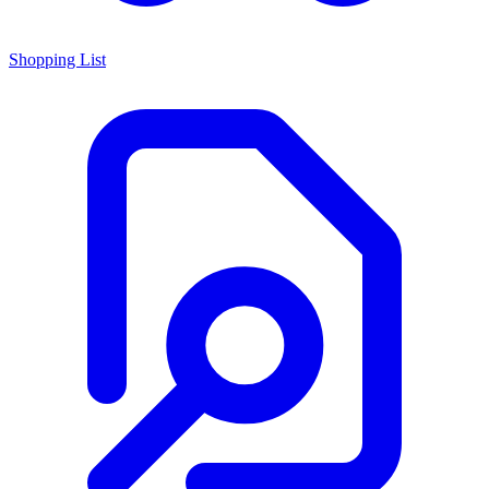
Shopping List