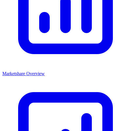
Marketshare Overview