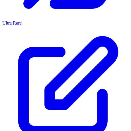
Ultra Rare