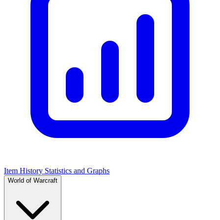
Item History Statistics and Graphs
World of Warcraft