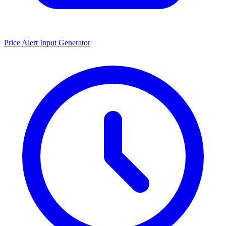
Price Alert Input Generator