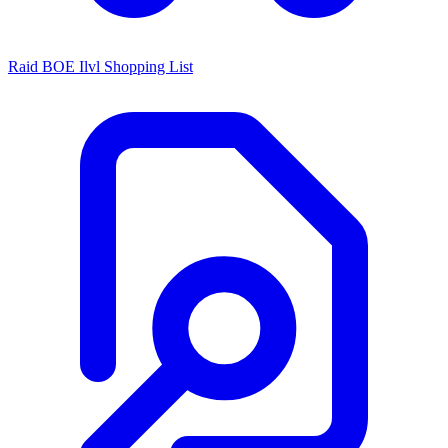
Raid BOE Ilvl Shopping List