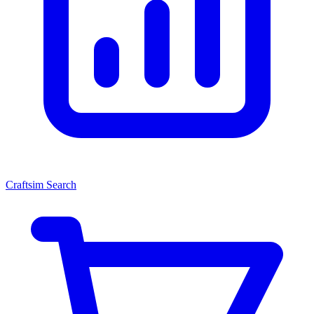
Craftsim Search