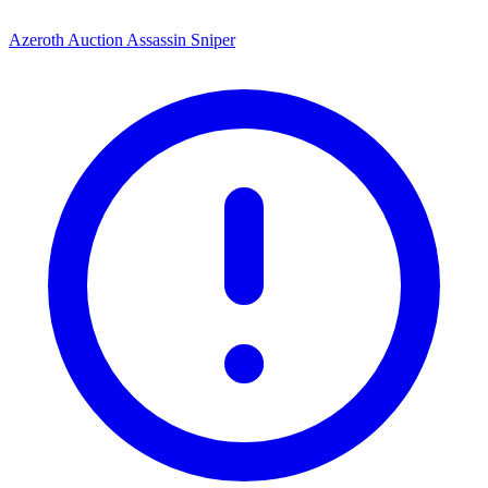
Azeroth Auction Assassin Sniper