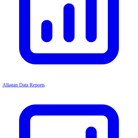
Allagan Data Reports