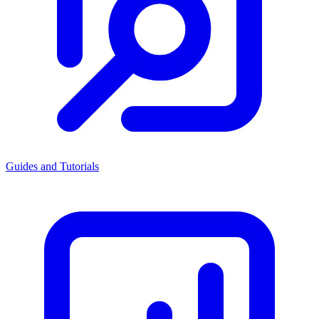
Guides and Tutorials