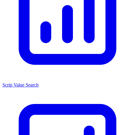
Scrip Value Search