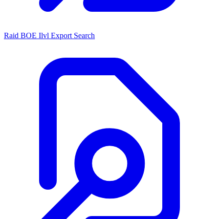
Raid BOE Ilvl Export Search