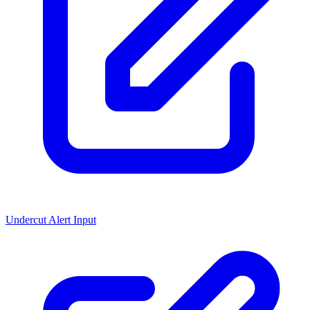
Undercut Alert Input