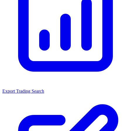
Export Trading Search