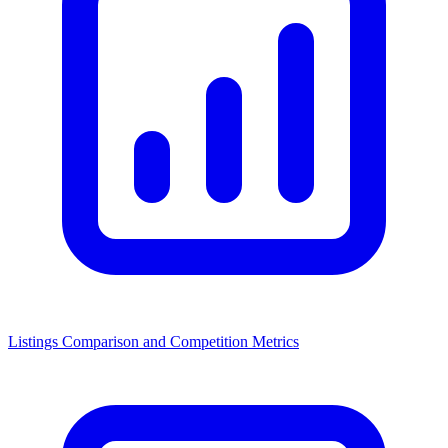
Listings Comparison and Competition Metrics