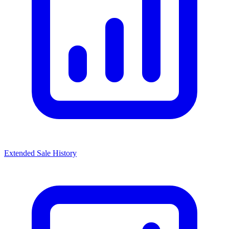
Extended Sale History