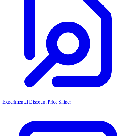
Experimental Discount Price Sniper