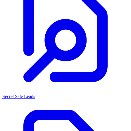
Secret Sale Leads