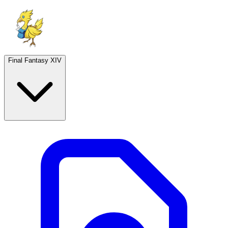
Final Fantasy XIV