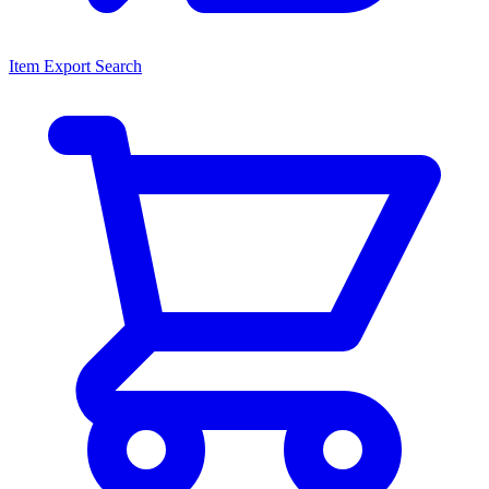
Item Export Search