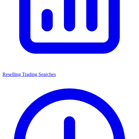
Reselling Trading Searches